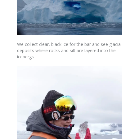
We collect clear,
black
ice for the bar and see glacial
deposits where rocks and silt are layered into the
icebergs.