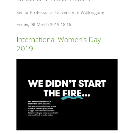
Senior Professor at University of Wollongong
Friday, 08 March 2019 18:16
International Women’s Day
2019