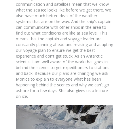
communication and satellites mean that we know
what the sea ice looks like before we get there. We
also have much better ideas of the weather
systems that are on the way. And the ship’s captain
can communicate with other ships in the area to
find out what conditions are like at sea level. This
means that the captain and voyage leader are
constantly planning ahead and revising and adapting
our voyage plan to ensure we get the best
experience and don’t get stuck. As an Antarctic
scientist I am well aware of the work that goes in
behind the scenes to get expeditioners to stations
and back. Because our plans are changing we ask
Monica to explain to everyone what has been
happening behind the scenes and why we can’t go
ashore for a few days. She also gives us a lecture
on ice.