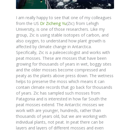
I am really happy to see that one of my colleagues
from the US
Dr Zicheng Yu
(Zic) from Lehigh
University, is one of those researchers. Like my
group, Zic is using stable isotopes of carbon, and
also oxygen, to understand how plant growth is
affected by climate change in Antarctica.
Specifically, Zic is a paleoecologist and works with
peat mosses. These are mosses that have been
growing for thousands of years in wet, boggy sites
and the older mosses become compressed and
peaty as the plants above press down. The wetness
helps to preserve the moss which means it can
contain climate records that go back for thousands
of years. Zic has sampled such mosses from
Patagonia and is interested in how far South the
peat mosses extend. The Antarctic mosses we
work with are younger, hundreds, rather than
thousands of years old, but we are working with
individual plants, not peat. In peat there can be
layers and layers of different mosses and even