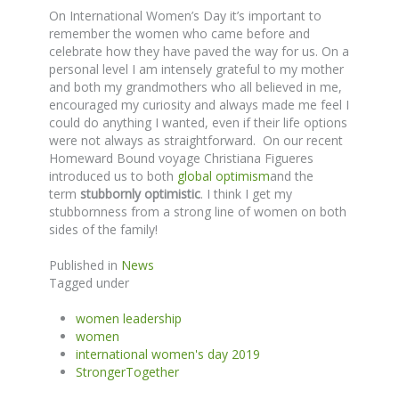
On International Women’s Day it’s important to
remember the women who came before and
celebrate how they have paved the way for us. On a
personal level I am intensely grateful to my mother
and both my grandmothers who all believed in me,
encouraged my curiosity and always made me feel I
could do anything I wanted, even if their life options
were not always as straightforward. On our recent
Homeward Bound voyage Christiana Figueres
introduced us to both
global optimism
and the
term
stubbornly optimistic
. I think I get my
stubbornness from a strong line of women on both
sides of the family!
Published in
News
Tagged under
women leadership
women
international women's day 2019
StrongerTogether