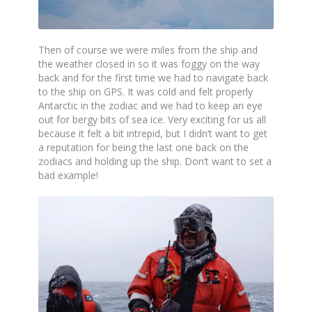
Then of course we were miles from the ship and
the weather closed in so it was foggy on the way
back and for the first time we had to navigate back
to the ship on GPS. It was cold and felt properly
Antarctic in the zodiac and we had to keep an eye
out for bergy bits of sea ice. Very exciting for us all
because it felt a bit intrepid, but I didn’t want to get
a reputation for being the last one back on the
zodiacs and holding up the ship. Don’t want to set a
bad example!