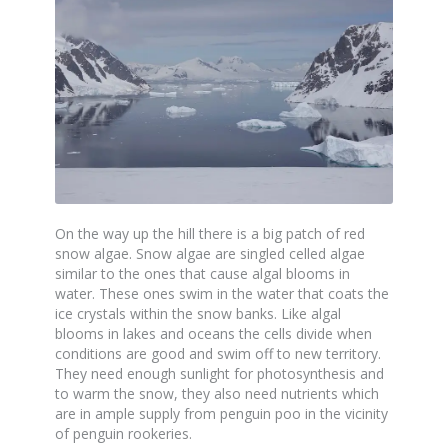
On the way up the hill there is a big patch of red
snow algae. Snow algae are singled celled algae
similar to the ones that cause algal blooms in
water. These ones swim in the water that coats the
ice crystals within the snow banks. Like algal
blooms in lakes and oceans the cells divide when
conditions are good and swim off to new territory.
They need enough sunlight for photosynthesis and
to warm the snow, they also need nutrients which
are in ample supply from penguin poo in the vicinity
of penguin rookeries.