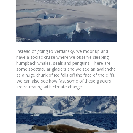
Instead of going to Verdansky, we moor up and
have a zodiac cruise where we observe sleeping
humpback whales, seals and penguins. There are
some spectacular glaciers and we see an avalanche
as a huge chunk of ice falls off the face of the cliffs.
We can also see how fast some of these glaciers
are retreating with climate change.