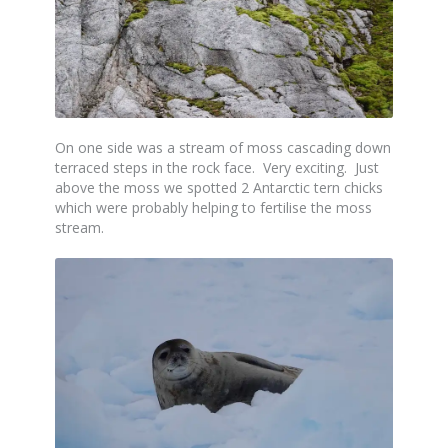
On one side was a stream of moss cascading down
terraced steps in the rock face. Very exciting. Just
above the moss we spotted 2 Antarctic tern chicks
which were probably helping to fertilise the moss
stream.