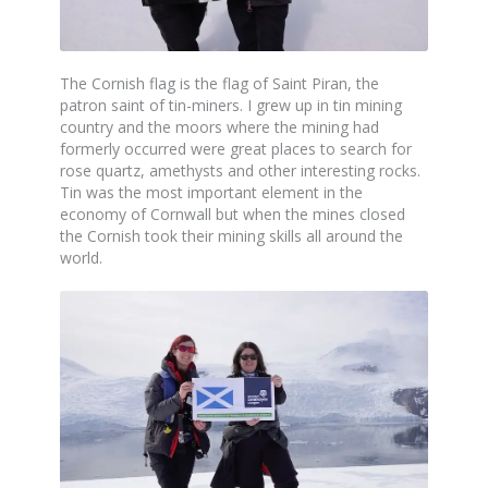
The Cornish flag is the flag of Saint Piran, the
patron saint of tin-miners. I grew up in tin mining
country and the moors where the mining had
formerly occurred were great places to search for
rose quartz, amethysts and other interesting rocks.
Tin was the most important element in the
economy of Cornwall but when the mines closed
the Cornish took their mining skills all around the
world.