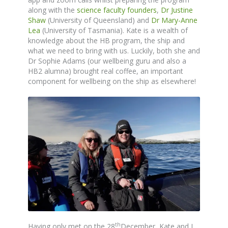
along with the
science faculty founders
,
Dr Justine
Shaw
(University of Queensland) and
Dr Mary-Anne
Lea
(University of Tasmania). Kate is a wealth of
knowledge about the HB program, the ship and
what we need to bring with us. Luckily, both she and
Dr Sophie Adams (our wellbeing guru and also a
HB2 alumna) brought real coffee, an important
component for wellbeing on the ship as elsewhere!
th
Having only met on the 28
December, Kate and I