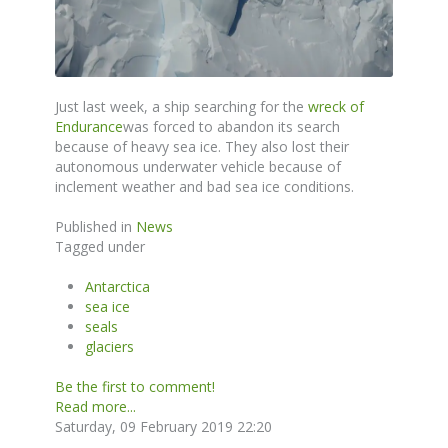
Just last week, a ship searching for the
wreck of
Endurance
was forced to abandon its search
because of heavy sea ice. They also lost their
autonomous underwater vehicle because of
inclement weather and bad sea ice conditions.
Published in
News
Tagged under
Antarctica
sea ice
seals
glaciers
Be the first to comment!
Read more...
Saturday, 09 February 2019 22:20