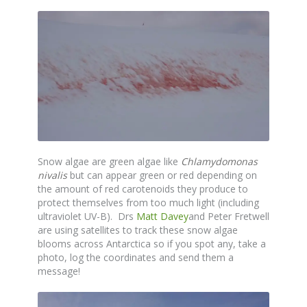
Snow algae are green algae like
Chlamydomonas
nivalis
but can appear green or red depending on
the amount of red carotenoids they produce to
protect themselves from too much light (including
ultraviolet UV-B). Drs
Matt Davey
and Peter Fretwell
are using satellites to track these snow algae
blooms across Antarctica so if you spot any, take a
photo, log the coordinates and send them a
message!