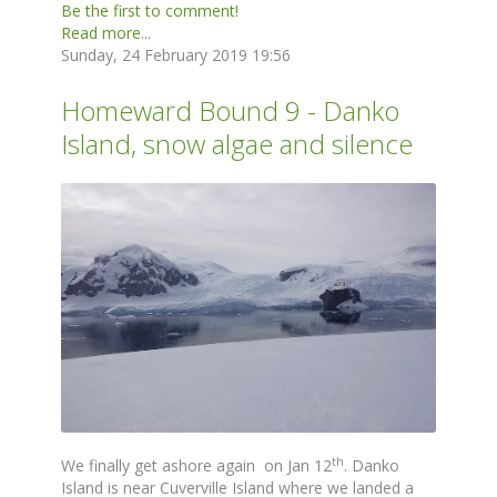
Be the first to comment!
Read more...
Sunday, 24 February 2019 19:56
Homeward Bound 9 - Danko
Island, snow algae and silence
th
We finally get ashore again on Jan 12
. Danko
Island is near Cuverville Island where we landed a