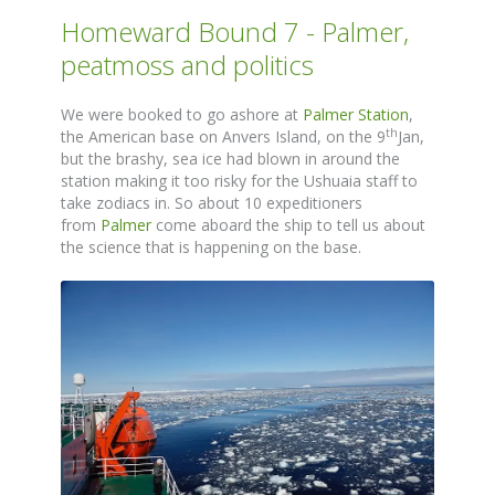
Homeward Bound 7 - Palmer,
peatmoss and politics
We were booked to go ashore at
Palmer Station
,
th
the American base on Anvers Island, on the 9
Jan,
but the brashy, sea ice had blown in around the
station making it too risky for the Ushuaia staff to
take zodiacs in. So about 10 expeditioners
from
Palmer
come aboard the ship to tell us about
the science that is happening on the base.