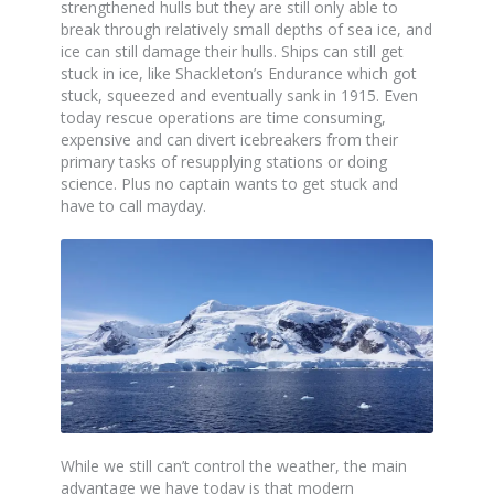
strengthened hulls but they are still only able to
break through relatively small depths of sea ice, and
ice can still damage their hulls. Ships can still get
stuck in ice, like Shackleton’s Endurance which got
stuck, squeezed and eventually sank in 1915. Even
today rescue operations are time consuming,
expensive and can divert icebreakers from their
primary tasks of resupplying stations or doing
science. Plus no captain wants to get stuck and
have to call mayday.
While we still can’t control the weather, the main
advantage we have today is that modern