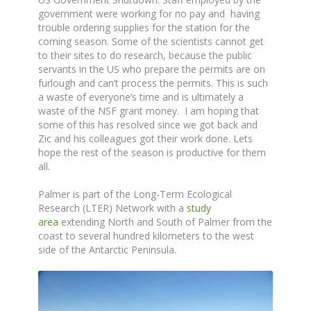
government were working for no pay and having
trouble ordering supplies for the station for the
coming season. Some of the scientists cannot get
to their sites to do research, because the public
servants in the US who prepare the permits are on
furlough and can’t process the permits. This is such
a waste of everyone’s time and is ultimately a
waste of the NSF grant money. I am hoping that
some of this has resolved since we got back and
Zic and his colleagues got their work done. Lets
hope the rest of the season is productive for them
all.
Palmer is part of the Long-Term Ecological
Research (LTER) Network with a
study
area
extending North and South of Palmer from the
coast to several hundred kilometers to the west
side of the Antarctic Peninsula.