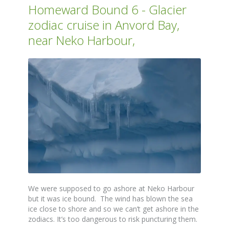
Homeward Bound 6 - Glacier
zodiac cruise in Anvord Bay,
near Neko Harbour,
We were supposed to go ashore at Neko Harbour
but it was ice bound. The wind has blown the sea
ice close to shore and so we can’t get ashore in the
zodiacs. It’s too dangerous to risk puncturing them.