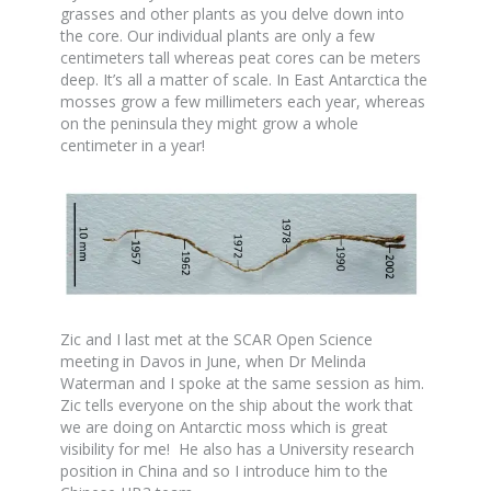
grasses and other plants as you delve down into
the core. Our individual plants are only a few
centimeters tall whereas peat cores can be meters
deep. It’s all a matter of scale. In East Antarctica the
mosses grow a few millimeters each year, whereas
on the peninsula they might grow a whole
centimeter in a year!
Zic and I last met at the SCAR Open Science
meeting in Davos in June, when Dr Melinda
Waterman and I spoke at the same session as him.
Zic tells everyone on the ship about the work that
we are doing on Antarctic moss which is great
visibility for me! He also has a University research
position in China and so I introduce him to the