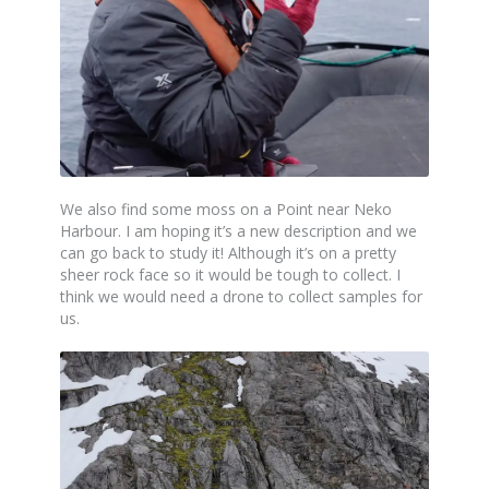
We also find some moss on a Point near Neko
Harbour. I am hoping it’s a new description and we
can go back to study it! Although it’s on a pretty
sheer rock face so it would be tough to collect. I
think we would need a drone to collect samples for
us.