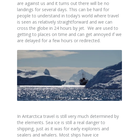
are against us and it turns out there will be no
landings for several days. This can be hard for
people to understand in today’s world where travel
is seen as relatively straightforward and we can
cross the globe in 24 hours by jet. We are used to
getting to places on time and can get annoyed if we
are delayed for a few hours or redirected.
In Antarctica travel is still very much determined by
the elements. Sea ice is still a real danger to
shipping, just as it was for early explorers and
sealers and whalers. Most ships have ice