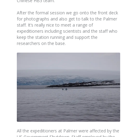
Chinese HB3 team.
After the formal session we go onto the front deck
for photographs and also get to talk to the Palmer
staff. It’s really nice to meet a range of
expeditioners including scientists and the staff who
keep the station running and support the
researchers on the base.
All the expeditioners at Palmer were affected by the
US Government Shutdown. Staff employed by the