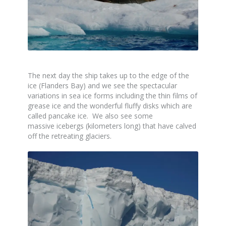
The next day the ship takes up to the edge of the
ice (Flanders Bay) and we see the spectacular
variations in sea ice forms including the thin films of
grease ice and the wonderful fluffy disks which are
called pancake ice. We also see some
massive icebergs (kilometers long) that have calved
off the retreating glaciers.