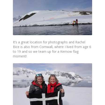
It’s a great location for photographs and Rachel
Bice is also from Cornwall, where I lived from age 6
to 19 and so we team up for a Kernow flag
moment!