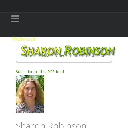
Home
Media
Videos
Sharon Robinson
Subscribe to this RSS feed
Sharon Robinson