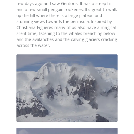
few days ago and saw Gentoos. It has a steep hill
and a few small penguin rookeries. It’s great to walk
up the hill where there is a large plateau and
stunning views towards the peninsula. Inspired by
Christiana Figueres many of us also have a magical
silent time, listening to the whales breaching below
and the avalanches and the calving glaciers cracking
across the water.