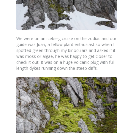
We were on an iceberg cruise on the zodiac and our
guide was Juan, a fellow plant enthusiast so when I
spotted green through my binoculars and asked if it
was moss or algae, he was happy to get closer to
check it out. It was on a huge volcanic plug with full
length dykes running down the steep cliffs.