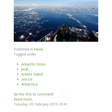
Published in
News
Tagged under
Antarctic moss
peat
Anvers Island
sea ice
Antarctica
Be the first to comment!
Read more...
Tuesday, 05 February 2019 20:41