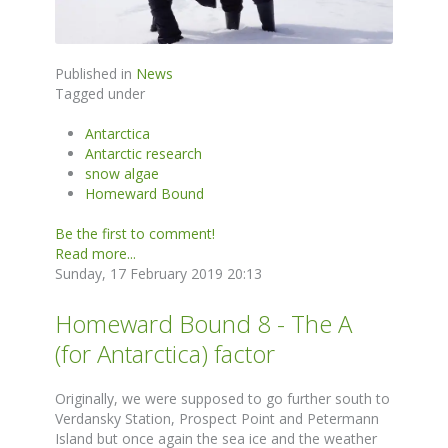
Published in
News
Tagged under
Antarctica
Antarctic research
snow algae
Homeward Bound
Be the first to comment!
Read more...
Sunday, 17 February 2019 20:13
Homeward Bound 8 - The A
(for Antarctica) factor
Originally, we were supposed to go further south to
Verdansky Station, Prospect Point and Petermann
Island but once again the sea ice and the weather