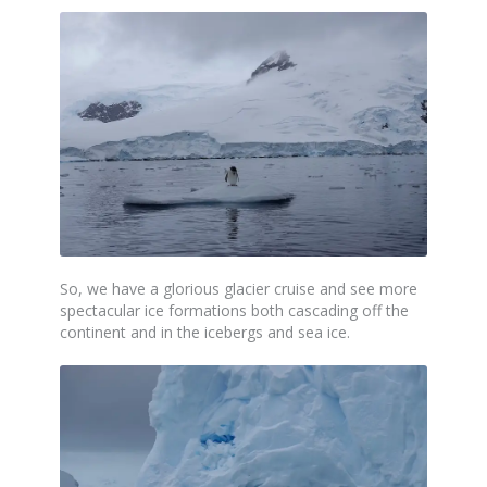
So, we have a glorious glacier cruise and see more
spectacular ice formations both cascading off the
continent and in the icebergs and sea ice.