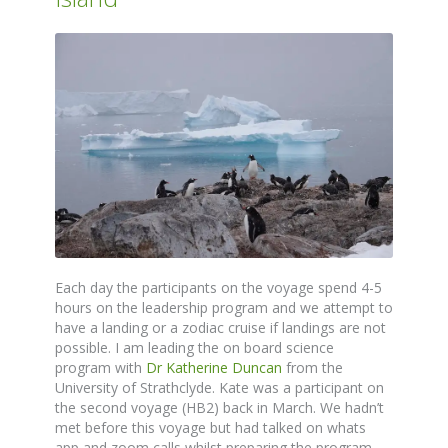
Each day the participants on the voyage spend 4-5
hours on the leadership program and we attempt to
have a landing or a zodiac cruise if landings are not
possible. I am leading the on board science
program with
Dr Katherine Duncan
from the
University of Strathclyde. Kate was a participant on
the second voyage (HB2) back in March. We hadn’t
met before this voyage but had talked on whats
app and zoom calls whilst preparing the program