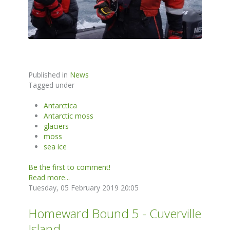
Published in
News
Tagged under
Antarctica
Antarctic moss
glaciers
moss
sea ice
Be the first to comment!
Read more...
Tuesday, 05 February 2019 20:05
Homeward Bound 5 - Cuverville
Island