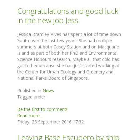
Congratulations and good luck
in the new job Jess
Jessica Bramley-Alves has spent a lot of time down
South over the last few years. She had multiple
summers at both Casey Station and on Macquarie
Island as part of both her PhD and Environmental
Science Honours research. Maybe all that cold has
got to her because she has just started working at
the Center for Urban Ecology and Greenery and
National Parks Board of Singapore.
Published in
News
Tagged under
Be the first to comment!
Read more...
Friday, 23 September 2016 17:32
Leaving Base Escudero by ship