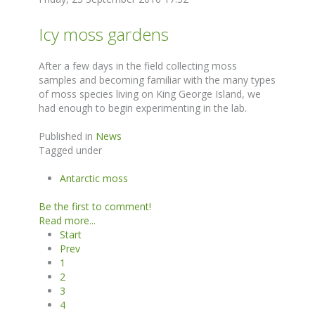
Icy moss gardens
After a few days in the field collecting moss
samples and becoming familiar with the many types
of moss species living on King George Island, we
had enough to begin experimenting in the lab.
Published in
News
Tagged under
Antarctic moss
Be the first to comment!
Read more...
Start
Prev
1
2
3
4