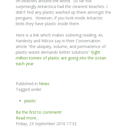
on beaches around the world. So far not
surprisingly Antarctica had the cleanest beaches. I
didn't find any plastic washed up there amongst the
penguins. However, if you look inside Antarctic
birds they have plastic inside them
Here is a link which makes sobering reading. As
Hardesty and Wilcox say in their Conversation
article "the ubiquity, volume, and permanence of
plastic waste demands better solutions"
Eight
million tonnes of plastic are going into the ocean
each year
Published in
News
Tagged under
plastic
Be the first to comment!
Read more...
Friday, 23 September 2016 17:32