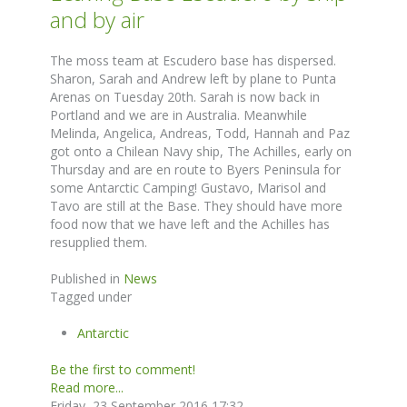
and by air
The moss team at Escudero base has dispersed.
Sharon, Sarah and Andrew left by plane to Punta
Arenas on Tuesday 20th. Sarah is now back in
Portland and we are in Australia. Meanwhile
Melinda, Angelica, Andreas, Todd, Hannah and Paz
got onto a Chilean Navy ship, The Achilles, early on
Thursday and are en route to Byers Peninsula for
some Antarctic Camping! Gustavo, Marisol and
Tavo are still at the Base. They should have more
food now that we have left and the Achilles has
resupplied them.
Published in
News
Tagged under
Antarctic
Be the first to comment!
Read more...
Friday, 23 September 2016 17:32