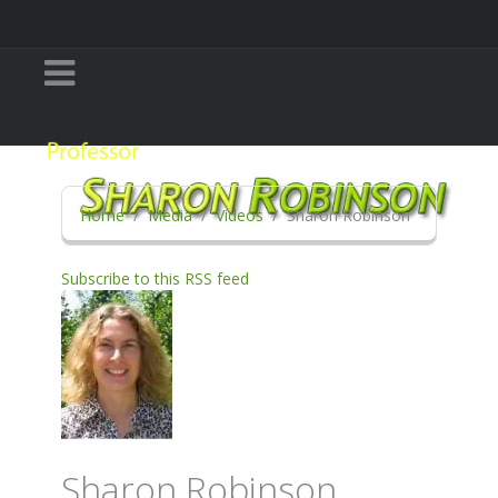
Home
Media
Videos
Sharon Robinson
Subscribe to this RSS feed
Sharon Robinson