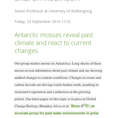
Senior Professor at University of Wollongong
Friday, 23 September 2016 17:32
Antarctic mosses reveal past
climate and react to current
changes
Our group studies mosses in Antarctica. Long shoots of these
mosses reveal information about past climate and are showing
marked changes to current conditions. Changes in ozone and
carbon dioxide are driving winds further south, resulting in
increased evaporation and a reduction in the growing
period. Our latest paper on this topic is in press in Global
13
Change Biology (Bramley-Alves et al.
δ
Moss
C: an
accurate proxy for past water environments in polar