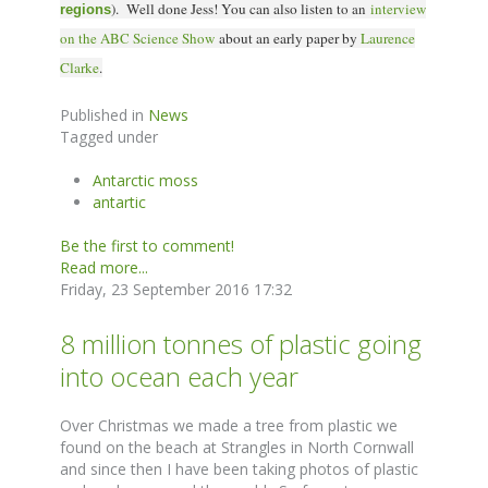
). Well done Jess! You can also l
isten to an
interview
regions
on the ABC Science Show
about an early paper by
Laurence
Clarke
.
Published in
News
Tagged under
Antarctic moss
antartic
Be the first to comment!
Read more...
Friday, 23 September 2016 17:32
8 million tonnes of plastic going
into ocean each year
Over Christmas we made a tree from plastic we
found on the beach at Strangles in North Cornwall
and since then I have been taking photos of plastic