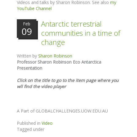
Videos and talks by Sharon Robinson. See also
my
YouTube Channel
Antarctic terrestrial
Feb
09
communities in a time of
change
Written by
Sharon Robinson
Professor Sharon Robinson Eco Antarctica
Presentation
Click on the title to go to the item page where you
wll find the video player
A Part of GLOBALCHALLENGES.UOW.EDU.AU
Published in
Video
Tagged under