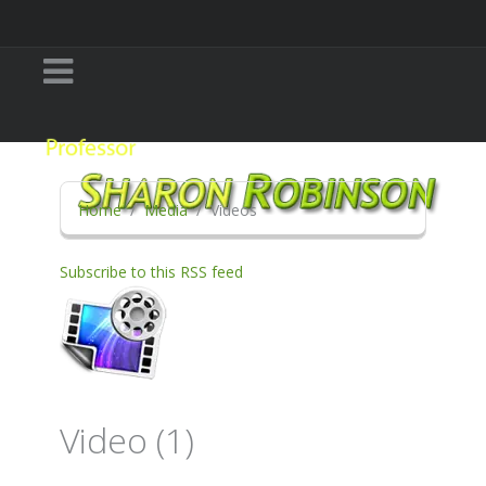
Home
Media
Videos
Subscribe to this RSS feed
Video (1)