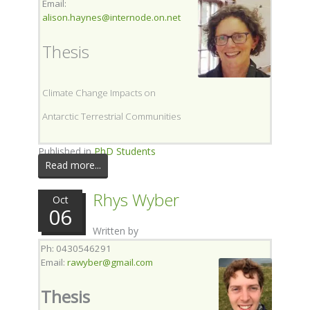
Email:
alison.haynes@internode.on.net
Thesis
Climate Change Impacts on
Antarctic Terrestrial Communities
Published in
PhD Students
Read more...
Rhys Wyber
Oct
06
Written by
Ph: 0430546291
Email:
r
awyber@gmail.com
Thesis