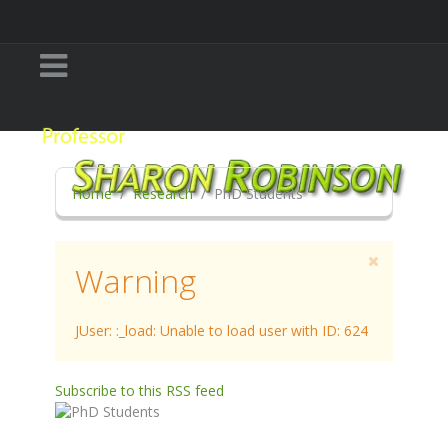
Home
Research
PhD Students
Warning
JUser: :_load: Unable to load user with ID: 624
Subscribe to this RSS feed