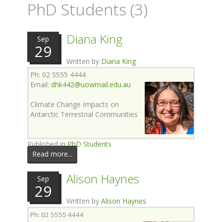
PhD Students (3)
Diana King
Sep
29
Written by
Diana King
Ph: 02 5555 4444
Email:
dhk442@uowmail.edu.au
Climate Change Impacts on
Antarctic Terrestrial Communities
Published in
PhD Students
Read more...
Alison Haynes
Sep
29
Written by
Alison Haynes
Ph: 02 5555 4444