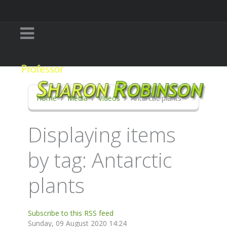
Home
Media
Videos
Antarctic plants
Displaying items
by tag: Antarctic
plants
Subscribe to this RSS feed
Sunday, 09 August 2020 14:24