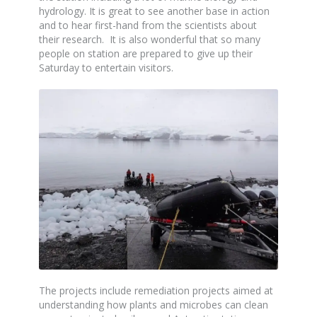
hydrology. It is great to see another base in action
and to hear first-hand from the scientists about
their research. It is also wonderful that so many
people on station are prepared to give up their
Saturday to entertain visitors.
The projects include remediation projects aimed at
understanding how plants and microbes can clean