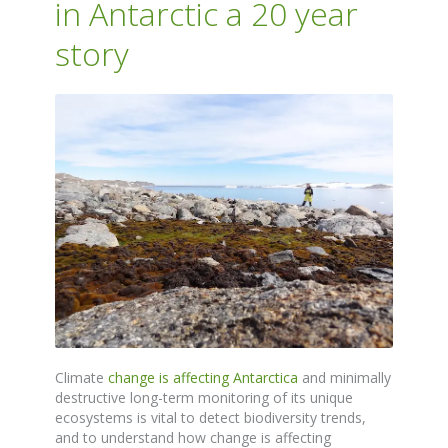
in Antarctic a 20 year
story
Climate
change is affecting Antarctica
and minimally
destructive long-term monitoring of its unique
ecosystems is vital to detect biodiversity trends,
and to understand how change is affecting