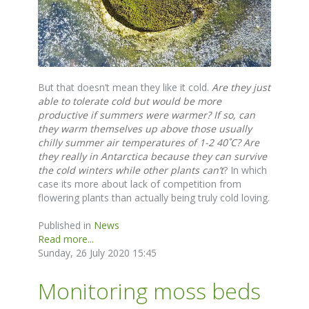
But that doesn’t mean they like it cold.
Are they just
able to tolerate cold but would be more
productive if summers were warmer?
If so, can
they warm themselves up above those usually
chilly summer air temperatures of 1-2 40˚C? Are
they really in Antarctica because they can survive
the cold winters while other plants can’t
? In which
case its more about lack of competition from
flowering plants than actually being truly cold loving.
Published in
News
Read more...
Sunday, 26 July 2020 15:45
Monitoring moss beds