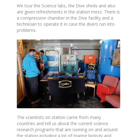
We tour the Science labs, the Dive sheds and also
are given refreshments in the station mess. There is
a compression chamber in the Dive facility and a
technician to operate it in case the divers run into
problems.
The scientists on station came from many
countries and tell us about the current science
research programs that are running on and around
the station including a lot of marine biology and