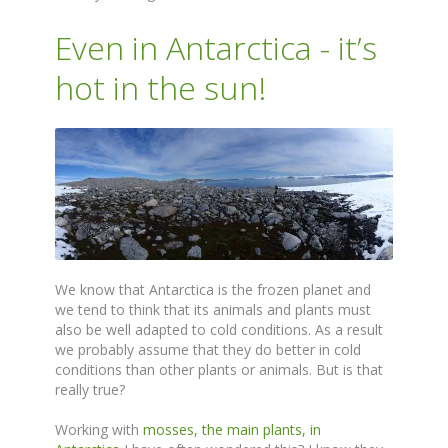
Even in Antarctica - it’s
hot in the sun!
We know that Antarctica is the frozen planet and
we tend to think that its animals and plants must
also be well adapted to cold conditions. As a result
we probably assume that they do better in cold
conditions than other plants or animals. But is that
really true?
Working with
mosses, the main plants, in