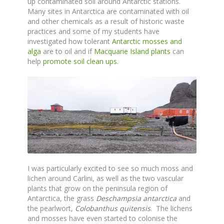
up contaminated soil around Antarctic stations.
Many sites in Antarctica are contaminated with oil
and other chemicals as a result of historic waste
practices and some of my students have
investigated how tolerant
Antarctic mosses and
alga
are to oil and if
Macquarie Island plants
can
help
promote soil clean ups
.
I was particularly excited to see so much moss and
lichen around Carlini, as well as the two vascular
plants that grow on the peninsula region of
Antarctica, the grass
Deschampsia antarctica
and
the pearlwort,
Colobanthus quitensis
. The lichens
and mosses have even started to colonise the