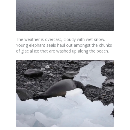
The weather is overcast, cloudy with wet snow.
Young elephant seals haul out amongst the chunks
of glacial ice that are washed up along the beach.