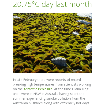
20.75°C day last month
In late February there were reports of record-
breaking high temperatures from scientists working
on the
Antarctic Peninsula
. At the time Diana King
and I were in NSW in Australia having spent the
summer experiencing smoke pollution from the
Australian bushfires along with extremely hot days.