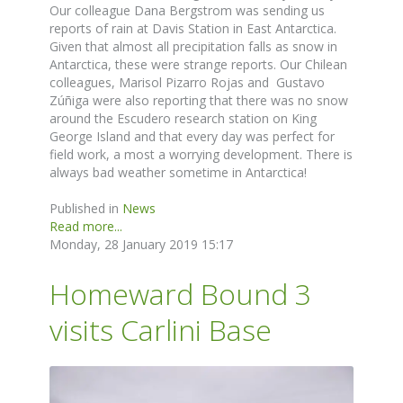
Our colleague Dana Bergstrom was sending us
reports of rain at Davis Station in East Antarctica.
Given that almost all precipitation falls as snow in
Antarctica, these were strange reports. Our Chilean
colleagues, Marisol Pizarro Rojas and Gustavo
Zúñiga were also reporting that there was no snow
around the Escudero research station on King
George Island and that every day was perfect for
field work, a most a worrying development. There is
always bad weather sometime in Antarctica!
Published in
News
Read more...
Monday, 28 January 2019 15:17
Homeward Bound 3
visits Carlini Base