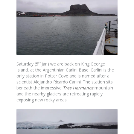
th
Saturday (5
Jan) we are back on King George
Island, at the Argentinian Carlini Base. Carlini is the
only station in Potter Cove and is named after a
scientist Alejandro Ricardo Carlini. The station sits
beneath the impressive
Tres Hermanos
mountain
and the nearby glaciers are retreating rapidly
exposing new rocky areas.