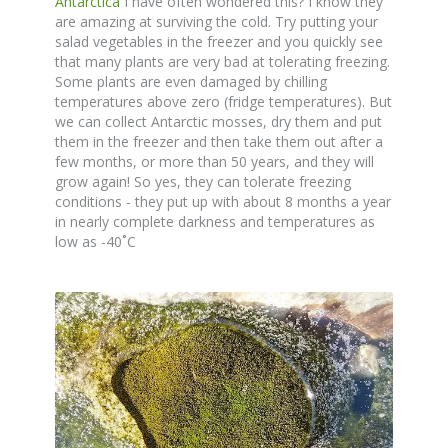
Antarctica
I have often wondered this? I know they
are amazing at surviving the cold. Try putting your
salad vegetables in the freezer and you quickly see
that many plants are very bad at tolerating freezing.
Some plants are even damaged by chilling
temperatures above zero (fridge temperatures). But
we can collect Antarctic mosses, dry them and put
them in the freezer and then take them out after a
few months, or more than 50 years, and they will
grow again! So yes, they can tolerate freezing
conditions - they put up with about 8 months a year
in nearly complete darkness and temperatures as
low as -40˚C