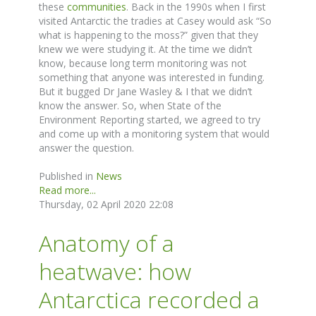
these
communities
. Back in the 1990s when I first
visited Antarctic the tradies at Casey would ask “So
what is happening to the moss?” given that they
knew we were studying it. At the time we didn’t
know, because long term monitoring was not
something that anyone was interested in funding.
But it bugged Dr Jane Wasley & I that we didn’t
know the answer. So, when State of the
Environment Reporting started, we agreed to try
and come up with a monitoring system that would
answer the question.
Published in
News
Read more...
Thursday, 02 April 2020 22:08
Anatomy of a
heatwave: how
Antarctica recorded a