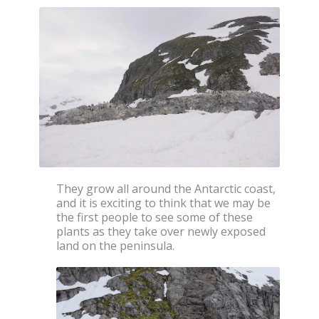
They grow all around the Antarctic coast,
and it is exciting to think that we may be
the first people to see some of these
plants as they take over newly exposed
land on the peninsula.