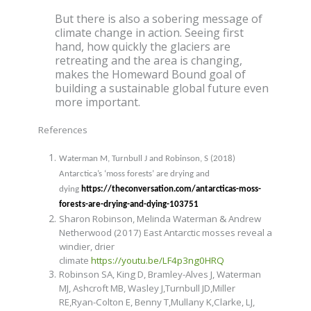
But there is also a sobering message of
climate change in action. Seeing first
hand, how quickly the glaciers are
retreating and the area is changing,
makes the Homeward Bound goal of
building a sustainable global future even
more important.
References
Waterman M, Turnbull J and Robinson, S (2018)
Antarctica’s ‘moss forests’ are drying and
dying
https://theconversation.com/antarcticas-moss-
forests-are-drying-and-dying-103751
Sharon Robinson, Melinda Waterman & Andrew
Netherwood (2017) East Antarctic mosses reveal a
windier, drier
climate
https://youtu.be/LF4p3ng0HRQ
Robinson SA,
King D, Bramley-Alves J
, Waterman
MJ,
Ashcroft MB, Wasley J,
Turnbull JD,
Miller
RE,Ryan-Colton E, Benny T,Mullany K,Clarke, LJ,