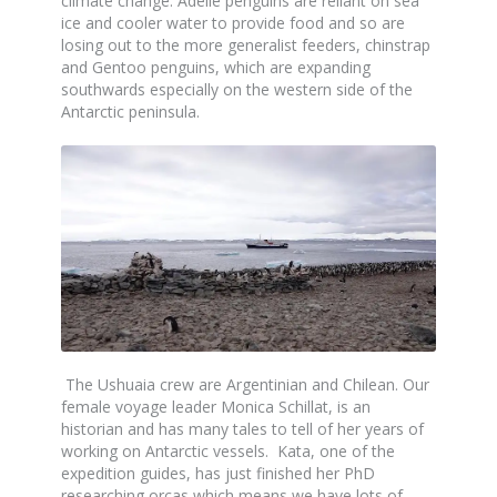
climate change. Adelie penguins are reliant on sea
ice and cooler water to provide food and so are
losing out to the more generalist feeders, chinstrap
and Gentoo penguins, which are expanding
southwards especially on the western side of the
Antarctic peninsula.
The Ushuaia crew are Argentinian and Chilean. Our
female voyage leader Monica Schillat, is an
historian and has many tales to tell of her years of
working on Antarctic vessels. Kata, one of the
expedition guides, has just finished her PhD
researching orcas which means we have lots of