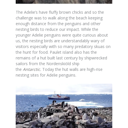
The Adelie’s have fluffy brown chicks and so the
challenge was to walk along the beach keeping
enough distance from the penguins and other
nesting birds to reduce our impact. While the
younger Adelie penguins were quite curious about
us, the nesting birds are understandably wary of
visitors especially with so many predatory skuas on
the hunt for food. Paulet island also has the
remains of a hut built last century by shipwrecked
sailors from the Nordenskiöld ship
the
Antarctic
.
Today the hut walls are high-rise
nesting sites for Adelie penguins.