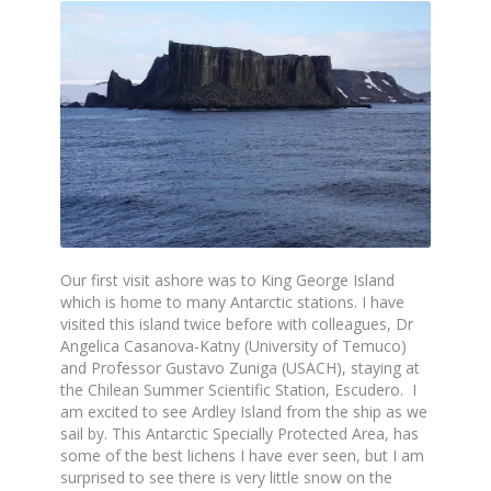
Our first visit ashore was to King George Island
which is home to many Antarctic stations. I have
visited this island twice before with colleagues, Dr
Angelica Casanova-Katny (University of Temuco)
and Professor Gustavo Zuniga (USACH), staying at
the Chilean Summer Scientific Station, Escudero. I
am excited to see Ardley Island from the ship as we
sail by. This Antarctic Specially Protected Area, has
some of the best lichens I have ever seen, but I am
surprised to see there is very little snow on the