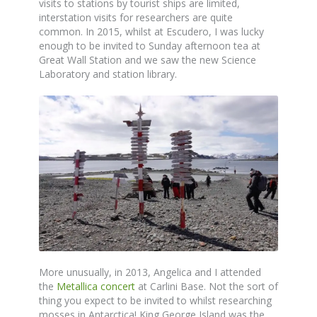
visits to stations by tourist ships are limited,
interstation visits for researchers are quite
common. In 2015, whilst at Escudero, I was lucky
enough to be invited to Sunday afternoon tea at
Great Wall Station and we saw the new Science
Laboratory and station library.
More unusually, in 2013, Angelica and I attended
the
Metallica concert
at Carlini Base. Not the sort of
thing you expect to be invited to whilst researching
mosses in Antarctica! King George Island was the