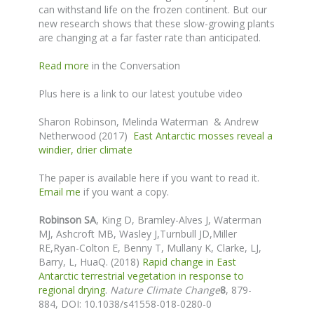
can withstand life on the frozen continent. But our
new research shows that these slow-growing plants
are changing at a far faster rate than anticipated.
Read more
in the Conversation
Plus here is a link to our latest youtube video
Sharon Robinson, Melinda Waterman & Andrew
Netherwood (2017)
East Antarctic mosses reveal a
windier, drier climate
The paper is available here if you want to read it.
Email me
if you want a copy.
Robinson SA
,
King D, Bramley-Alves J
, Waterman
MJ,
Ashcroft MB, Wasley J,
Turnbull JD,
Miller
RE,Ryan-Colton E, Benny T, Mullany K, Clarke, LJ,
Barry, L, HuaQ. (2018)
Rapid change in East
Antarctic terrestrial vegetation in response to
regional drying
.
Nature Climate Change
8
, 879-
884,
DOI: 10.1038/s41558-018-0280-0