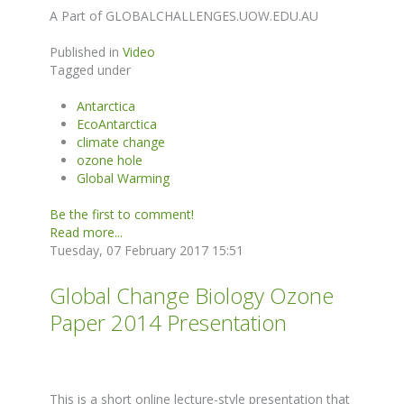
A Part of GLOBALCHALLENGES.UOW.EDU.AU
Published in
Video
Tagged under
Antarctica
EcoAntarctica
climate change
ozone hole
Global Warming
Be the first to comment!
Read more...
Tuesday, 07 February 2017 15:51
Global Change Biology Ozone
Paper 2014 Presentation
This is a short online lecture-style presentation that