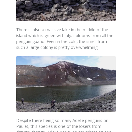
There is also a massive lake in the middle of the
island which is green with algal blooms from all the
penguin guano. Even in the cold, the smell from
such a large colony is pretty overwhelming.
Despite there being so many Adelie penguins on
Paulet, this species is one of the losers from