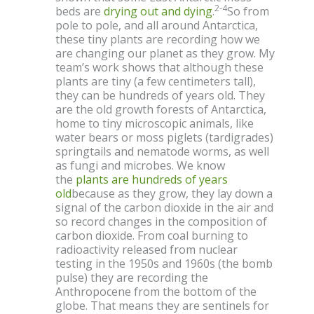
2-4
beds are
drying out and dying
.
So from
pole to pole, and all around Antarctica,
these tiny plants are recording how we
are changing our planet as they grow. My
team’s work shows that although these
plants are tiny (a few centimeters tall),
they can be hundreds of years old. They
are the old growth forests of Antarctica,
home to tiny microscopic animals, like
water bears or moss piglets (tardigrades)
springtails and nematode worms, as well
as fungi and microbes. We know
the
plants are hundreds of years
old
because as they grow, they lay down a
signal of the carbon dioxide in the air and
so record changes in the composition of
carbon dioxide. From coal burning to
radioactivity released from nuclear
testing in the 1950s and 1960s (the bomb
pulse) they are recording the
Anthropocene from the bottom of the
globe. That means they are sentinels for