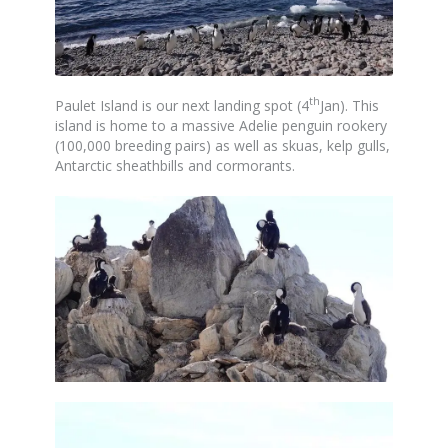
th
Paulet Island is our next landing spot (4
Jan). This
island is home to a massive Adelie penguin rookery
(100,000 breeding pairs) as well as skuas, kelp gulls,
Antarctic sheathbills and cormorants.