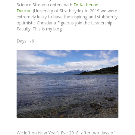
Science Stream content with
Dr Katherine
Duncan
(University of Strathclyde). In 2019 we were
extremely lucky to have the inspiring and stubbornly
optimistic Christiana Figueras join the Leadership
Faculty. This is my blog.
Days 1-6
We left on New Year’s Eve 2018, after two days of