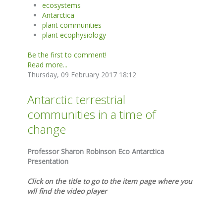
ecosystems
Antarctica
plant communities
plant ecophysiology
Be the first to comment!
Read more...
Thursday, 09 February 2017 18:12
Antarctic terrestrial
communities in a time of
change
Professor Sharon Robinson Eco Antarctica
Presentation
Click on the title to go to the item page where you
wll find the video player