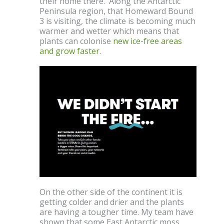
their home there. Along the Antarctic
Peninsula region, that Homeward Bound
3 is visiting, the climate is becoming much
warmer and wetter which means that
plants can colonise
new ice-free areas
and grow faster
.
On the other side of the continent it is
getting colder and drier and the plants
are having a tougher time. My team have
shown that some East Antarctic moss