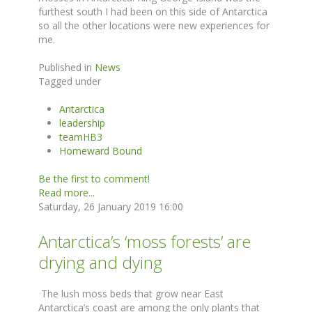
furthest south I had been on this side of Antarctica
so all the other locations were new experiences for
me.
Published in
News
Tagged under
Antarctica
leadership
teamHB3
Homeward Bound
Be the first to comment!
Read more...
Saturday, 26 January 2019 16:00
Antarctica’s ‘moss forests’ are
drying and dying
The lush moss beds that grow near East
Antarctica’s coast are among the only plants that