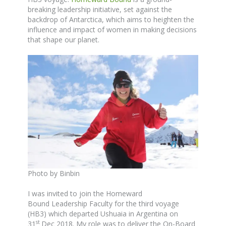
breaking leadership initiative, set against the
backdrop of Antarctica, which aims to heighten the
influence and impact of women in making decisions
that shape our planet.
Photo by Binbin
I was invited to join the Homeward
Bound Leadership Faculty for the third voyage
(HB3) which departed Ushuaia in Argentina on
st
31
Dec 2018. My role was to deliver the On-Board