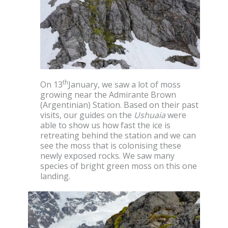
th
On 13
January, we saw a lot of moss
growing near the Admirante Brown
(Argentinian) Station. Based on their past
visits, our guides on the
Ushuaia
were
able to show us how fast the ice is
retreating behind the station and we can
see the moss that is colonising these
newly exposed rocks. We saw many
species of bright green moss on this one
landing.