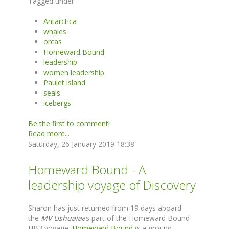
Tagged under
Antarctica
whales
orcas
Homeward Bound
leadership
women leadership
Paulet island
seals
icebergs
Be the first to comment!
Read more...
Saturday, 26 January 2019 18:38
Homeward Bound - A
leadership voyage of Discovery
Sharon has just returned from 19 days aboard
the
MV Ushuaia
as part of the Homeward Bound
HB3 voyage.
Homeward Bound
is a ground-