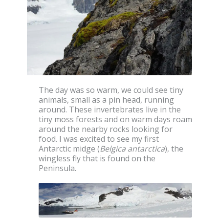
The day was so warm, we could see tiny
animals, small as a pin head, running
around. These invertebrates live in the
tiny moss forests and on warm days roam
around the nearby rocks looking for
food. I was excited to see my first
Antarctic midge (
Belgica antarctica
), the
wingless fly that is found on the
Peninsula.