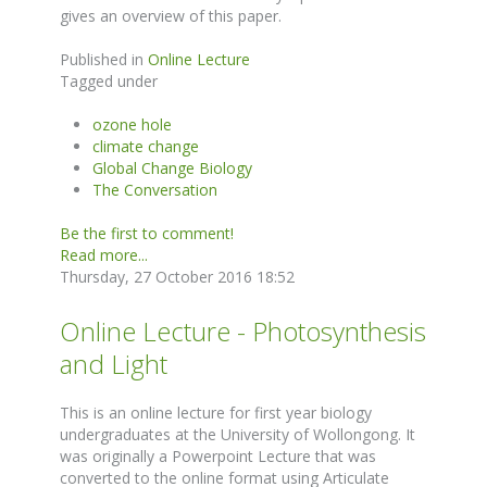
gives an overview of this paper.
Published in
Online Lecture
Tagged under
ozone hole
climate change
Global Change Biology
The Conversation
Be the first to comment!
Read more...
Thursday, 27 October 2016 18:52
Online Lecture - Photosynthesis
and Light
This is an online lecture for first year biology
undergraduates at the University of Wollongong. It
was originally a Powerpoint Lecture that was
converted to the online format using Articulate