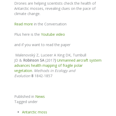
Drones are helping scientists check the health of
Antarctic mosses, revealing clues on the pace of
climate change.
Read more
in the Conversation
Plus here is the
Youtube video
and if you want to read the paper
Malenovský Z
, Lucieer A King DK, Turnbull
JD &
Robinson SA
(2017
)
Unmanned aircraft system
advances health mapping of fragile polar
vegetation
.
Methods in Ecology and
Evolution
8
1842-1857
Published in
News
Tagged under
Antarctic moss