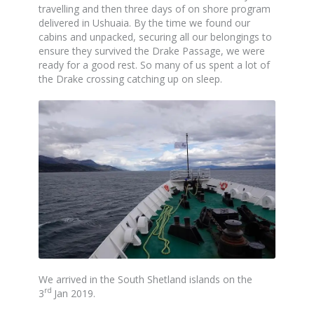
travelling and then three days of on shore program
delivered in Ushuaia. By the time we found our
cabins and unpacked, securing all our belongings to
ensure they survived the Drake Passage, we were
ready for a good rest. So many of us spent a lot of
the Drake crossing catching up on sleep.
We arrived in the South Shetland islands on the
rd
3
Jan 2019.