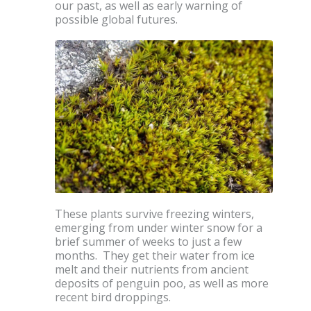
our past, as well as early warning of
possible global futures.
These plants survive freezing winters,
emerging from under winter snow for a
brief summer of weeks to just a few
months. They get their water from ice
melt and their nutrients from ancient
deposits of penguin poo, as well as more
recent bird droppings.