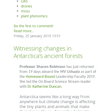
UAS
drones
moss
plant phenomics
Be the first to comment!
Read more...
Friday, 25 January 2019 15:51
Witnessing changes in
Antarctica’s ancient forests
Professor Sharon Robinson
has just returned
from 19 days aboard the
MV Ushuaia
as part of
the
Homeward Bound
Leadership Faculty 2019.
She led the On Board Science Stream leader
with
Dr Katherine Duncan
.
Antarctica seems like a long way from
anywhere but climate change is affecting
the tiny plants and animals that make