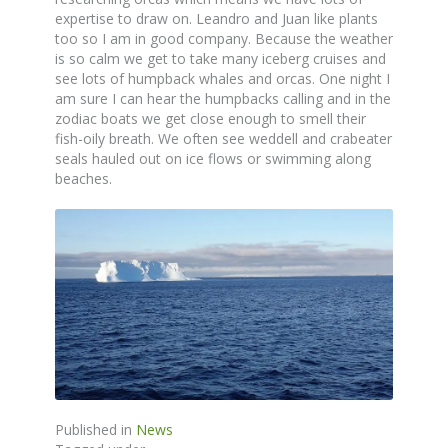
expertise to draw on. Leandro and Juan like plants
too so I am in good company. Because the weather
is so calm we get to take many iceberg cruises and
see lots of humpback whales and orcas. One night I
am sure I can hear the humpbacks calling and in the
zodiac boats we get close enough to smell their
fish-oily breath. We often see weddell and crabeater
seals hauled out on ice flows or swimming along
beaches.
Published in
News