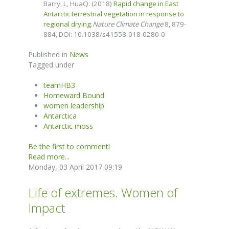
Barry, L, HuaQ. (2018)
Rapid change in East
Antarctic terrestrial vegetation in response to
regional drying.
Nature Climate Change
8, 879-
884,
DOI: 10.1038/s41558-018-0280-0
Published in
News
Tagged under
teamHB3
Homeward Bound
women leadership
Antarctica
Antarctic moss
Be the first to comment!
Read more...
Monday, 03 April 2017 09:19
Life of extremes. Women of
Impact