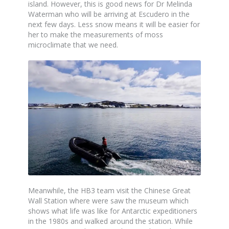
island. However, this is good news for Dr Melinda
Waterman who will be arriving at Escudero in the
next few days. Less snow means it will be easier for
her to make the measurements of moss
microclimate that we need.
Meanwhile, the HB3 team visit the Chinese Great
Wall Station where were saw the museum which
shows what life was like for Antarctic expeditioners
in the 1980s and walked around the station. While