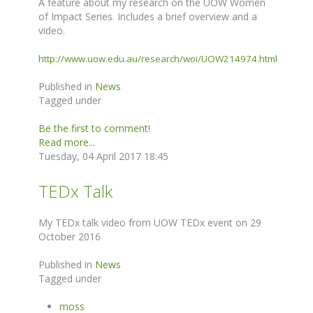
A feature about my research on the UOW Women
of Impact Series. Includes a brief overview and a
video.
http://www.uow.edu.au/research/woi/UOW214974.html
Published in
News
Tagged under
Be the first to comment!
Read more...
Tuesday, 04 April 2017 18:45
TEDx Talk
My TEDx talk video from UOW TEDx event on 29
October 2016
Published in
News
Tagged under
moss