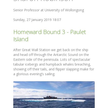
Senior Professor at University of Wollongong
Sunday, 27 January 2019 18:07
Homeward Bound 3 - Paulet
Island
After Great Wall Station we get back on the ship
and head off through the Antarctic Sound on the
Eastern side of the peninsula. Lots of spectacular
tabular icebergs and humpback whales breaching,
showing off their tails, and flipper slapping make for
a glorious evening’s sailing.