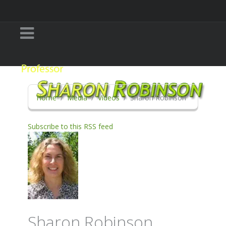
Home
Media
Videos
Sharon Robinson
Subscribe to this RSS feed
Sharon Robinson