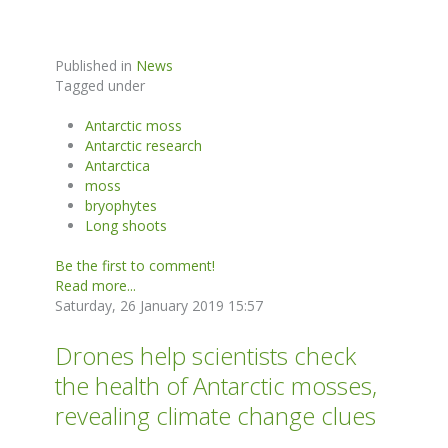
Published in
News
Tagged under
Antarctic moss
Antarctic research
Antarctica
moss
bryophytes
Long shoots
Be the first to comment!
Read more...
Saturday, 26 January 2019 15:57
Drones help scientists check
the health of Antarctic mosses,
revealing climate change clues