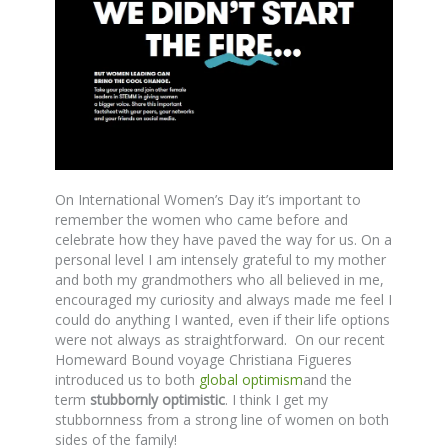
On International Women’s Day it’s important to
remember the women who came before and
celebrate how they have paved the way for us. On a
personal level I am intensely grateful to my mother
and both my grandmothers who all believed in me,
encouraged my curiosity and always made me feel I
could do anything I wanted, even if their life options
were not always as straightforward. On our recent
Homeward Bound voyage Christiana Figueres
introduced us to both
global optimism
and the
term
stubbornly optimistic
. I think I get my
stubbornness from a strong line of women on both
sides of the family!