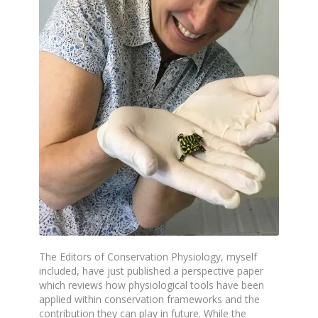
The Editors of Conservation Physiology, myself
included, have just published a perspective paper
which reviews how physiological tools have been
applied within conservation frameworks and the
contribution they can play in future. While the