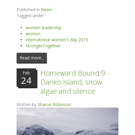
Published in
News
Tagged under
women leadership
women
international women's day 2019
StrongerTogether
Read more...
Homeward Bound 9 -
Feb
24
Danko Island, snow
algae and silence
Written by
Sharon Robinson