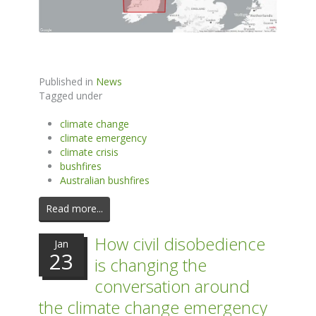
Published in
News
Tagged under
climate change
climate emergency
climate crisis
bushfires
Australian bushfires
Read more...
How civil disobedience
Jan
23
is changing the
conversation around
the climate change emergency