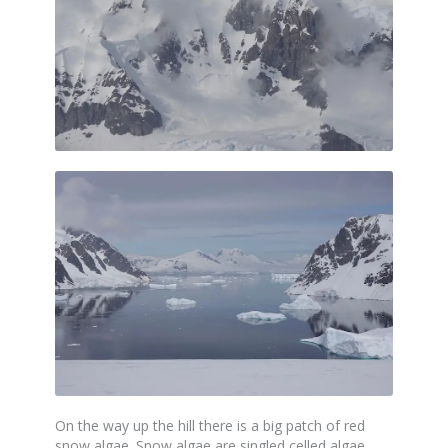
On the way up the hill there is a big patch of red
snow algae. Snow algae are singled celled algae