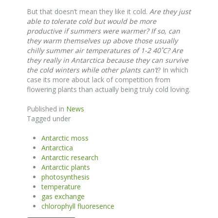
But that doesn’t mean they like it cold.
Are they just
able to tolerate cold but would be more
productive if summers were warmer?
If so, can
they warm themselves up above those usually
chilly summer air temperatures of 1-2 40˚C? Are
they really in Antarctica because they can survive
the cold winters while other plants can’t
? In which
case its more about lack of competition from
flowering plants than actually being truly cold loving.
Published in
News
Tagged under
Antarctic moss
Antarctica
Antarctic research
Antarctic plants
photosynthesis
temperature
gas exchange
chlorophyll fluoresence