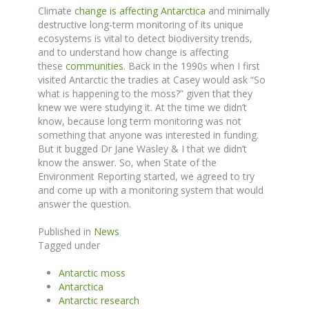
Climate
change is affecting Antarctica
and minimally
destructive long-term monitoring of its unique
ecosystems is vital to detect biodiversity trends,
and to understand how change is affecting
these
communities
. Back in the 1990s when I first
visited Antarctic the tradies at Casey would ask “So
what is happening to the moss?” given that they
knew we were studying it. At the time we didn’t
know, because long term monitoring was not
something that anyone was interested in funding.
But it bugged Dr Jane Wasley & I that we didn’t
know the answer. So, when State of the
Environment Reporting started, we agreed to try
and come up with a monitoring system that would
answer the question.
Published in
News
Tagged under
Antarctic moss
Antarctica
Antarctic research