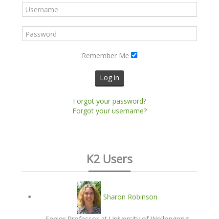
Remember Me
Log in
Forgot your password?
Forgot your username?
K2 Users
Sharon Robinson
Senior Professor at University of Wollongong