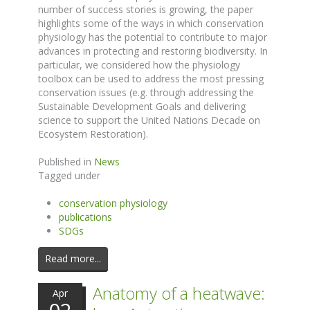
number of success stories is growing, the paper
highlights some of the ways in which conservation
physiology has the potential to contribute to major
advances in protecting and restoring biodiversity. In
particular, we considered how the physiology
toolbox can be used to address the most pressing
conservation issues (e.g. through addressing the
Sustainable Development Goals and delivering
science to support the United Nations Decade on
Ecosystem Restoration).
Published in
News
Tagged under
conservation physiology
publications
SDGs
Read more...
Anatomy of a heatwave:
Apr