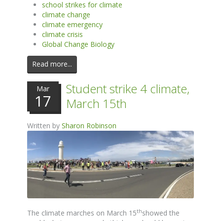
school strikes for climate
climate change
climate emergency
climate crisis
Global Change Biology
Read more...
Student strike 4 climate,
Mar
17
March 15th
Written by
Sharon Robinson
th
The climate marches on March 15
showed the