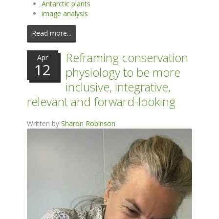
Antarctic plants
image analysis
Read more...
Reframing conservation
Apr
12
physiology to be more
inclusive, integrative,
relevant and forward-looking
Written by
Sharon Robinson