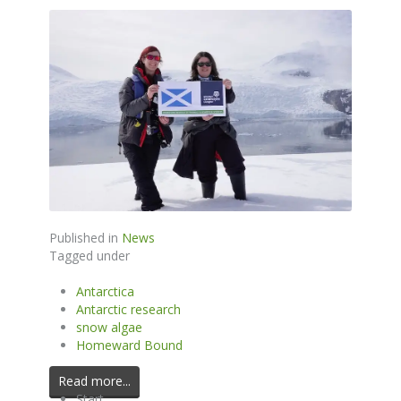
Published in
News
Tagged under
Antarctica
Antarctic research
snow algae
Homeward Bound
Read more...
Start