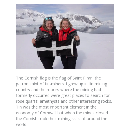
The Cornish flag is the flag of Saint Piran, the
patron saint of tin-miners. I grew up in tin mining
country and the moors where the mining had
formerly occurred were great places to search for
rose quartz, amethysts and other interesting rocks.
Tin was the most important element in the
economy of Cornwall but when the mines closed
the Cornish took their mining skills all around the
world.