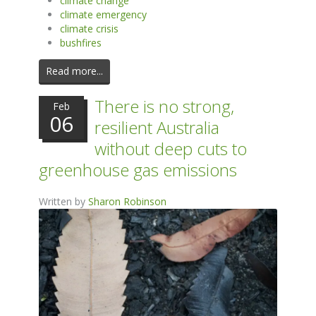
climate change
climate emergency
climate crisis
bushfires
Read more...
There is no strong,
Feb
06
resilient Australia
without deep cuts to
greenhouse gas emissions
Written by
Sharon Robinson