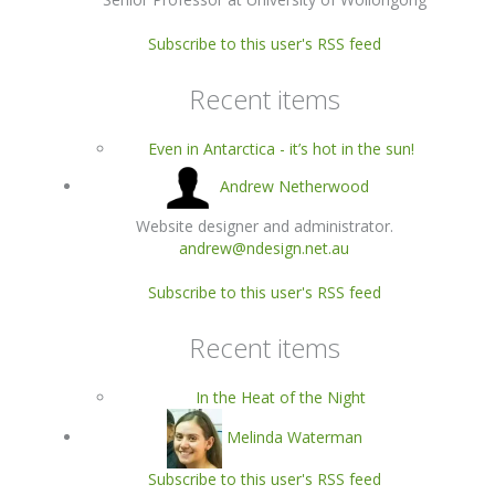
Subscribe to this user's RSS feed
Recent items
Even in Antarctica - it’s hot in the sun!
Andrew Netherwood
Website designer and administrator.
andrew@ndesign.net.au
Subscribe to this user's RSS feed
Recent items
In the Heat of the Night
Melinda Waterman
Subscribe to this user's RSS feed