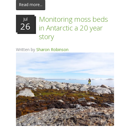
Read more...
Monitoring moss beds
Jul
26
in Antarctic a 20 year
story
Written by
Sharon Robinson