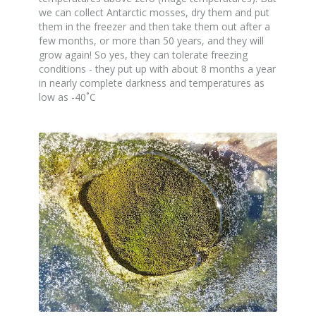
we can collect Antarctic mosses, dry them and put
them in the freezer and then take them out after a
few months, or more than 50 years, and they will
grow again! So yes, they can tolerate freezing
conditions - they put up with about 8 months a year
in nearly complete darkness and temperatures as
low as -40˚C