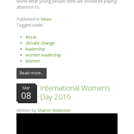
world what young people think we should be paying
attention to.
Published in
News
Tagged under
#ss4c
climate change
leadership
women leadership
women
Read more...
International Women’s
Mar
08
Day 2019
Written by
Sharon Robinson