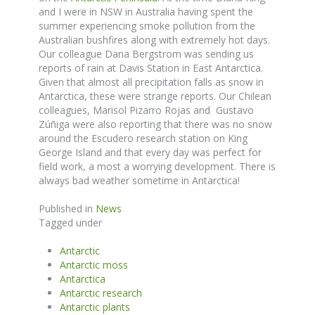
and I were in NSW in Australia having spent the
summer experiencing smoke pollution from the
Australian bushfires along with extremely hot days.
Our colleague Dana Bergstrom was sending us
reports of rain at Davis Station in East Antarctica.
Given that almost all precipitation falls as snow in
Antarctica, these were strange reports. Our Chilean
colleagues, Marisol Pizarro Rojas and Gustavo
Zúñiga were also reporting that there was no snow
around the Escudero research station on King
George Island and that every day was perfect for
field work, a most a worrying development. There is
always bad weather sometime in Antarctica!
Published in
News
Tagged under
Antarctic
Antarctic moss
Antarctica
Antarctic research
Antarctic plants