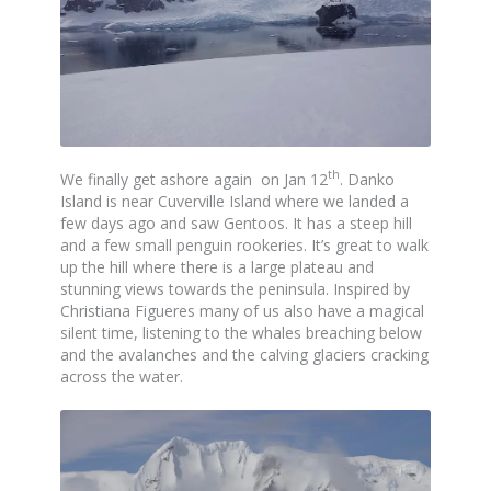
th
We finally get ashore again on Jan 12
. Danko
Island is near Cuverville Island where we landed a
few days ago and saw Gentoos. It has a steep hill
and a few small penguin rookeries. It’s great to walk
up the hill where there is a large plateau and
stunning views towards the peninsula. Inspired by
Christiana Figueres many of us also have a magical
silent time, listening to the whales breaching below
and the avalanches and the calving glaciers cracking
across the water.