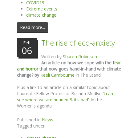
COVID19
Extreme events
climate change
Read more...
The rise of eco-anxiety
Feb
06
Written by
Sharon Robinson
An article on how we cope with the
fear
and horror
that now goes hand-in-hand with climate
change? by
Keeli Cambourne
in The Stand.
Plus a link to an article on a similar topic about
Laureate Fellow Professor Belinda Medlyn
‘I can
see where we are headed & it’s bad’:
in the
Women's agenda
Published in
News
Tagged under