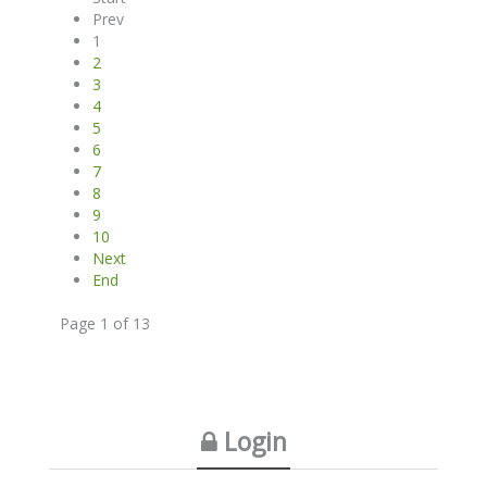
Prev
1
2
3
4
5
6
7
8
9
10
Next
End
Page 1 of 13
Login