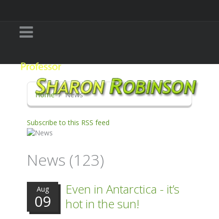
Home
News
Subscribe to this RSS feed
News (123)
Even in Antarctica - it’s
Aug
09
hot in the sun!