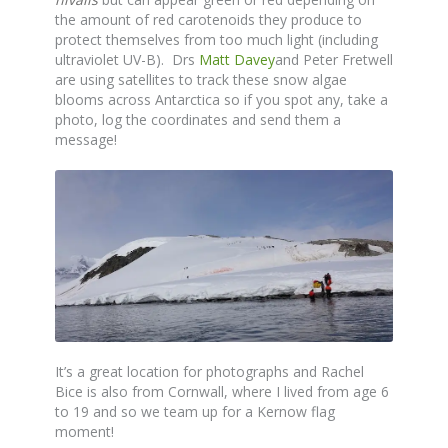
the amount of red carotenoids they produce to
protect themselves from too much light (including
ultraviolet UV-B). Drs
Matt Davey
and Peter Fretwell
are using satellites to track these snow algae
blooms across Antarctica so if you spot any, take a
photo, log the coordinates and send them a
message!
It’s a great location for photographs and Rachel
Bice is also from Cornwall, where I lived from age 6
to 19 and so we team up for a Kernow flag
moment!