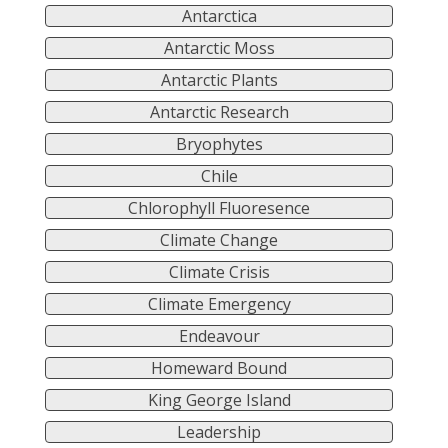
Antarctica
Antarctic Moss
Antarctic Plants
Antarctic Research
Bryophytes
Chile
Chlorophyll Fluoresence
Climate Change
Climate Crisis
Climate Emergency
Endeavour
Homeward Bound
King George Island
Leadership