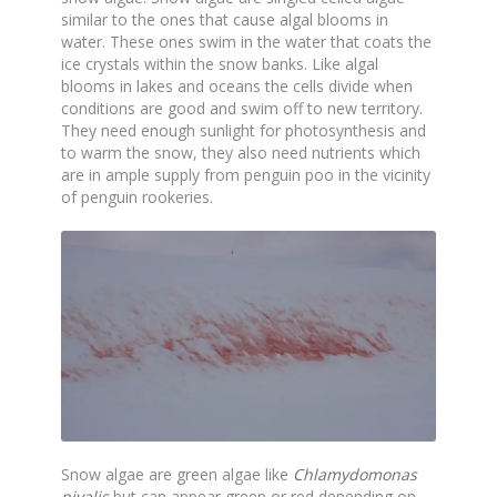
similar to the ones that cause algal blooms in
water. These ones swim in the water that coats the
ice crystals within the snow banks. Like algal
blooms in lakes and oceans the cells divide when
conditions are good and swim off to new territory.
They need enough sunlight for photosynthesis and
to warm the snow, they also need nutrients which
are in ample supply from penguin poo in the vicinity
of penguin rookeries.
Snow algae are green algae like
Chlamydomonas
nivalis
but can appear green or red depending on