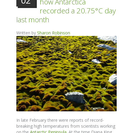
02
how Antarctica
recorded a 20.75°C day
last month
Written by
Sharon Robinson
In late February there were reports of record-
breaking high temperatures from scientists working
on the
Antarctic Peninsula
. At the time Diana King