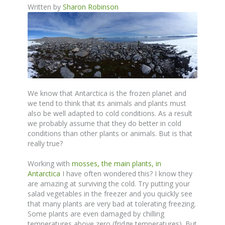
Written by
Sharon Robinson
We know that Antarctica is the frozen planet and
we tend to think that its animals and plants must
also be well adapted to cold conditions. As a result
we probably assume that they do better in cold
conditions than other plants or animals. But is that
really true?
Working with
mosses, the main plants, in
Antarctica
I have often wondered this? I know they
are amazing at surviving the cold. Try putting your
salad vegetables in the freezer and you quickly see
that many plants are very bad at tolerating freezing.
Some plants are even damaged by chilling
temperatures above zero (fridge temperatures). But