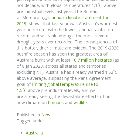
hot decade, with global temperatures 1.1˚C above
pre-industrial levels last year. The
Bureau
of
Meteorology’s
annual climate statement for
2019
,
shows
that last year was Australia's warmest
year on record, with the lowest annual rainfall on
record, and will rank amongst the most severe
drought years ever recorded.
The consequences of
this hotter, drier climate are evident.
The 2019-2020
bushfire season has seen the greatest area of
Australia burnt with at least
10.7 million hectares
(as
of 8 Jan 2020, across all states and territories
excluding NT). Australia has already warmed 1.52
˚
C
above average, surpassing the Paris Agreement
goal of
limiting global temperature rise to
1.5
˚
C
above pre-industrial levels, and we
are
already
seeing the devastating effects
of
our
new climate on
humans
and
wildlife
.
Published in
News
Tagged under
Australia