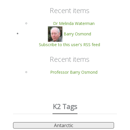
Recent items
Dr Melinda Waterman
Barry Osmond
Subscribe to this user's RSS feed
Recent items
Professor Barry Osmond
K2 Tags
Antarctic