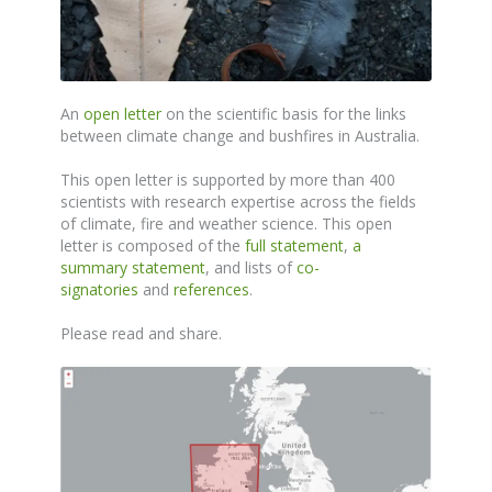
An
open letter
on the scientific basis for the links
between climate change and bushfires in Australia.
This open letter is supported by more than 400
scientists with research expertise across the fields
of climate, fire and weather science. This open
letter is composed of the
full statement
,
a
summary statement
, and lists of
co-
signatories
and
references
.
Please read and share.