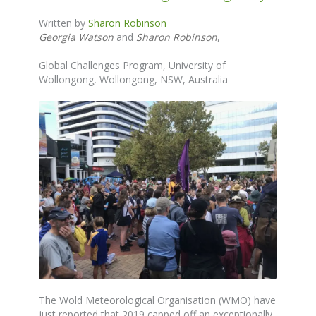
Written by
Sharon Robinson
Georgia Watson
and
Sharon Robinson
,
Global Challenges Program, University of
Wollongong, Wollongong, NSW, Australia
The
Wold Meteorological Organisation (WMO) have
just reported that 2019 capped off an exceptionally