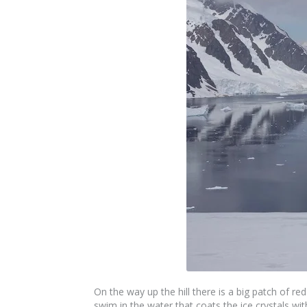
On the way up the hill there is a big patch of r
swim in the water that coats the ice crystals wi