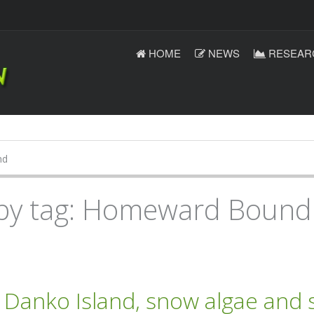
HOME
NEWS
RESEAR
nd
 by tag: Homeward Bound
anko Island, snow algae and s