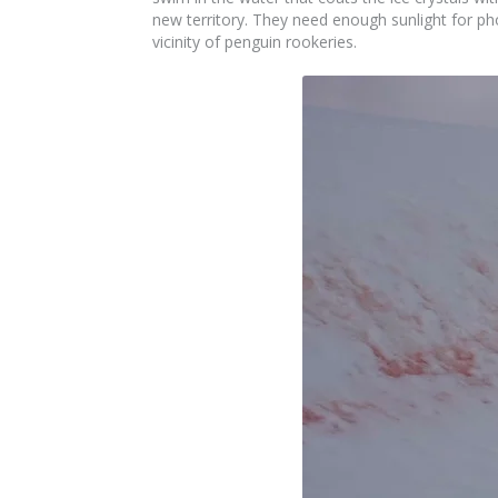
new territory. They need enough sunlight for p
vicinity of penguin rookeries.