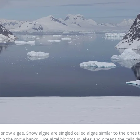
ed snow algae. Snow algae are singled celled algae similar to the ones
thin the snow banks. Like algal blooms in lakes and oceans the cells 