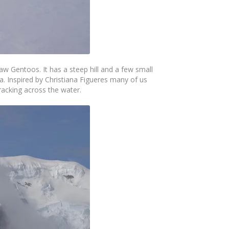
aw Gentoos. It has a steep hill and a few small
la. Inspired by Christiana Figueres many of us
cracking across the water.