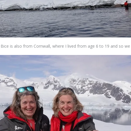
l Bice is also from Cornwall, where I lived from age 6 to 19 and so 