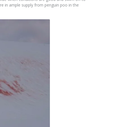
re in ample supply from penguin poo in the