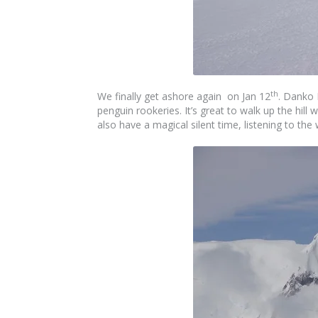
th
We finally get ashore again on Jan 12
. Danko 
penguin rookeries. It’s great to walk up the hill
also have a magical silent time, listening to th