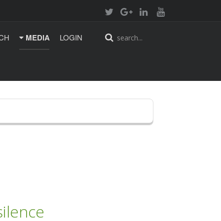
CH
MEDIA
LOGIN
ilence