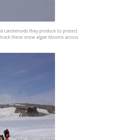
d carotenoids they produce to protect
to track these snow algae blooms across