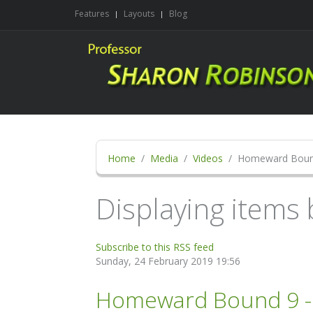
Features
Layouts
Blog
Home
Media
Videos
Homeward Bou
Displaying items
Subscribe to this RSS feed
Sunday, 24 February 2019 19:56
Homeward Bound 9 - D