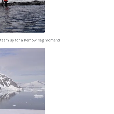
we team up for a Kernow flag moment!