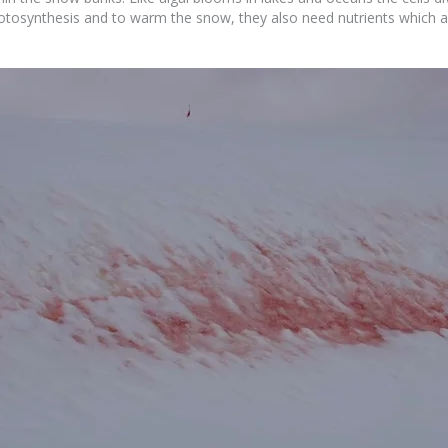
hotosynthesis and to warm the snow, they also need nutrients which a