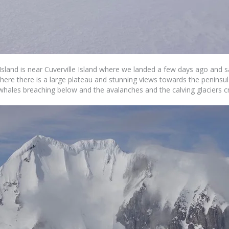
Island is near Cuverville Island where we landed a few days ago and s
 where there is a large plateau and stunning views towards the peninsu
e whales breaching below and the avalanches and the calving glaciers 