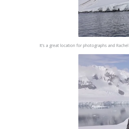
It’s a great location for photographs and Rache