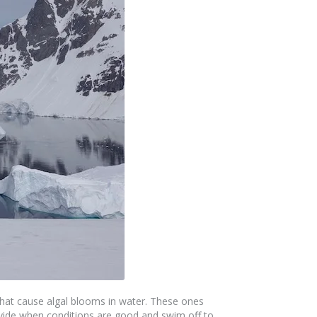
 that cause algal blooms in water. These ones
divide when conditions are good and swim off to