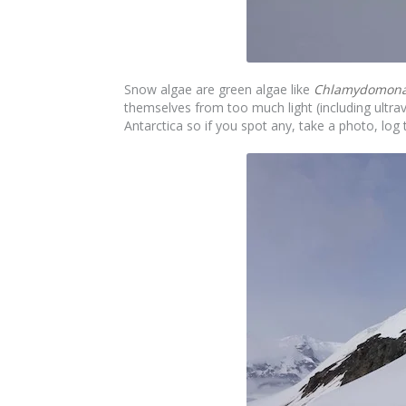
Snow algae are green algae like
Chlamydomonas
themselves from too much light (including ultra
Antarctica so if you spot any, take a photo, l