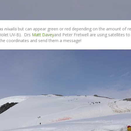
 nivalis
but can appear green or red depending on the amount of re
violet UV-B). Drs
Matt Davey
and Peter Fretwell are using satellites 
og the coordinates and send them a message!