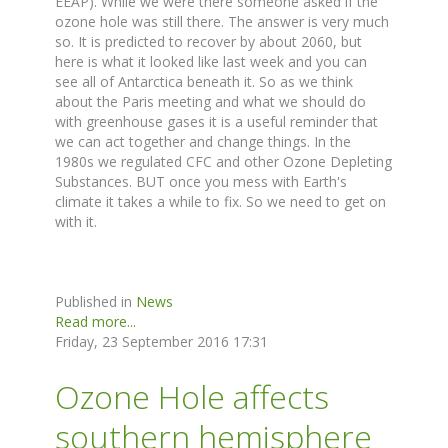
EEAP). While we were there someone asked if the
ozone hole was still there. The answer is very much
so. It is predicted to recover by about 2060, but
here is what it looked like last week and you can
see all of Antarctica beneath it. So as we think
about the Paris meeting and what we should do
with greenhouse gases it is a useful reminder that
we can act together and change things. In the
1980s we regulated CFC and other Ozone Depleting
Substances. BUT once you mess with Earth's
climate it takes a while to fix. So we need to get on
with it.
Published in
News
Read more...
Friday, 23 September 2016 17:31
Ozone Hole affects
southern hemisphere