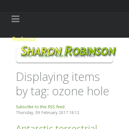
Home
Media
Videos
ozone hole
Displaying items
by tag: ozone hole
Subscribe to this RSS feed
Thursday, 09 February 2017 18:12
Antarctic terrestrial