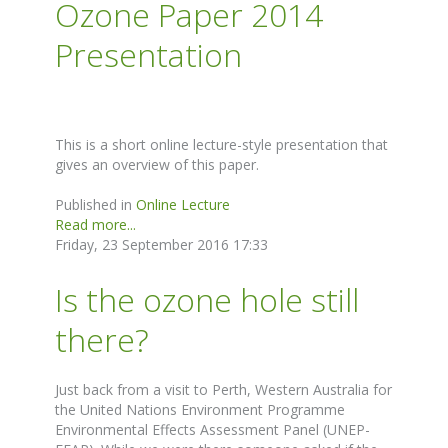
Ozone Paper 2014
Presentation
This is a short online lecture-style presentation that
gives an overview of this paper.
Published in
Online Lecture
Read more...
Friday, 23 September 2016 17:33
Is the ozone hole still
there?
Just back from a visit to Perth, Western Australia for
the United Nations Environment Programme
Environmental Effects Assessment Panel (UNEP-