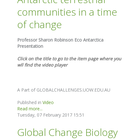
communities in a time
of change
Professor Sharon Robinson Eco Antarctica
Presentation
Click on the title to go to the item page where you
wll find the video player
A Part of GLOBALCHALLENGES.UOW.EDU.AU
Published in
Video
Read more...
Tuesday, 07 February 2017 15:51
Global Change Biology