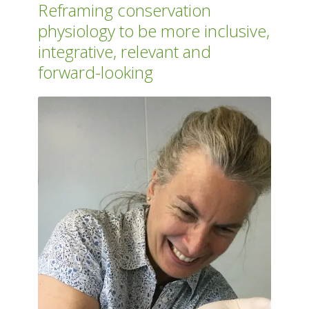
Reframing conservation
physiology to be more inclusive,
integrative, relevant and
forward-looking