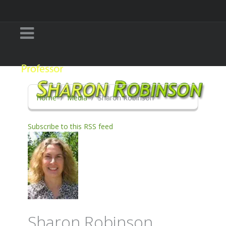
Home
Media
Sharon Robinson
Subscribe to this RSS feed
Sharon Robinson