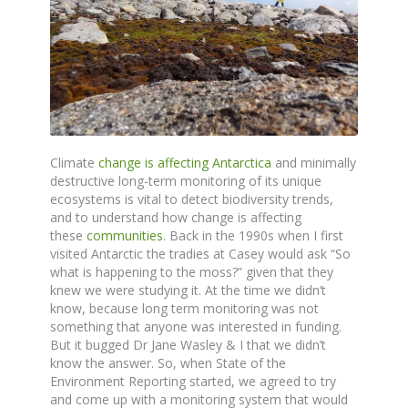
Climate
change is affecting Antarctica
and minimally
destructive long-term monitoring of its unique
ecosystems is vital to detect biodiversity trends,
and to understand how change is affecting
these
communities
. Back in the 1990s when I first
visited Antarctic the tradies at Casey would ask “So
what is happening to the moss?” given that they
knew we were studying it. At the time we didn’t
know, because long term monitoring was not
something that anyone was interested in funding.
But it bugged Dr Jane Wasley & I that we didn’t
know the answer. So, when State of the
Environment Reporting started, we agreed to try
and come up with a monitoring system that would