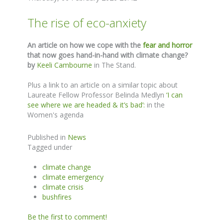
The rise of eco-anxiety
An article on how we cope with the
fear and horror
that now goes hand-in-hand with climate change?
by
Keeli Cambourne
in The Stand.
Plus a link to an article on a similar topic about
Laureate Fellow Professor Belinda Medlyn
‘I can
see where we are headed & it’s bad’:
in the
Women's agenda
Published in
News
Tagged under
climate change
climate emergency
climate crisis
bushfires
Be the first to comment!