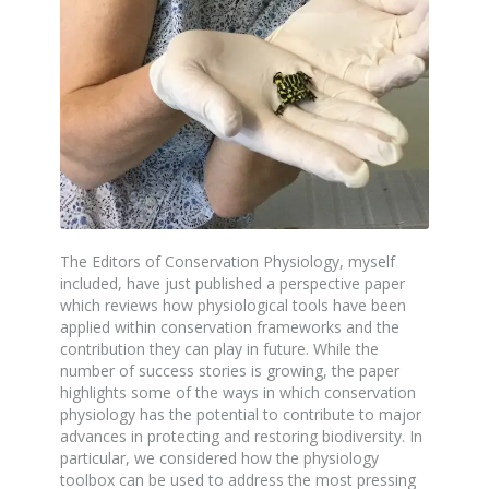
The Editors of Conservation Physiology, myself
included, have just published a perspective paper
which reviews how physiological tools have been
applied within conservation frameworks and the
contribution they can play in future. While the
number of success stories is growing, the paper
highlights some of the ways in which conservation
physiology has the potential to contribute to major
advances in protecting and restoring biodiversity. In
particular, we considered how the physiology
toolbox can be used to address the most pressing