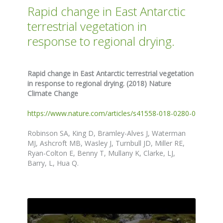
Rapid change in East Antarctic
terrestrial vegetation in
response to regional drying.
Rapid change in East Antarctic terrestrial vegetation
in response to regional drying. (2018) Nature
Climate Change
https://www.nature.com/articles/s41558-018-0280-0
Robinson SA, King D, Bramley-Alves J, Waterman
MJ, Ashcroft MB, Wasley J, Turnbull JD, Miller RE,
Ryan-Colton E, Benny T, Mullany K, Clarke, LJ,
Barry, L, Hua Q.