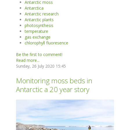
Antarctic moss
Antarctica
Antarctic research
Antarctic plants
photosynthesis
temperature
gas exchange
chlorophyll fluoresence
Be the first to comment!
Read more...
Sunday, 26 July 2020 15:45
Monitoring moss beds in
Antarctic a 20 year story