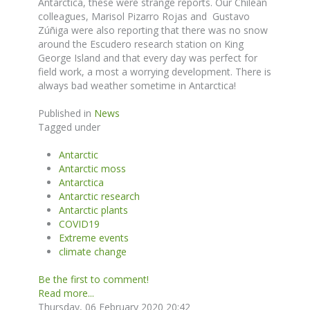
Antarctica, these were strange reports. Our Chilean
colleagues, Marisol Pizarro Rojas and Gustavo
Zúñiga were also reporting that there was no snow
around the Escudero research station on King
George Island and that every day was perfect for
field work, a most a worrying development. There is
always bad weather sometime in Antarctica!
Published in
News
Tagged under
Antarctic
Antarctic moss
Antarctica
Antarctic research
Antarctic plants
COVID19
Extreme events
climate change
Be the first to comment!
Read more...
Thursday, 06 February 2020 20:42