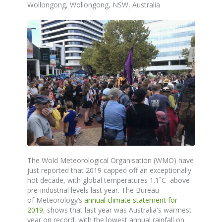
Wollongong, Wollongong, NSW, Australia
The
Wold Meteorological Organisation (WMO) have
just reported that 2019 capped off an exceptionally
hot decade, with global temperatures 1.1˚C above
pre-industrial levels last year. The
Bureau
of
Meteorology’s
annual climate statement for
2019
,
shows
that last year was Australia's warmest
year on record, with the lowest annual rainfall on