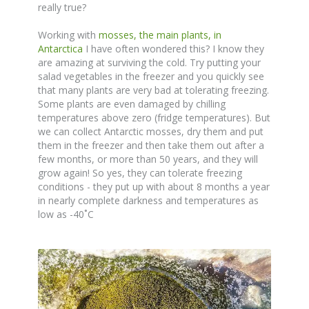
really true?
Working with
mosses, the main plants, in
Antarctica
I have often wondered this? I know they
are amazing at surviving the cold. Try putting your
salad vegetables in the freezer and you quickly see
that many plants are very bad at tolerating freezing.
Some plants are even damaged by chilling
temperatures above zero (fridge temperatures). But
we can collect Antarctic mosses, dry them and put
them in the freezer and then take them out after a
few months, or more than 50 years, and they will
grow again! So yes, they can tolerate freezing
conditions - they put up with about 8 months a year
in nearly complete darkness and temperatures as
low as -40˚C