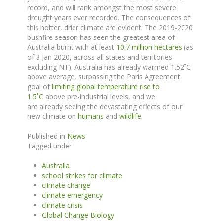
record, and will rank amongst the most severe
drought years ever recorded.
The consequences of
this hotter, drier climate are evident.
The 2019-2020
bushfire season has seen the greatest area of
Australia burnt with at least
10.7 million hectares
(as
of 8 Jan 2020, across all states and territories
excluding NT). Australia has already warmed 1.52
˚
C
above average, surpassing the Paris Agreement
goal of
limiting global temperature rise to
1.5
˚
C
above pre-industrial levels, and we
are
already
seeing the devastating effects
of
our
new climate on
humans
and
wildlife
.
Published in
News
Tagged under
Australia
school strikes for climate
climate change
climate emergency
climate crisis
Global Change Biology