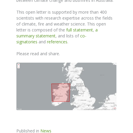
between climate change and bushfires in Australia.
This open letter is supported by more than 400
scientists with research expertise across the fields
of climate, fire and weather science. This open
letter is composed of the
full statement
,
a
summary statement
, and lists of
co-
signatories
and
references
.
Please read and share.
Published in
News