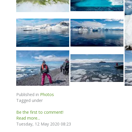
Published in
Photos
Tagged under
Be the first to comment!
Read more...
Tuesday, 12 May 2020 08:23