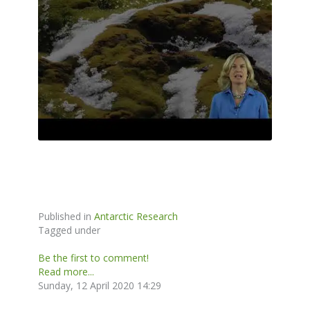
Published in
Antarctic Research
Tagged under
Be the first to comment!
Read more...
Sunday, 12 April 2020 14:29