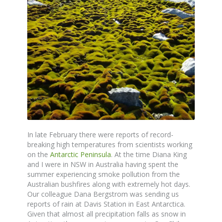
In late February there were reports of record-
breaking high temperatures from scientists working
on the
Antarctic Peninsula
. At the time Diana King
and I were in NSW in Australia having spent the
summer experiencing smoke pollution from the
Australian bushfires along with extremely hot days.
Our colleague Dana Bergstrom was sending us
reports of rain at Davis Station in East Antarctica.
Given that almost all precipitation falls as snow in