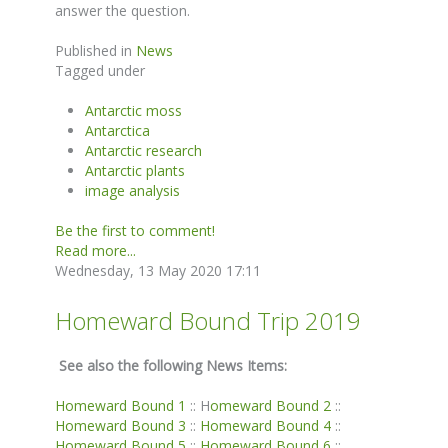
answer the question.
Published in
News
Tagged under
Antarctic moss
Antarctica
Antarctic research
Antarctic plants
image analysis
Be the first to comment!
Read more...
Wednesday, 13 May 2020 17:11
Homeward Bound Trip 2019
See also the following News Items:
Homeward Bound 1
:: H
omeward Bound 2
::
Homeward Bound 3
::
Homeward Bound 4
::
Homeward Bound 5
::
Homeward Bound 6
::