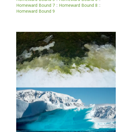
Homeward Bound 7
::
Homeward Bound 8
::
Homeward Bound 9