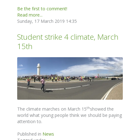
Be the first to comment!
Read more...
Sunday, 17 March 2019 14:35
Student strike 4 climate, March
15th
th
The climate marches on March 15
showed the
world what young people think we should be paying
attention to.
Published in
News