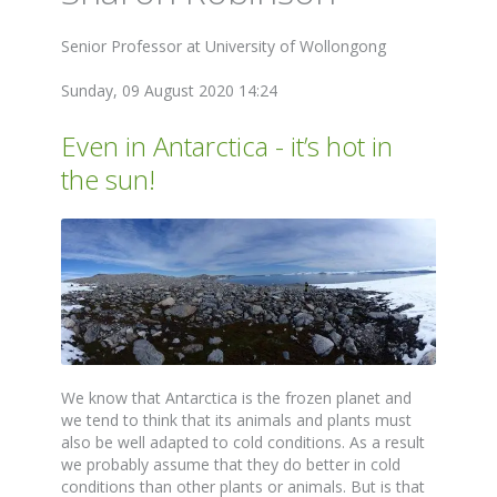
Senior Professor at University of Wollongong
Sunday, 09 August 2020 14:24
Even in Antarctica - it’s hot in
the sun!
We know that Antarctica is the frozen planet and
we tend to think that its animals and plants must
also be well adapted to cold conditions. As a result
we probably assume that they do better in cold
conditions than other plants or animals. But is that