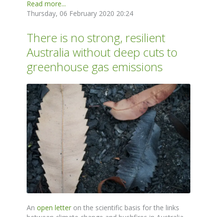
Read more...
Thursday, 06 February 2020 20:24
There is no strong, resilient
Australia without deep cuts to
greenhouse gas emissions
An
open letter
on the scientific basis for the links