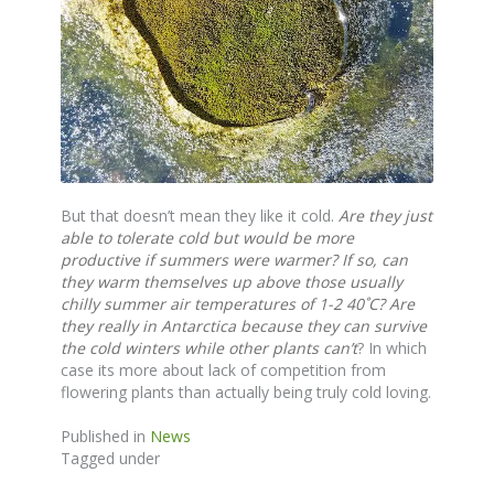
But that doesn’t mean they like it cold.
Are they just
able to tolerate cold but would be more
productive if summers were warmer?
If so, can
they warm themselves up above those usually
chilly summer air temperatures of 1-2 40˚C? Are
they really in Antarctica because they can survive
the cold winters while other plants can’t
? In which
case its more about lack of competition from
flowering plants than actually being truly cold loving.
Published in
News
Tagged under