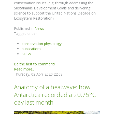
conservation issues (e.g. through addressing the
Sustainable Development Goals and delivering
science to support the United Nations Decade on
Ecosystem Restoration).
Published in
News
Tagged under
conservation physiology
publications
SDGs
Be the first to comment!
Read more...
Thursday, 02 April 2020 22:08
Anatomy of a heatwave: how
Antarctica recorded a 20.75°C
day last month