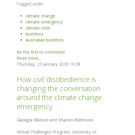
Tagged under
climate change
climate emergency
climate crisis
bushfires
Australian bushfires
Be the first to comment!
Read more...
Thursday, 23 January 2020 16:38
How civil disobedience is
changing the conversation
around the climate change
emergency
Georgia Watson
and
Sharon Robinson
,
Global Challenges Program, University of