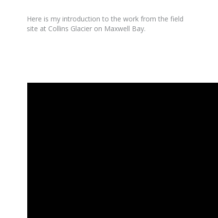
Here is my introduction to the work from the field
site at Collins Glacier on Maxwell Bay.