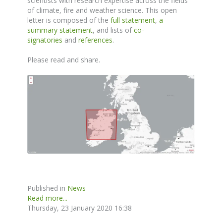
scientists with research expertise across the fields
of climate, fire and weather science. This open
letter is composed of the
full statement
,
a
summary statement
, and lists of
co-
signatories
and
references
.
Please read and share.
Published in
News
Read more...
Thursday, 23 January 2020 16:38