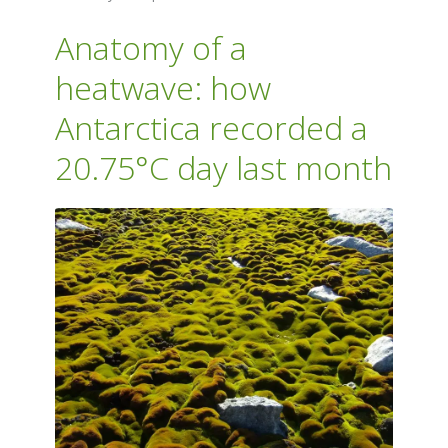
Anatomy of a
heatwave: how
Antarctica recorded a
20.75°C day last month