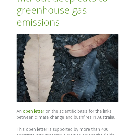
greenhouse gas
emissions
An
open letter
on the scientific basis for the links
between climate change and bushfires in Australia.
This open letter is supported by more than 400