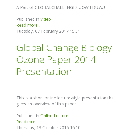
A Part of GLOBALCHALLENGES.UOW.EDU.AU
Published in
Video
Read more...
Tuesday, 07 February 2017 15:51
Global Change Biology
Ozone Paper 2014
Presentation
This is a short online lecture-style presentation that
gives an overview of this paper.
Published in
Online Lecture
Read more...
Thursday, 13 October 2016 16:10