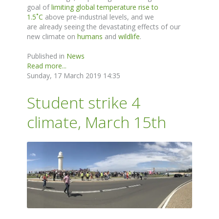
goal of
limiting global temperature rise to
1.5
˚
C
above pre-industrial levels, and we
are
already
seeing the devastating effects
of
our
new climate on
humans
and
wildlife
.
Published in
News
Read more...
Sunday, 17 March 2019 14:35
Student strike 4
climate, March 15th