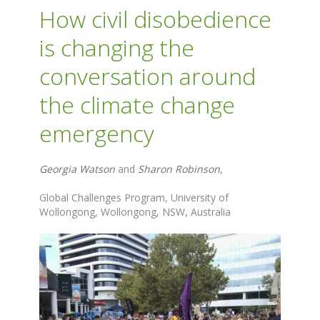
How civil disobedience
is changing the
conversation around
the climate change
emergency
Georgia Watson
and
Sharon Robinson
,
Global Challenges Program, University of
Wollongong, Wollongong, NSW, Australia