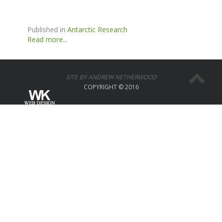
Published in
Antarctic Research
Read more...
SITE BY ANDREW NETHERWOOD
COPYRIGHT © 2016