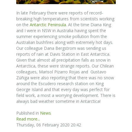
In late February there were reports of record-
breaking high temperatures from scientists working
on the
Antarctic Peninsula
. At the time Diana King
and I were in NSW in Australia having spent the
summer experiencing smoke pollution from the
Australian bushfires along with extremely hot days.
Our colleague Dana Bergstrom was sending us
reports of rain at Davis Station in East Antarctica.
Given that almost all precipitation falls as snow in
Antarctica, these were strange reports. Our Chilean
colleagues, Marisol Pizarro Rojas and Gustavo
Zúñiga were also reporting that there was no snow
around the Escudero research station on King
George Island and that every day was perfect for
field work, a most a worrying development. There is
always bad weather sometime in Antarctica!
Published in
News
Read more...
Thursday, 06 February 2020 20:42