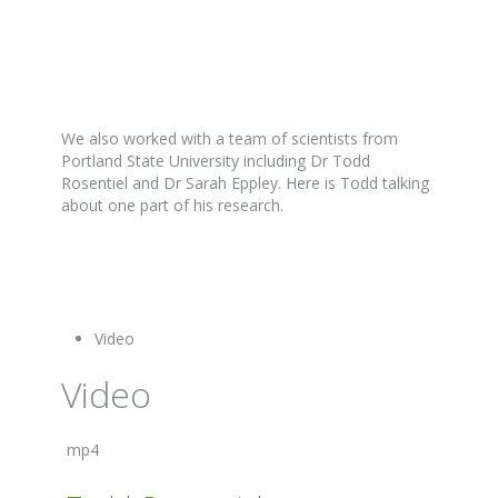
We also worked with a team of scientists from
Portland State University including Dr Todd
Rosentiel and Dr Sarah Eppley. Here is Todd talking
about one part of his research.
Video
Video
mp4