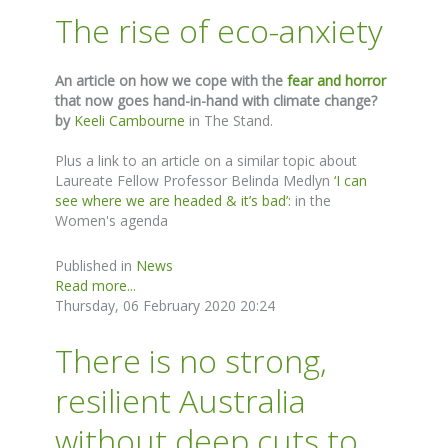
The rise of eco-anxiety
An article on how we cope with the
fear and horror
that now goes hand-in-hand with climate change?
by
Keeli Cambourne
in The Stand.
Plus a link to an article on a similar topic about
Laureate Fellow Professor Belinda Medlyn
‘I can
see where we are headed & it’s bad’:
in the
Women's agenda
Published in
News
Read more...
Thursday, 06 February 2020 20:24
There is no strong,
resilient Australia
without deep cuts to