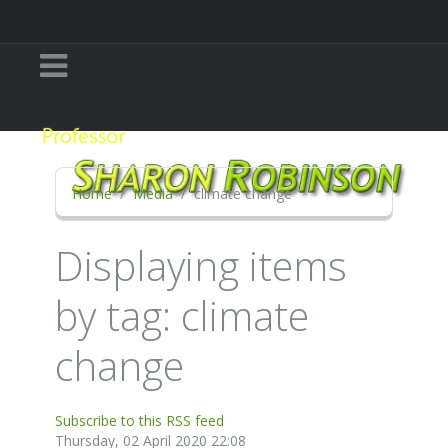
Home
Media
climate change
Displaying items
by tag: climate
change
Subscribe to this RSS feed
Thursday, 02 April 2020 22:08