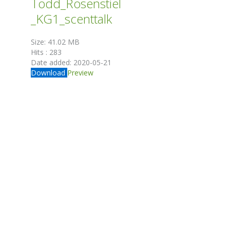
Todd_Rosenstiel
_KG1_scenttalk
Size:
41.02 MB
Hits :
283
Date added:
2020-05-21
Download
Preview