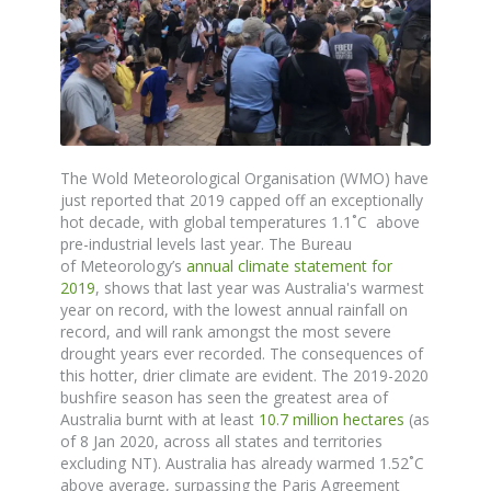
The
Wold Meteorological Organisation (WMO) have
just reported that 2019 capped off an exceptionally
hot decade, with global temperatures 1.1˚C above
pre-industrial levels last year. The
Bureau
of
Meteorology’s
annual climate statement for
2019
,
shows
that last year was Australia's warmest
year on record, with the lowest annual rainfall on
record, and will rank amongst the most severe
drought years ever recorded.
The consequences of
this hotter, drier climate are evident.
The 2019-2020
bushfire season has seen the greatest area of
Australia burnt with at least
10.7 million hectares
(as
of 8 Jan 2020, across all states and territories
excluding NT). Australia has already warmed 1.52
˚
C
above average, surpassing the Paris Agreement