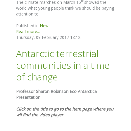
th
The climate marches on March 15
showed the
world what young people think we should be paying
attention to.
Published in
News
Read more...
Thursday, 09 February 2017 18:12
Antarctic terrestrial
communities in a time
of change
Professor Sharon Robinson Eco Antarctica
Presentation
Click on the title to go to the item page where you
wll find the video player