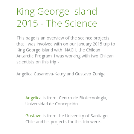
King George Island
2015 - The Science
This page is an overview of the sceince projects
that I was involved with on our January 2015 trip to
King George Island with INACH, the Chilean
Antarctic Program. I was working with two Chilean
scientists on this trip -
Angelica Casanova-Katny and Gustavo Zuniga.
Angelica
is from Centro de Biotecnología,
Universidad de Concepción.
Gustavo
is from the University of Santiago,
Chile and his projects for this trip were....