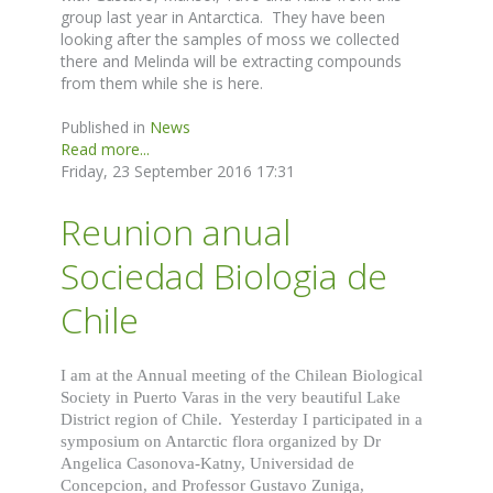
group last year in Antarctica. They have been
looking after the samples of moss we collected
there and Melinda will be extracting compounds
from them while she is here.
Published in
News
Read more...
Friday, 23 September 2016 17:31
Reunion anual
Sociedad Biologia de
Chile
I am at the Annual meeting of the Chilean Biological
Society in Puerto Varas in the very beautiful Lake
District region of Chile. Yesterday I participated in a
symposium on Antarctic flora organized by Dr
Angelica Casonova-Katny, Universidad de
Concepcion, and Professor Gustavo Zuniga,