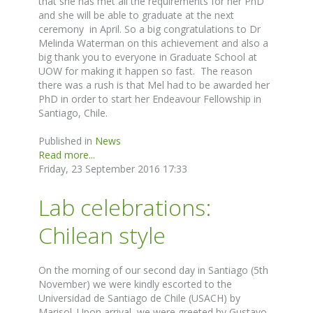
that she has met all the requirements for her PhD
and she will be able to graduate at the next
ceremony in April. So a big congratulations to Dr
Melinda Waterman on this achievement and also a
big thank you to everyone in Graduate School at
UOW for making it happen so fast. The reason
there was a rush is that Mel had to be awarded her
PhD in order to start her Endeavour Fellowship in
Santiago, Chile.
Published in
News
Read more...
Friday, 23 September 2016 17:33
Lab celebrations:
Chilean style
On the morning of our second day in Santiago (5th
November) we were kindly escorted to the
Universidad de Santiago de Chile (USACH) by
Marisol. Upon arrival, we were greeted by Gustavo