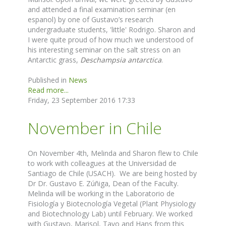
and attended a final examination seminar (en
espanol) by one of Gustavo’s research
undergraduate students, 'little' Rodrigo. Sharon and
I were quite proud of how much we understood of
his interesting seminar on the salt stress on an
Antarctic grass,
Deschampsia antarctica
.
Published in
News
Read more...
Friday, 23 September 2016 17:33
November in Chile
On November 4th, Melinda and Sharon flew to Chile
to work with colleagues at the Universidad de
Santiago de Chile (USACH). We are being hosted by
Dr Dr. Gustavo E. Zúñiga, Dean of the Faculty.
Melinda will be working in the Laboratorio de
Fisiología y Biotecnología Vegetal (Plant Physiology
and Biotechnology Lab) until February. We worked
with Gustavo, Marisol, Tavo and Hans from this