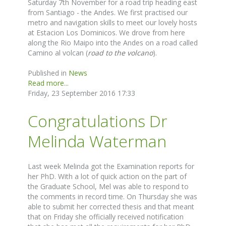
Saturday 7th November for a road trip heading east
from Santiago - the Andes. We first practised our
metro and navigation skills to meet our lovely hosts
at Estacion Los Dominicos. We drove from here
along the Rio Maipo into the Andes on a road called
Camino al volcan (
road to the volcano
).
Published in
News
Read more...
Friday, 23 September 2016 17:33
Congratulations Dr
Melinda Waterman
Last week Melinda got the Examination reports for
her PhD. With a lot of quick action on the part of
the Graduate School, Mel was able to respond to
the comments in record time. On Thursday she was
able to submit her corrected thesis and that meant
that on Friday she officially received notification