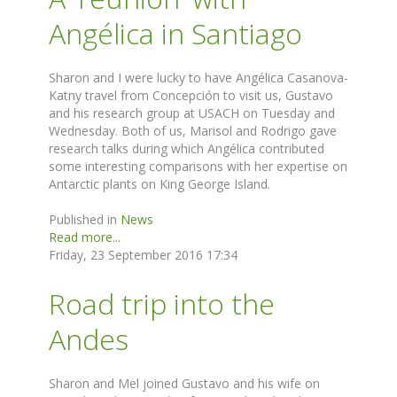
Angélica in Santiago
Sharon and I were lucky to have Angélica Casanova-
Katny travel from Concepción to visit us, Gustavo
and his research group at USACH on Tuesday and
Wednesday. Both of us, Marisol and Rodrigo gave
research talks during which Angélica contributed
some interesting comparisons with her expertise on
Antarctic plants on King George Island.
Published in
News
Read more...
Friday, 23 September 2016 17:34
Road trip into the
Andes
Sharon and Mel joined Gustavo and his wife on