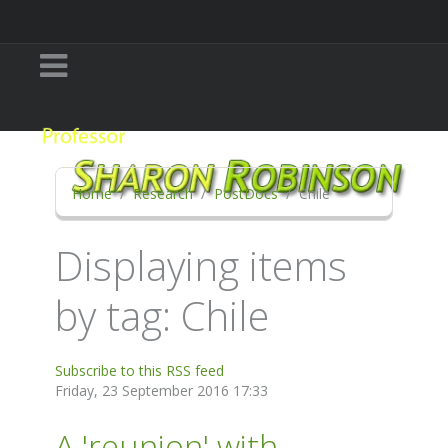
Home
Research
PostDocs
Chile
Displaying items
by tag: Chile
Subscribe to this RSS feed
Friday, 23 September 2016 17:33
A 'reunion' with