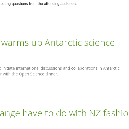
resting questions from the attending audiences.
warms up Antarctic science
initiate international discussions and collaborations in Antarctic
r with the Open Science dinner.
ange have to do with NZ fashi