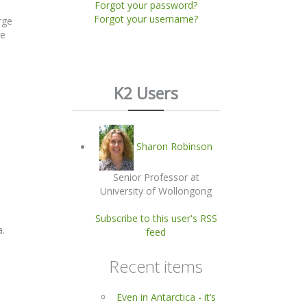
Forgot your password?
Forgot your username?
rge
re
K2 Users
Sharon Robinson
Senior Professor at
University of Wollongong
Subscribe to this user's RSS
a.
feed
Recent items
Even in Antarctica - it’s