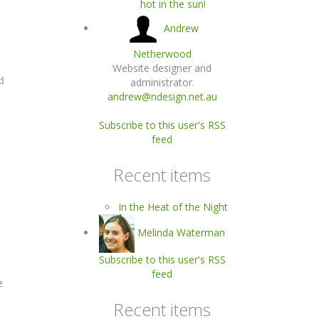
hot in the sun!
Andrew
Netherwood
Website designer and
d
administrator.
andrew@ndesign.net.au
Subscribe to this user's RSS
feed
Recent items
In the Heat of the Night
Melinda Waterman
Subscribe to this user's RSS
feed
e
Recent items