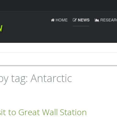
HOME
NEWS
RESEAR
y tag: Antarctic
it to Great Wall Station