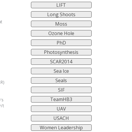
LIFT
Long Shoots
ut
Moss
Ozone Hole
PhD
Photosynthesis
SCAR2014
Sea Ice
Seals
AR)
SIF
TeamHB3
's
n't
UAV
USACH
Women Leadership