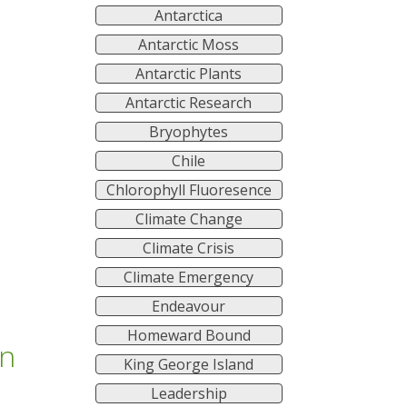
Antarctica
Antarctic Moss
Antarctic Plants
Antarctic Research
Bryophytes
Chile
Chlorophyll Fluoresence
Climate Change
Climate Crisis
Climate Emergency
Endeavour
Homeward Bound
on
King George Island
Leadership