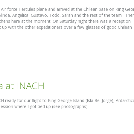
Air force Hercules plane and arrived at the Chilean base on King Geo
elinda, Angelica, Gustavo, Todd, Sarah and the rest of the team. The
lichens here at the moment. On Saturday night there was a reception
 up with the other expeditioners over a few glasses of good Chilean
ca at INACH
ready for our flight to King George Island (Isla Rei Jorge), Antarctic
session where I got tied up (see photographs).