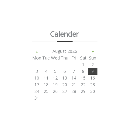
Calender
«
August 2026
»
Mon
Tue
Wed
Thu
Fri
Sat
Sun
1
2
3
4
5
6
7
8
9
10
11
12
13
14
15
16
17
18
19
20
21
22
23
24
25
26
27
28
29
30
31