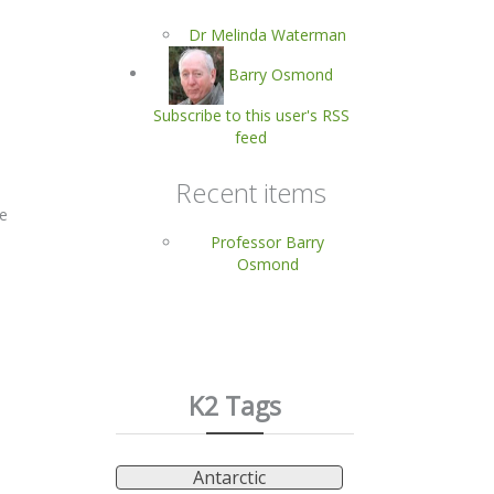
Dr Melinda Waterman
Barry Osmond
Subscribe to this user's RSS
feed
Recent items
re
Professor Barry
Osmond
K2 Tags
Antarctic
s