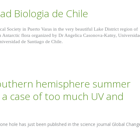
ad Biologia de Chile
al Society in Puerto Varas in the very beautiful Lake District region of
on Antarctic flora organized by Dr Angelica Casonova-Katny, Universida
iversidad de Santiago de Chile.
southern hemisphere summer
st a case of too much UV and
zone hole has just been published in the science journal Global Chang