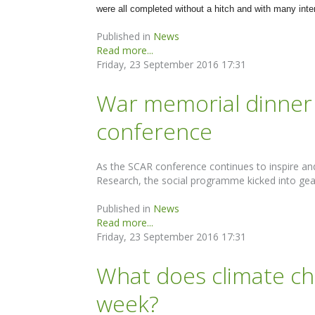
were all completed without a hitch and with many inte
Published in
News
Read more...
Friday, 23 September 2016 17:31
War memorial dinner 
conference
As the SCAR conference continues to inspire and 
Research, the social programme kicked into gea
Published in
News
Read more...
Friday, 23 September 2016 17:31
What does climate ch
week?