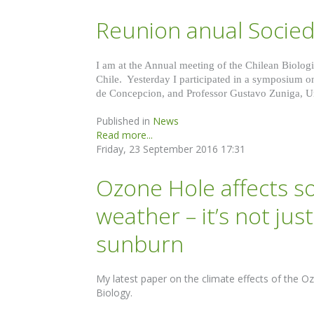
Reunion anual Socied
I am at the Annual meeting of the Chilean Biologic
Chile. Yesterday I participated in a symposium 
de Concepcion, and Professor Gustavo Zuniga, Un
Published in
News
Read more...
Friday, 23 September 2016 17:31
Ozone Hole affects 
weather – it’s not ju
sunburn
My latest paper on the climate effects of the O
Biology.