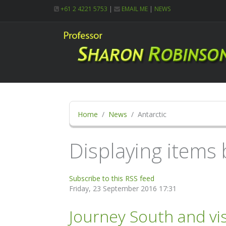
+61 2 4221 5753
|
EMAIL ME
|
NEWS
Home
News
Antarctic
Displaying items b
Subscribe to this RSS feed
Friday, 23 September 2016 17:31
Journey South and vis