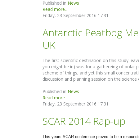
Published in
News
Read more...
Friday, 23 September 2016 17:31
Antarctic Peatbog Mee
UK
The first scientific destination on this study l
you might be in) was for a gathereing of polar p
scheme of things, and yet this small concentrat
discussion and planning session on the science 
Published in
News
Read more...
Friday, 23 September 2016 17:31
SCAR 2014 Rap-up
This years SCAR conference proved to be a resounding s