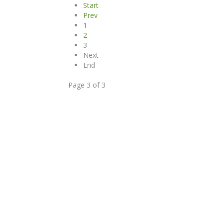
Start
Prev
1
2
3
Next
End
Page 3 of 3