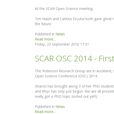
At the SCAR Open Science meeting.
Tim Naish and Carlota Escutia both gave great t
the future.
Published in
News
Read more...
Friday, 23 September 2016 17:31
SCAR OSC 2014 - Firs
The Robinson Research Group are in Auckland, 
Open Science Conference (OSC) 2014.
Sharon has brought along 3 of her PhD students:
and Rhys has only just begun. We are all present
really got a PhD topic sorted out yet!).
Published in
News
Read more...