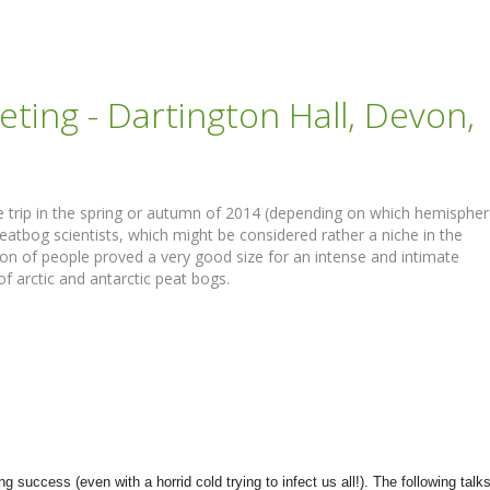
ting - Dartington Hall, Devon,
eave trip in the spring or autumn of 2014 (depending on which hemisphe
eatbog scientists, which might be considered rather a niche in the
ion of people proved a very good size for an intense and intimate
of arctic and antarctic peat bogs.
uccess (even with a horrid cold trying to infect us all!). The following talk