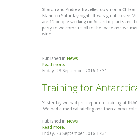
Sharon and Andrew travelled down on a Chilean 
Island on Saturday night. It was great to see M
are 12 people working on Antarctic plants and 
party to welcome us all to the base and we met
wine.
Published in
News
Read more...
Friday, 23 September 2016 17:31
Training for Antarcti
Yesterday we had pre-departure training at INACH 
We had a medical briefing and then a practical 
Published in
News
Read more...
Friday, 23 September 2016 17:31