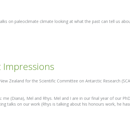
alks on paleoclimate climate looking at what the past can tell us abo
t Impressions
New Zealand for the Scientific Committee on Antarctic Research (SC
 me (Diana), Mel and Rhys. Mel and I are in our final year of our PhD
ing talks on our work (Rhys is talking about his honours work, he has