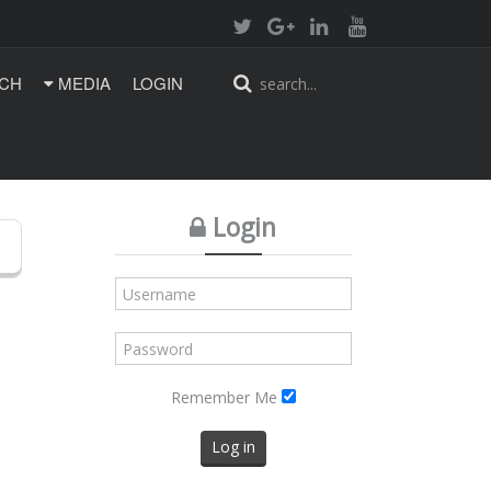
CH
MEDIA
LOGIN
Login
Remember Me
Log in