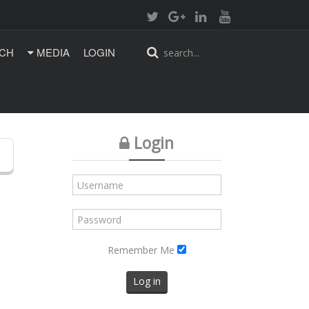
CH
MEDIA
LOGIN
Login
Remember Me
Log in