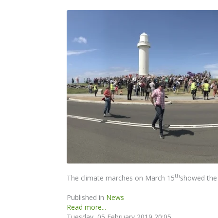
th
The climate marches on March 15
showed the 
Published in
News
Read more...
Tuesday, 05 February 2019 20:05