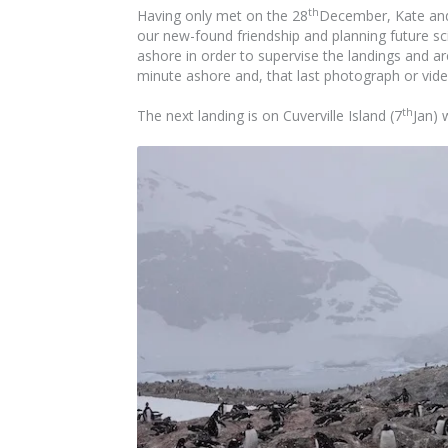
th
Having only met on the 28
December, Kate and 
our new-found friendship and planning future sci
ashore in order to supervise the landings and a
minute ashore and, that last photograph or vide
th
The next landing is on Cuverville Island (7
Jan) 