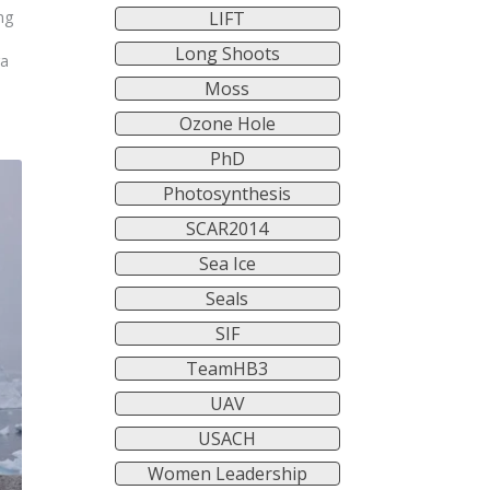
LIFT
ng
s
Long Shoots
ra
Moss
Ozone Hole
PhD
Photosynthesis
SCAR2014
Sea Ice
Seals
SIF
TeamHB3
UAV
USACH
Women Leadership