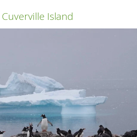
uverville Island