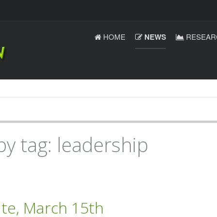
HOME
NEWS
RESEAR
by tag: leadership
ate, March 15th