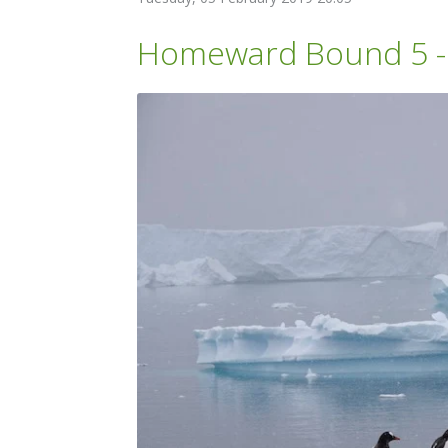
Homeward Bound 5 - C