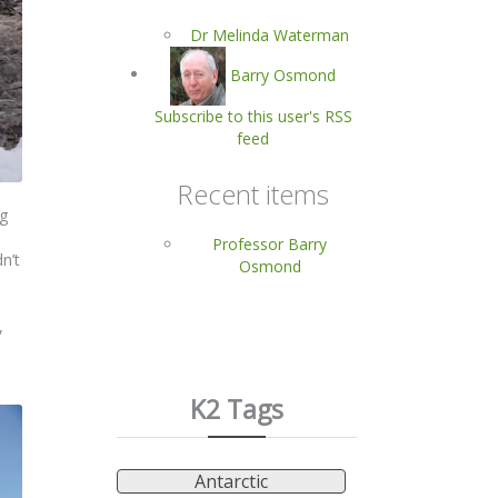
Dr Melinda Waterman
Barry Osmond
Subscribe to this user's RSS
feed
Recent items
ng
Professor Barry
n’t
Osmond
,
K2 Tags
Antarctic