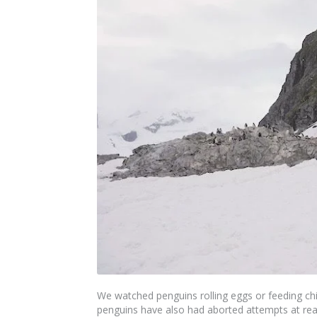
We watched penguins rolling eggs or feeding ch
penguins have also had aborted attempts at reari