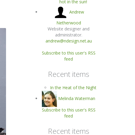
hot in the sun!
Andrew
Netherwood
Website designer and
administrator.
andrew@ndesign.net.au
Subscribe to this user's RSS
feed
Recent items
In the Heat of the Night
Melinda Waterman
Subscribe to this user's RSS
feed
Recent items