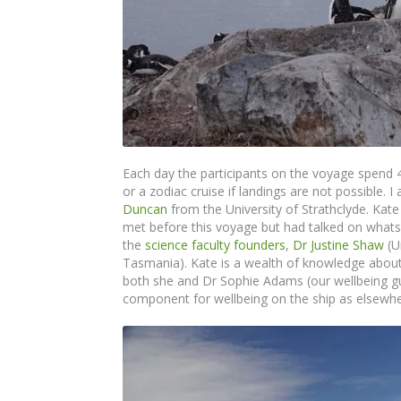
Each day the participants on the voyage spend 
or a zodiac cruise if landings are not possible.
Duncan
from the University of Strathclyde. Kat
met before this voyage but had talked on whats
the
science faculty founders
,
Dr Justine Shaw
(U
Tasmania). Kate is a wealth of knowledge about
both she and Dr Sophie Adams (our wellbeing gu
component for wellbeing on the ship as elsewhe