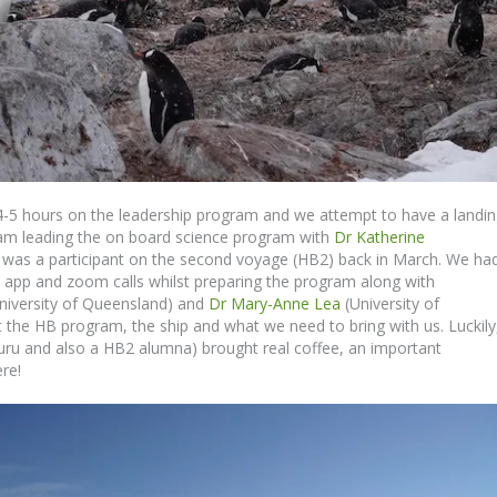
4-5 hours on the leadership program and we attempt to have a landi
 I am leading the on board science program with
Dr Katherine
e was a participant on the second voyage (HB2) back in March. We had
 app and zoom calls whilst preparing the program along with
niversity of Queensland) and
Dr Mary-Anne Lea
(University of
 the HB program, the ship and what we need to bring with us. Luckily
ru and also a HB2 alumna) brought real coffee, an important
re!