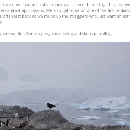
I are now sharing a cabin, running a science theme together, enjoyi
ence grant applications. We also get to be on one of the first zodiac
re often last back as we round up the stragglers who just want an ext
o.
where we find Gentoo penguins nesting and skuas patrolling.