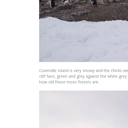
Cuverville Island is very snowy and the chicks w
cliff face, green and grey against the white-grey
how old these moss forests are.