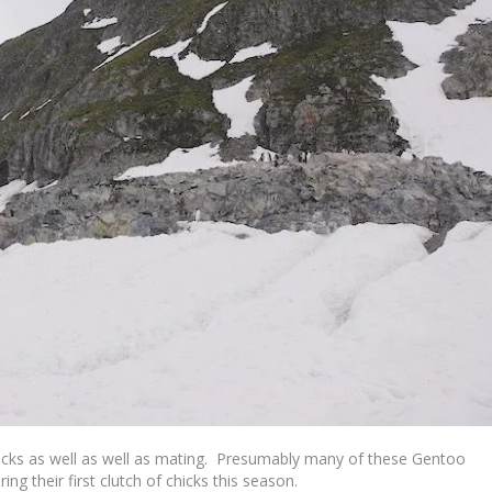
icks as well as well as mating. Presumably many of these Gentoo
ng their first clutch of chicks this season.