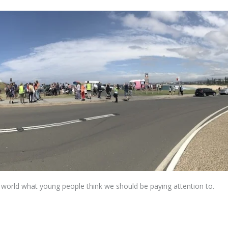
world what young people think we should be paying attention to.