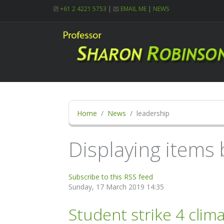
+61 2 4221 5753
|
EMAIL ME
|
NEWS
Home
News
leadership
Displaying items 
Subscribe to this RSS feed
Sunday, 17 March 2019 14:35
Student strike 4 clim