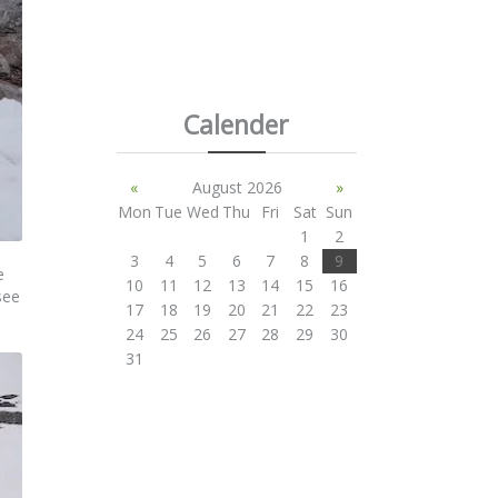
Calender
«
August 2026
»
Mon
Tue
Wed
Thu
Fri
Sat
Sun
1
2
3
4
5
6
7
8
9
e
10
11
12
13
14
15
16
see
17
18
19
20
21
22
23
24
25
26
27
28
29
30
31