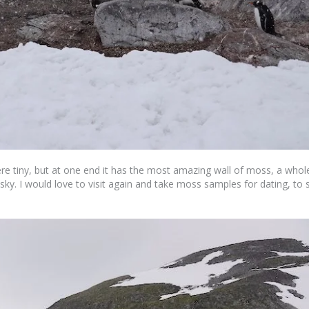
ere tiny, but at one end it has the most amazing wall of moss, a whol
 sky. I would love to visit again and take moss samples for dating, to 