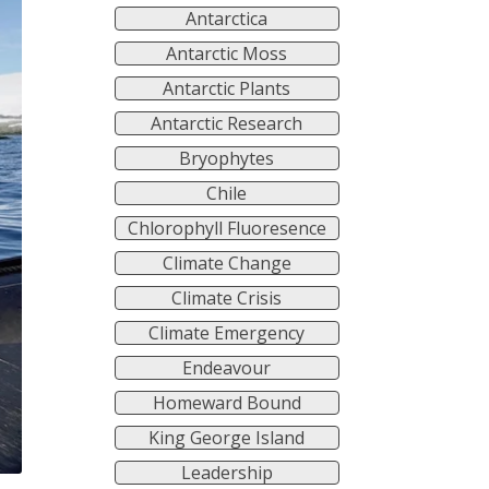
Antarctica
Antarctic Moss
Antarctic Plants
Antarctic Research
Bryophytes
Chile
Chlorophyll Fluoresence
Climate Change
Climate Crisis
Climate Emergency
Endeavour
Homeward Bound
King George Island
Leadership