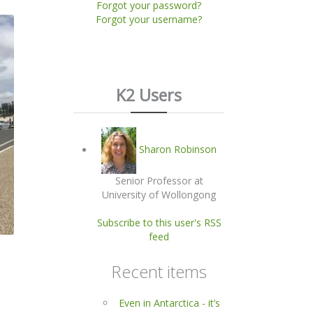
Forgot your password?
Forgot your username?
K2 Users
Sharon Robinson
Senior Professor at
University of Wollongong
Subscribe to this user's RSS
feed
Recent items
Even in Antarctica - it’s