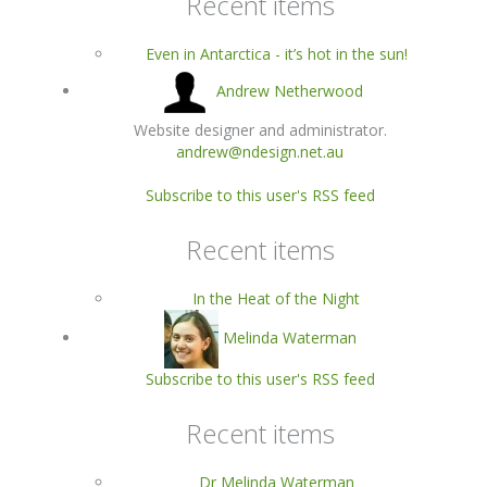
Recent items
Even in Antarctica - it’s hot in the sun!
Andrew Netherwood
Website designer and administrator.
andrew@ndesign.net.au
Subscribe to this user's RSS feed
Recent items
In the Heat of the Night
Melinda Waterman
Subscribe to this user's RSS feed
Recent items
Dr Melinda Waterman