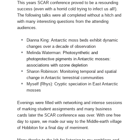
This years SCAR conference proved to be a resounding
success (even with a horrid cold trying to infect us all!).
The following talks were all completed without a hitch and
with many interesting questions from the attending
audiences.
Dianna King:
Antarctic moss beds exhibit dynamic
changes over a decade of observation
Melinda Waterman:
Photosynthetic and
photoprotective pigments in Antarctic mosses:
associations with ozone depletion
Sharon Robinson:
Monitoring temporal and spatial
change in Antarctic terrestrial communities
Myself (Rhys): Cryptic speciation in East Antarctic
mosses
Evenings were filled with networking and intense sessions
of marking student assignments and many business
cards later the SCAR conference was over. With one free
day to spare, we made our way to the Middle-earth village
of Hobbiton for a final day of merriment.