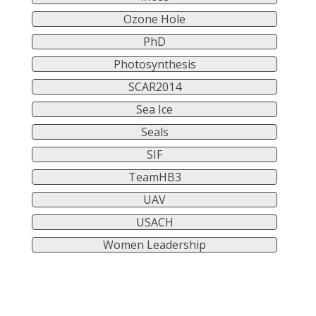
Ozone Hole
PhD
Photosynthesis
SCAR2014
Sea Ice
Seals
SIF
TeamHB3
UAV
USACH
Women Leadership