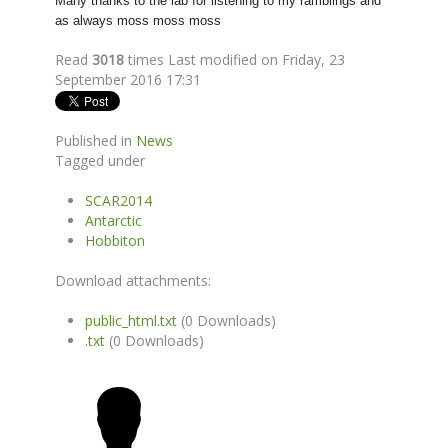
Many thanks to the lab for listening to my ramblings and
as always moss moss moss
Read
3018
times
Last modified on Friday, 23
September 2016 17:31
Published in
News
Tagged under
SCAR2014
Antarctic
Hobbiton
Download attachments:
public_html.txt
(0 Downloads)
.txt
(0 Downloads)