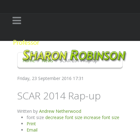
Home
News
SCAR 2014 Rap-up
Friday, 23 September 2016 17:31
SCAR 2014 Rap-up
Written by
Andrew Netherwood
font size
decrease font size
increase font size
Print
Email