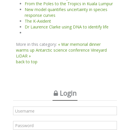
From the Poles to the Tropics in Kuala Lumpur
New model quantifies uncertainty in species
response curves
The K-Axident
Dr Laurence Clarke using DNA to identify life
More in this category:
« War memorial dinner
warms up Antarctic science conference
Vineyard
LiDAR »
back to top
Login