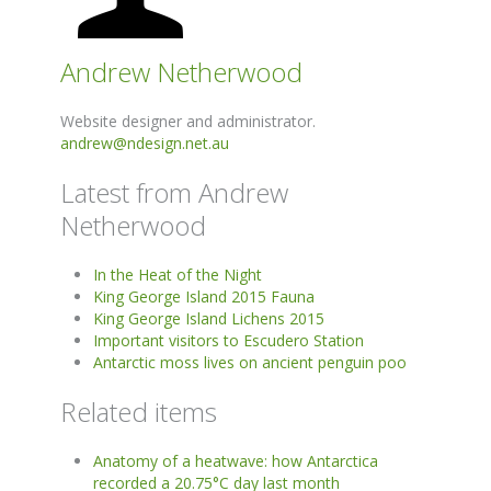
Andrew Netherwood
Website designer and administrator.
andrew@ndesign.net.au
Latest from Andrew
Netherwood
In the Heat of the Night
King George Island 2015 Fauna
King George Island Lichens 2015
Important visitors to Escudero Station
Antarctic moss lives on ancient penguin poo
Related items
Anatomy of a heatwave: how Antarctica
recorded a 20.75°C day last month