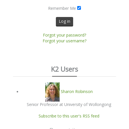
Remember Me
Log in
Forgot your password?
Forgot your username?
K2 Users
Sharon Robinson
Senior Professor at University of Wollongong
Subscribe to this user's RSS feed