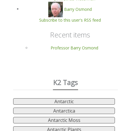
Barry Osmond
Subscribe to this user's RSS feed
Recent items
Professor Barry Osmond
K2 Tags
Antarctic
Antarctica
Antarctic Moss
Antarctic Plants