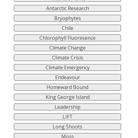
Antarctic Research
Bryophytes
Chile
Chlorophyll Fluoresence
Climate Change
Climate Crisis
Climate Emergency
Endeavour
Homeward Bound
King George Island
Leadership
LIFT
Long Shoots
Moss