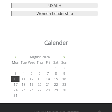
USACH
Women Leadership
Calender
«
August 2026
»
Mon
Tue
Wed
Thu
Fri
Sat
Sun
1
2
3
4
5
6
7
8
9
10
11
12
13
14
15
16
17
18
19
20
21
22
23
24
25
26
27
28
29
30
31