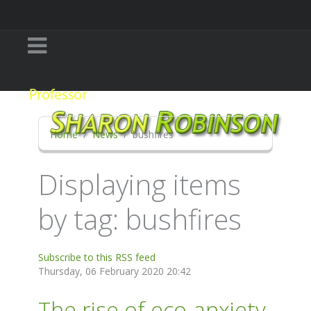
Home
News
bushfires
Displaying items
by tag: bushfires
Subscribe to this RSS feed
Thursday, 06 February 2020 20:42
The rise of eco-anxiety