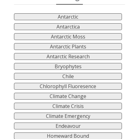
Antarctic
Antarctica
Antarctic Moss
Antarctic Plants
Antarctic Research
Bryophytes
Chile
Chlorophyll Fluoresence
Climate Change
Climate Crisis
Climate Emergency
Endeavour
Homeward Bound