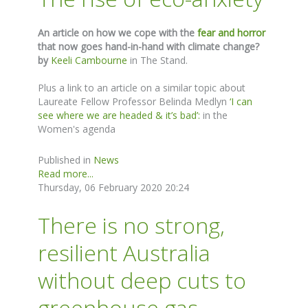
An article on how we cope with the
fear and horror
that now goes hand-in-hand with climate change?
by
Keeli Cambourne
in The Stand.
Plus a link to an article on a similar topic about
Laureate Fellow Professor Belinda Medlyn
‘I can
see where we are headed & it’s bad’:
in the
Women's agenda
Published in
News
Read more...
Thursday, 06 February 2020 20:24
There is no strong,
resilient Australia
without deep cuts to
greenhouse gas