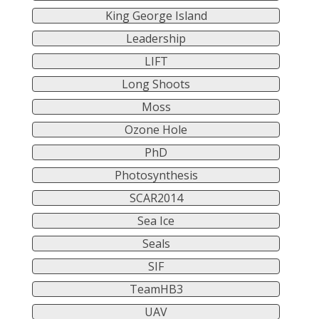
King George Island
Leadership
LIFT
Long Shoots
Moss
Ozone Hole
PhD
Photosynthesis
SCAR2014
Sea Ice
Seals
SIF
TeamHB3
UAV