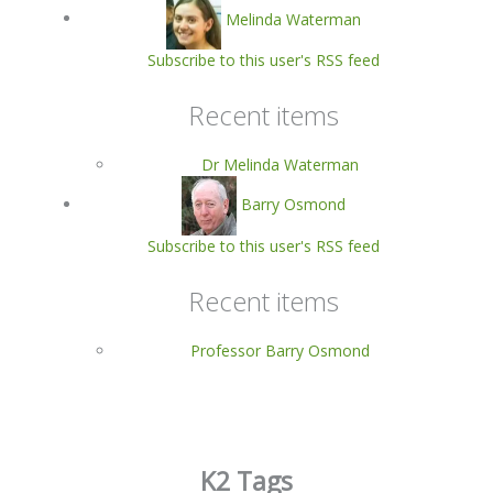
Melinda Waterman
Subscribe to this user's RSS feed
Recent items
Dr Melinda Waterman
Barry Osmond
Subscribe to this user's RSS feed
Recent items
Professor Barry Osmond
K2 Tags