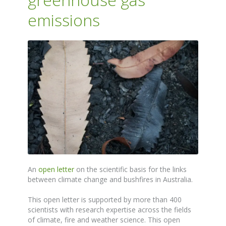
emissions
An
open letter
on the scientific basis for the links
between climate change and bushfires in Australia.
This open letter is supported by more than 400
scientists with research expertise across the fields
of climate, fire and weather science. This open