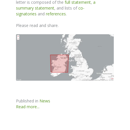
letter is composed of the
full statement
,
a
summary statement
, and lists of
co-
signatories
and
references
.
Please read and share.
Published in
News
Read more...