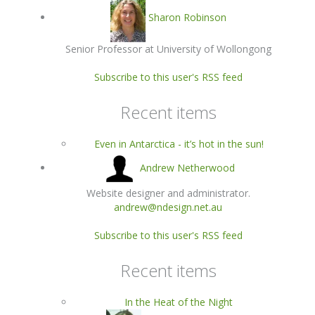
Sharon Robinson
Senior Professor at University of Wollongong
Subscribe to this user's RSS feed
Recent items
Even in Antarctica - it’s hot in the sun!
Andrew Netherwood
Website designer and administrator.
andrew@ndesign.net.au
Subscribe to this user's RSS feed
Recent items
In the Heat of the Night