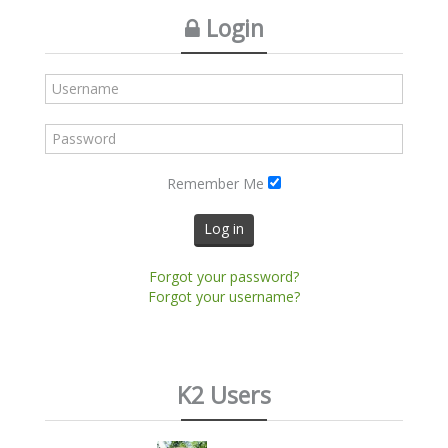
Login
Remember Me
Log in
Forgot your password?
Forgot your username?
K2 Users