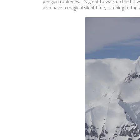
penguin rookeries. It’s great to walk up the hill
also have a magical silent time, listening to th