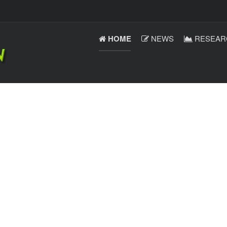
HOME
NEWS
RESEAR