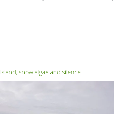
land, snow algae and silence