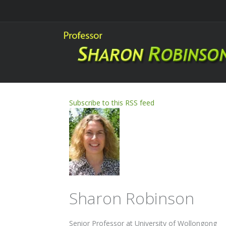
Subscribe to this RSS feed
Sharon Robinson
Senior Professor at University of Wollongong