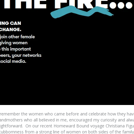
o remember the women who came before and celebrate how they have 
andmothers who all believed in me, encouraged my curiosity and alw
straightforward. On our recent Homeward Bound voyage Christiana Fig
 stubbornness from a strong line of women on both sides of the family