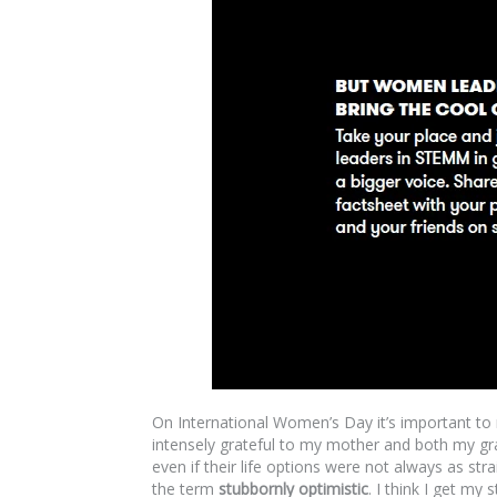
On International Women’s Day it’s important t
intensely grateful to my mother and both my gr
even if their life options were not always as 
the term
stubbornly optimistic
. I think I get my