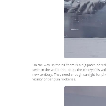
On the way up the hill there is a big patch of r
swim in the water that coats the ice crystals wi
new territory. They need enough sunlight for p
vicinity of penguin rookeries.