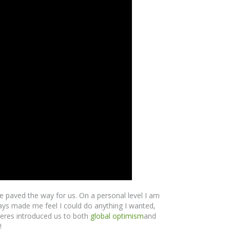
paved the way for us. On a personal level I am
ays made me feel I could do anything I wanted,
ueres introduced us to both
global optimism
and
!