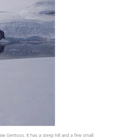
aw Gentoos. It has a steep hill and a few small