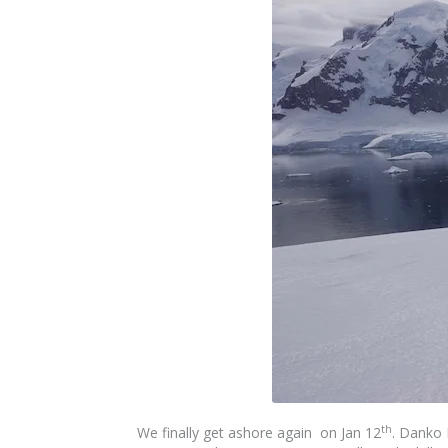
th
We finally get ashore again on Jan 12
. Danko 