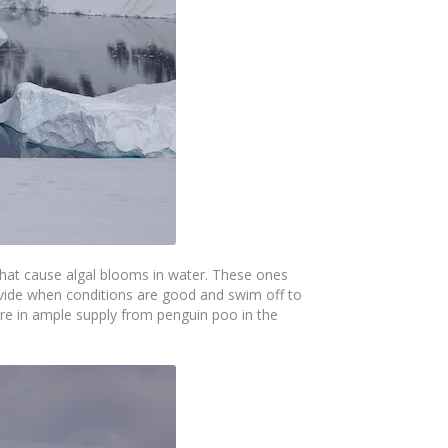
 that cause algal blooms in water. These ones
divide when conditions are good and swim off to
re in ample supply from penguin poo in the