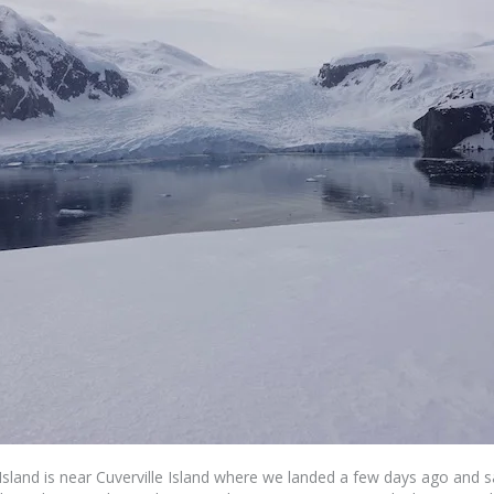
Island is near Cuverville Island where we landed a few days ago and s