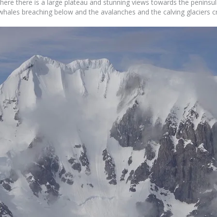
 where there is a large plateau and stunning views towards the peninsu
e whales breaching below and the avalanches and the calving glaciers 