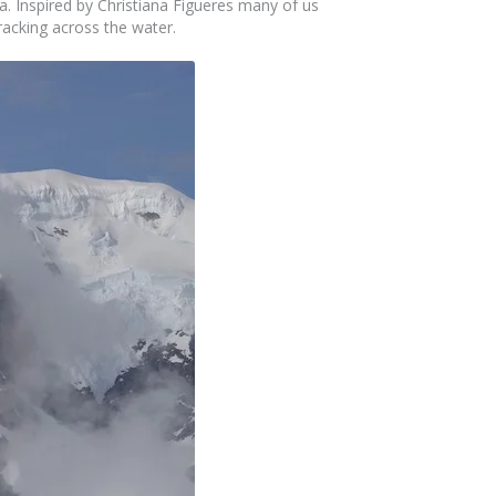
la. Inspired by Christiana Figueres many of us
cracking across the water.