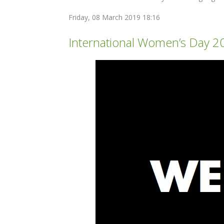
Friday, 08 March 2019 18:16
International Women’s Day 2