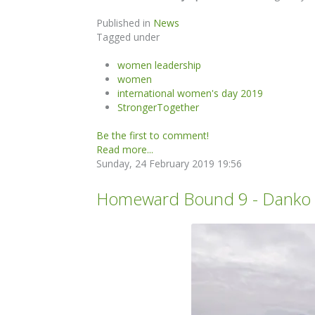
Published in
News
Tagged under
women leadership
women
international women's day 2019
StrongerTogether
Be the first to comment!
Read more...
Sunday, 24 February 2019 19:56
Homeward Bound 9 - Danko Is