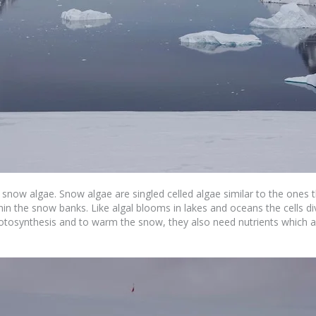
ed snow algae. Snow algae are singled celled algae similar to the ones
thin the snow banks. Like algal blooms in lakes and oceans the cells 
hotosynthesis and to warm the snow, they also need nutrients which a