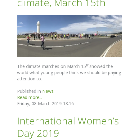
climate, March 15th
th
The climate marches on March 15
showed the
world what young people think we should be paying
attention to.
Published in
News
Read more...
Friday, 08 March 2019 18:16
International Women’s
Day 2019