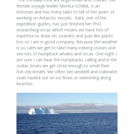
female voyage leader Monica Schillat, is an
historian and has many tales to tell of her years of
working on Antarctic vessels. Kata, one of the
expedition guides, has just finished her PhD
researching orcas which means we have lots of
expertise to draw on. Leandro and Juan like plants
too so I am in good company. Because the weather
is so calm we get to take many iceberg cruises and
see lots of humpback whales and orcas. One night I
am sure I can hear the humpbacks calling and in the
zodiac boats we get close enough to smell their
fish-oily breath. We often see weddell and crabeater
seals hauled out on ice flows or swimming along
beaches.