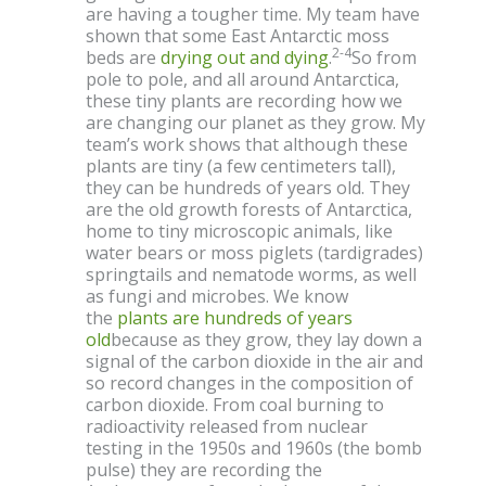
are having a tougher time. My team have
shown that some East Antarctic moss
2-4
beds are
drying out and dying
.
So from
pole to pole, and all around Antarctica,
these tiny plants are recording how we
are changing our planet as they grow. My
team’s work shows that although these
plants are tiny (a few centimeters tall),
they can be hundreds of years old. They
are the old growth forests of Antarctica,
home to tiny microscopic animals, like
water bears or moss piglets (tardigrades)
springtails and nematode worms, as well
as fungi and microbes. We know
the
plants are hundreds of years
old
because as they grow, they lay down a
signal of the carbon dioxide in the air and
so record changes in the composition of
carbon dioxide. From coal burning to
radioactivity released from nuclear
testing in the 1950s and 1960s (the bomb
pulse) they are recording the