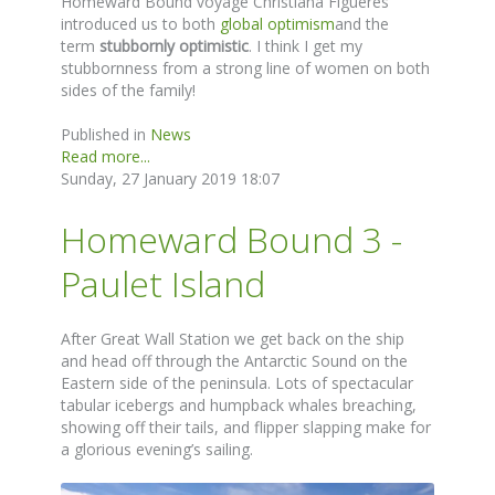
Homeward Bound voyage Christiana Figueres
introduced us to both
global optimism
and the
term
stubbornly optimistic
. I think I get my
stubbornness from a strong line of women on both
sides of the family!
Published in
News
Read more...
Sunday, 27 January 2019 18:07
Homeward Bound 3 -
Paulet Island
After Great Wall Station we get back on the ship
and head off through the Antarctic Sound on the
Eastern side of the peninsula. Lots of spectacular
tabular icebergs and humpback whales breaching,
showing off their tails, and flipper slapping make for
a glorious evening’s sailing.