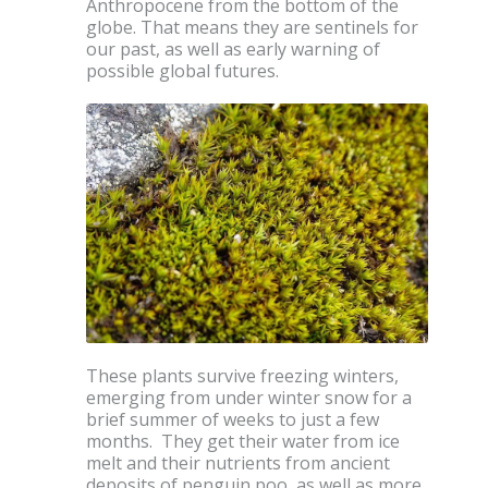
Anthropocene from the bottom of the
globe. That means they are sentinels for
our past, as well as early warning of
possible global futures.
These plants survive freezing winters,
emerging from under winter snow for a
brief summer of weeks to just a few
months. They get their water from ice
melt and their nutrients from ancient
deposits of penguin poo, as well as more