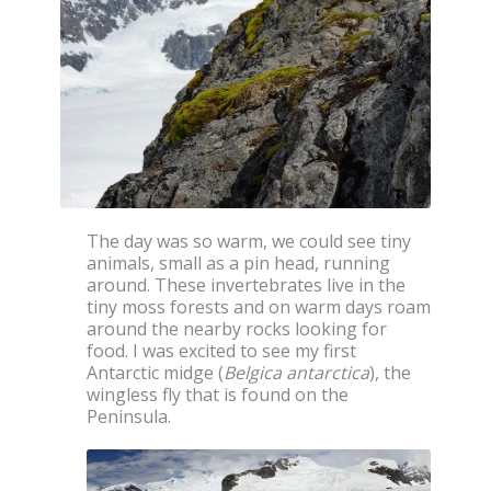
The day was so warm, we could see tiny
animals, small as a pin head, running
around. These invertebrates live in the
tiny moss forests and on warm days roam
around the nearby rocks looking for
food. I was excited to see my first
Antarctic midge (
Belgica antarctica
), the
wingless fly that is found on the
Peninsula.