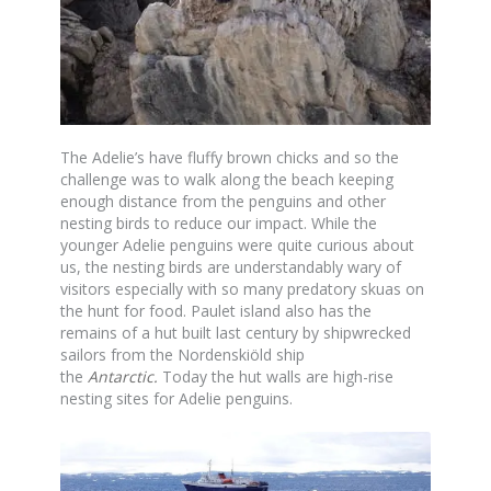
The Adelie’s have fluffy brown chicks and so the
challenge was to walk along the beach keeping
enough distance from the penguins and other
nesting birds to reduce our impact. While the
younger Adelie penguins were quite curious about
us, the nesting birds are understandably wary of
visitors especially with so many predatory skuas on
the hunt for food. Paulet island also has the
remains of a hut built last century by shipwrecked
sailors from the Nordenskiöld ship
the
Antarctic
.
Today the hut walls are high-rise
nesting sites for Adelie penguins.