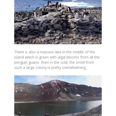
There is also a massive lake in the middle of the
island which is green with algal blooms from all the
penguin guano. Even in the cold, the smell from
such a large colony is pretty overwhelming.