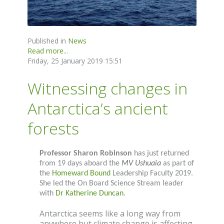
Published in
News
Read more...
Friday, 25 January 2019 15:51
Witnessing changes in
Antarctica’s ancient
forests
Professor Sharon Robinson
has just returned
from 19 days aboard the
MV Ushuaia
as part of
the
Homeward Bound
Leadership Faculty 2019.
She led the On Board Science Stream leader
with
Dr Katherine Duncan
.
Antarctica seems like a long way from
anywhere but climate change is affecting