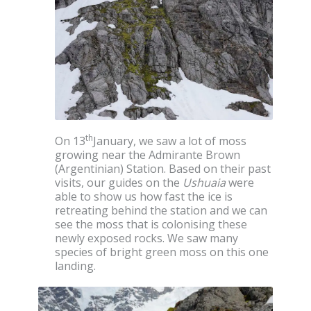
th
On 13
January, we saw a lot of moss
growing near the Admirante Brown
(Argentinian) Station. Based on their past
visits, our guides on the
Ushuaia
were
able to show us how fast the ice is
retreating behind the station and we can
see the moss that is colonising these
newly exposed rocks. We saw many
species of bright green moss on this one
landing.