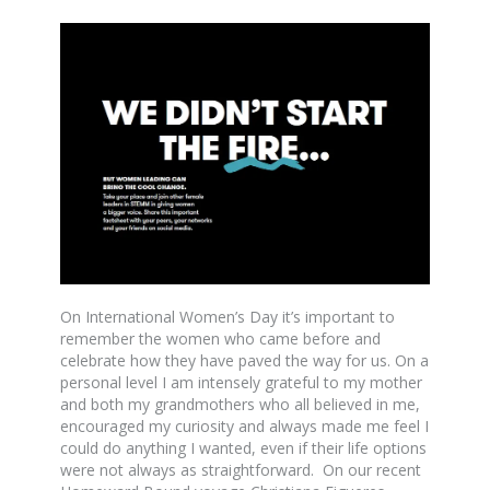
On International Women’s Day it’s important to
remember the women who came before and
celebrate how they have paved the way for us. On a
personal level I am intensely grateful to my mother
and both my grandmothers who all believed in me,
encouraged my curiosity and always made me feel I
could do anything I wanted, even if their life options
were not always as straightforward. On our recent