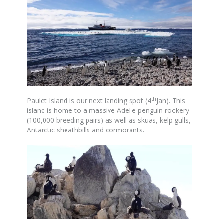
th
Paulet Island is our next landing spot (4
Jan). This
island is home to a massive Adelie penguin rookery
(100,000 breeding pairs) as well as skuas, kelp gulls,
Antarctic sheathbills and cormorants.