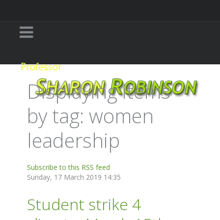
Displaying items
by tag: women
leadership
Subscribe to this RSS feed
Sunday, 17 March 2019 14:35
Student strike 4