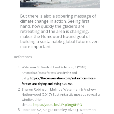
But there is also a sobering message of
climate change in action. Seeing first
hand, how quickly the glaciers are
retreating and the area is changing,
makes the Homeward Bound goal of
building a sustainable global future even
more important.
References
Waterman M, Turnbull J and Robinson, S (2018)
Antarctica’s ‘moss forests’ are drying and
dying
https://theconversation.com/antarcticas-moss-
forests-are-drying-and-dying-103751
Sharon Robinson, Melinda Waterman & Andrew
Netherwood (2017) East Antarctic mosses reveal a
windier, drier
climate
https://youtu.be/LF4p3ng0HRQ
Robinson SA,
King D, Bramley-Alves J
, Waterman