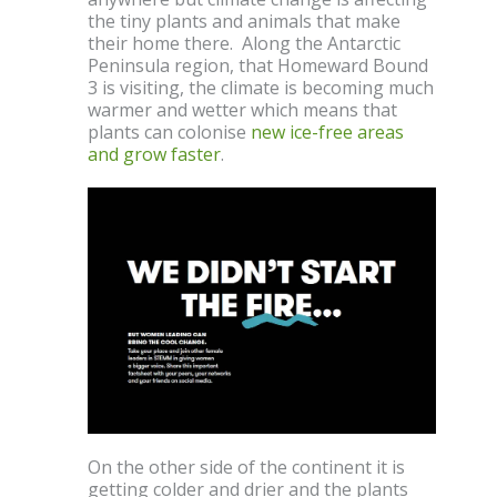
the tiny plants and animals that make
their home there. Along the Antarctic
Peninsula region, that Homeward Bound
3 is visiting, the climate is becoming much
warmer and wetter which means that
plants can colonise
new ice-free areas
and grow faster
.
On the other side of the continent it is
getting colder and drier and the plants