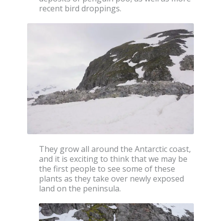
recent bird droppings.
They grow all around the Antarctic coast,
and it is exciting to think that we may be
the first people to see some of these
plants as they take over newly exposed
land on the peninsula.