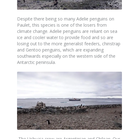
Despite there being so many Adelie penguins on
Paulet, this species is one of the losers from
climate change. Adelie penguins are reliant on sea
ice and cooler water to provide food and so are
losing out to the more generalist feeders, chinstrap
and Gentoo penguins, which are expanding
southwards especially on the western side of the
Antarctic peninsula.
The Ushuaia crew are Argentinian and Chilean. Our