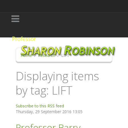
Home
Research
LIFT
Displaying items
by tag: LIFT
Subscribe to this RSS feed
Thursday, 29 September 2016 13:05
Professor Barry