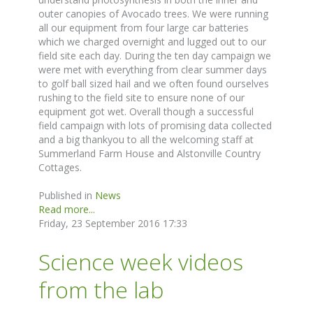
outer canopies of Avocado trees. We were running
all our equipment from four large car batteries
which we charged overnight and lugged out to our
field site each day. During the ten day campaign we
were met with everything from clear summer days
to golf ball sized hail and we often found ourselves
rushing to the field site to ensure none of our
equipment got wet. Overall though a successful
field campaign with lots of promising data collected
and a big thankyou to all the welcoming staff at
Summerland Farm House and Alstonville Country
Cottages.
Published in
News
Read more...
Friday, 23 September 2016 17:33
Science week videos
from the lab