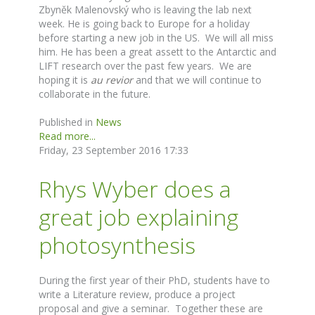
Zbyněk Malenovský who is leaving the lab next
week. He is going back to Europe for a holiday
before starting a new job in the US. We will all miss
him. He has been a great assett to the Antarctic and
LIFT research over the past few years. We are
hoping it is
au revior
and that we will continue to
collaborate in the future.
Published in
News
Read more...
Friday, 23 September 2016 17:33
Rhys Wyber does a
great job explaining
photosynthesis
During the first year of their PhD, students have to
write a Literature review, produce a project
proposal and give a seminar. Together these are