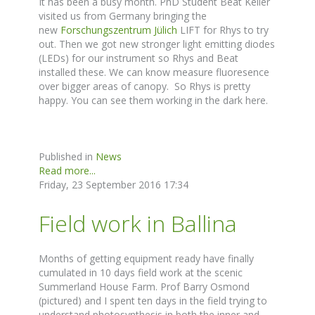
It has been a busy month. PhD Student Beat Keller
visited us from Germany bringing the
new
Forschungszentrum Jülich
LIFT for Rhys to try
out. Then we got new stronger light emitting diodes
(LEDs) for our instrument so Rhys and Beat
installed these. We can know measure fluoresence
over bigger areas of canopy. So Rhys is pretty
happy. You can see them working in the dark here.
Published in
News
Read more...
Friday, 23 September 2016 17:34
Field work in Ballina
Months of getting equipment ready have finally
cumulated in 10 days field work at the scenic
Summerland House Farm. Prof Barry Osmond
(pictured) and I spent ten days in the field trying to
understand photosynthesis in both the inner and