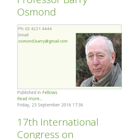
Osmond
Ph: 02 4221 4444
Email:
osmond.barry@gmail.com
Published in
Fellows
Read more...
Friday, 23 September 2016 17:36
17th International
Congress on