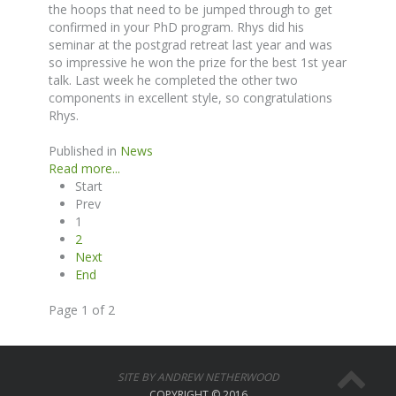
the hoops that need to be jumped through to get
confirmed in your PhD program. Rhys did his
seminar at the postgrad retreat last year and was
so impressive he won the prize for the best 1st year
talk. Last week he completed the other two
components in excellent style, so congratulations
Rhys.
Published in
News
Read more...
Start
Prev
1
2
Next
End
Page 1 of 2
SITE BY ANDREW NETHERWOOD
COPYRIGHT © 2016