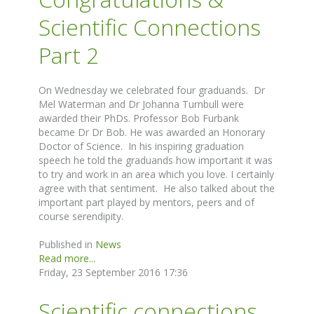
Scientific Connections
Part 2
On Wednesday we celebrated four graduands. Dr
Mel Waterman and Dr Johanna Turnbull were
awarded their PhDs. Professor Bob Furbank
became Dr Dr Bob. He was awarded an Honorary
Doctor of Science. In his inspiring graduation
speech he told the graduands how important it was
to try and work in an area which you love. I certainly
agree with that sentiment. He also talked about the
important part played by mentors, peers and of
course serendipity.
Published in
News
Read more...
Friday, 23 September 2016 17:36
Scientific connections