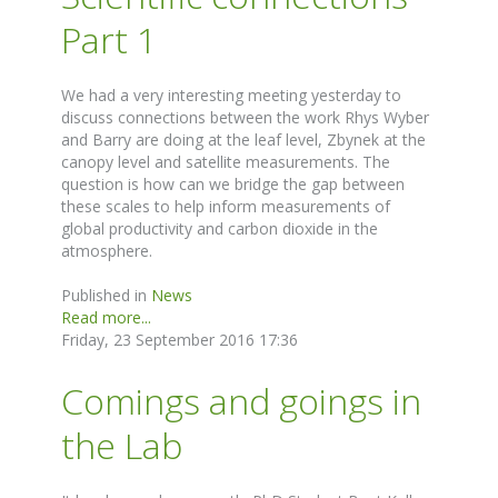
Part 1
We had a very interesting meeting yesterday to
discuss connections between the work Rhys Wyber
and Barry are doing at the leaf level, Zbynek at the
canopy level and satellite measurements. The
question is how can we bridge the gap between
these scales to help inform measurements of
global productivity and carbon dioxide in the
atmosphere.
Published in
News
Read more...
Friday, 23 September 2016 17:36
Comings and goings in
the Lab