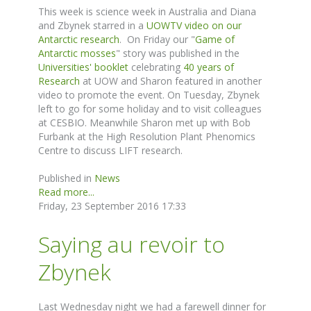
This week is science week in Australia and Diana
and Zbynek starred in a
UOWTV video on our
Antarctic research
. On Friday our "
Game of
Antarctic mosses
" story was published in the
Universities' booklet
celebrating
40 years of
Research
at UOW and Sharon featured in another
video to promote the event. On Tuesday, Zbynek
left to go for some holiday and to visit colleagues
at CESBIO. Meanwhile Sharon met up with Bob
Furbank at the High Resolution Plant Phenomics
Centre to discuss LIFT research.
Published in
News
Read more...
Friday, 23 September 2016 17:33
Saying au revoir to
Zbynek
Last Wednesday night we had a farewell dinner for