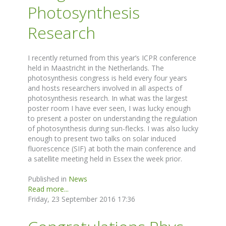
Photosynthesis
Research
I recently returned from this year’s ICPR conference
held in Maastricht in the Netherlands. The
photosynthesis congress is held every four years
and hosts researchers involved in all aspects of
photosynthesis research. In what was the largest
poster room I have ever seen, I was lucky enough
to present a poster on understanding the regulation
of photosynthesis during sun-flecks. I was also lucky
enough to present two talks on solar induced
fluorescence (SIF) at both the main conference and
a satellite meeting held in Essex the week prior.
Published in
News
Read more...
Friday, 23 September 2016 17:36