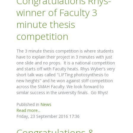
Congratulations Rhys-
winner of Faculty 3
minute thesis
competition
The 3 minute thesis competition is where students
have to explain their project in 3 minutes with just
one slide and no props. It is a national competition
and starts off with Faculty heats. Rhys Wyber's very
short talk was called "LIFTing photosynthesis to
new heights" and he won against stiff competition
across the SMAH Faculty. We look forward to
similar success in the university finals. Go Rhys!
Published in
News
Read more...
Friday, 23 September 2016 17:36
Congratulations &