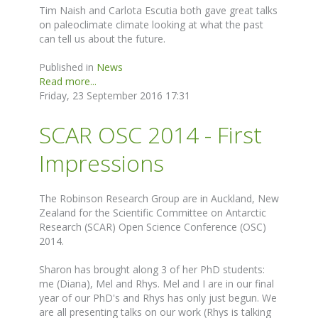
Tim Naish and Carlota Escutia both gave great talks
on paleoclimate climate looking at what the past
can tell us about the future.
Published in
News
Read more...
Friday, 23 September 2016 17:31
SCAR OSC 2014 - First
Impressions
The Robinson Research Group are in Auckland, New
Zealand for the Scientific Committee on Antarctic
Research (SCAR) Open Science Conference (OSC)
2014.
Sharon has brought along 3 of her PhD students:
me (Diana), Mel and Rhys. Mel and I are in our final
year of our PhD's and Rhys has only just begun. We
are all presenting talks on our work (Rhys is talking