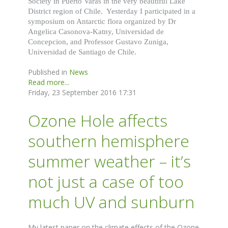
Society in Puerto Varas in the very beautiful Lake
District region of Chile. Yesterday I participated in a
symposium on Antarctic flora organized by Dr
Angelica Casonova-Katny, Universidad de
Concepcion, and Professor Gustavo Zuniga,
Universidad de Santiago de Chile.
Published in
News
Read more...
Friday, 23 September 2016 17:31
Ozone Hole affects
southern hemisphere
summer weather – it’s
not just a case of too
much UV and sunburn
My latest paper on the climate effects of the Ozone