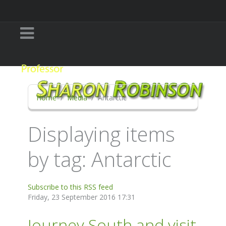
Home
Media
Antarctic
Displaying items
by tag: Antarctic
Subscribe to this RSS feed
Friday, 23 September 2016 17:31
Journey South and visit