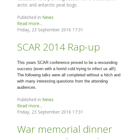
arctic and antarctic peat bogs.
Published in
News
Read more...
Friday, 23 September 2016 17:31
SCAR 2014 Rap-up
This years SCAR conference proved to be a resounding
success (even with a horrid cold trying to infect us all!).
The following talks were all completed without a hitch and
with many interesting questions from the attending
audiences.
Published in
News
Read more...
Friday, 23 September 2016 17:31
War memorial dinner