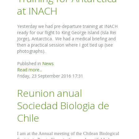
at INACH
Yesterday we had pre-departure training at INACH
ready for our flight to King George Island (Isla Rei
Jorge), Antarctica. We had a medical briefing and
then a practical session where I got tied up (see
photographs).
Published in
News
Read more...
Friday, 23 September 2016 17:31
Reunion anual
Sociedad Biologia de
Chile
I am at the Annual meeting of the Chilean Biological