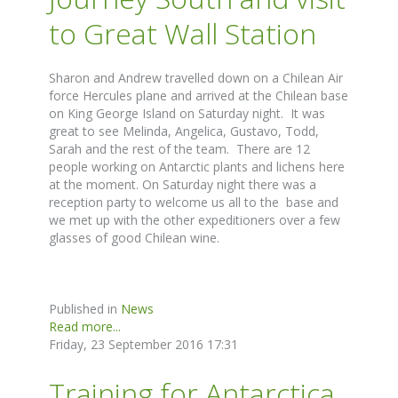
to Great Wall Station
Sharon and Andrew travelled down on a Chilean Air
force Hercules plane and arrived at the Chilean base
on King George Island on Saturday night. It was
great to see Melinda, Angelica, Gustavo, Todd,
Sarah and the rest of the team. There are 12
people working on Antarctic plants and lichens here
at the moment. On Saturday night there was a
reception party to welcome us all to the base and
we met up with the other expeditioners over a few
glasses of good Chilean wine.
Published in
News
Read more...
Friday, 23 September 2016 17:31
Training for Antarctica