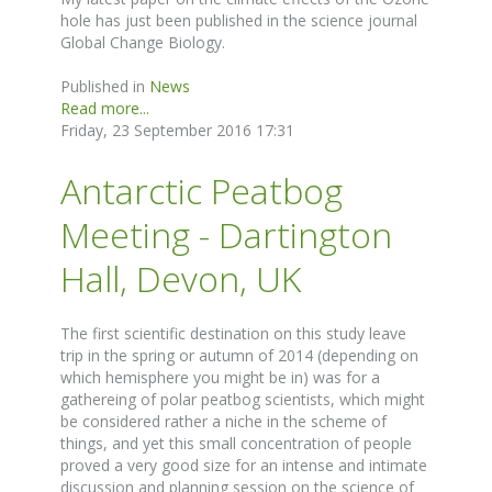
hole has just been published in the science journal
Global Change Biology.
Published in
News
Read more...
Friday, 23 September 2016 17:31
Antarctic Peatbog
Meeting - Dartington
Hall, Devon, UK
The first scientific destination on this study leave
trip in the spring or autumn of 2014 (depending on
which hemisphere you might be in) was for a
gathereing of polar peatbog scientists, which might
be considered rather a niche in the scheme of
things, and yet this small concentration of people
proved a very good size for an intense and intimate
discussion and planning session on the science of