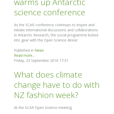
warms up Antarctic
science conference
As the SCAR conference continues to inspire and
initiate international discussions and collaborations
in Antarctic Research, the social programme kicked
into gear with the Open Science dinner.
Published in
News
Read more...
Friday, 23 September 2016 17:31
What does climate
change have to do with
NZ fashion week?
At the SCAR Open Science meeting.