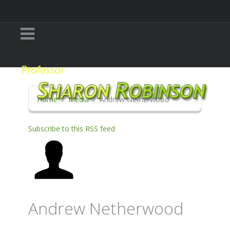
Home
Media
Andrew Netherwood
Subscribe to this RSS feed
Andrew Netherwood