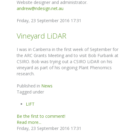
Website designer and administrator.
andrew@ndesign.net.au
Friday, 23 September 2016 17:31
Vineyard LiDAR
I was in Canberra in the first week of September for
the ARC Grants Meeting and to visit Bob Furbank at
CSIRO. Bob was trying out a CSIRO LiDAR on his
vineyard as part of his ongoing Plant Phenomics
research.
Published in
News
Tagged under
LIFT
Be the first to comment!
Read more...
Friday, 23 September 2016 17:31