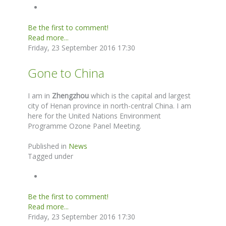
Be the first to comment!
Read more...
Friday, 23 September 2016 17:30
Gone to China
I am in
Zhengzhou
which is the capital and largest
city of Henan province in north-central China. I am
here for the United Nations Environment
Programme Ozone Panel Meeting.
Published in
News
Tagged under
Be the first to comment!
Read more...
Friday, 23 September 2016 17:30