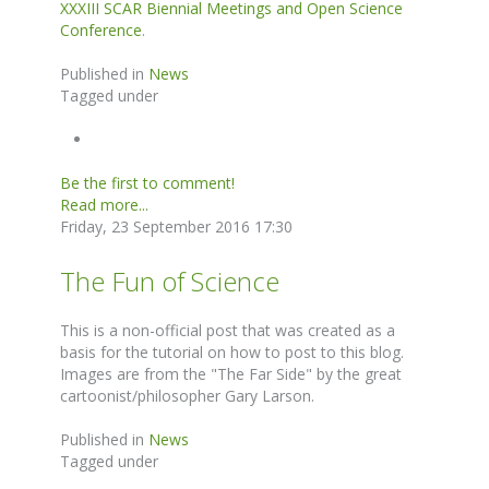
XXXIII SCAR Biennial Meetings and Open Science
Conference
.
Published in
News
Tagged under
Be the first to comment!
Read more...
Friday, 23 September 2016 17:30
The Fun of Science
This is a non-official post that was created as a
basis for the tutorial on how to post to this blog.
Images are from the "The Far Side" by the great
cartoonist/philosopher Gary Larson.
Published in
News
Tagged under