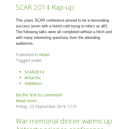
SCAR 2014 Rap-up
This years SCAR conference proved to be a resounding
success (even with a horrid cold trying to infect us all!).
The following talks were all completed without a hitch and
with many interesting questions from the attending
audiences.
Published in
News
Tagged under
SCAR2014
Antarctic
Hobbiton
Be the first to comment!
Read more...
Friday, 23 September 2016 17:31
War memorial dinner warms up