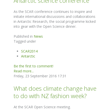
Antarctic science conference
As the SCAR conference continues to inspire and
initiate international discussions and collaborations
in Antarctic Research, the social programme kicked
into gear with the Open Science dinner.
Published in
News
Tagged under
SCAR2014
Antarctic
Be the first to comment!
Read more...
Friday, 23 September 2016 17:31
What does climate change have
to do with NZ fashion week?
At the SCAR Open Science meeting.