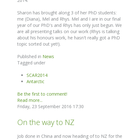
2014.
Sharon has brought along 3 of her PhD students:
me (Diana), Mel and Rhys. Mel and I are in our final
year of our PhD's and Rhys has only just begun. We
are all presenting talks on our work (Rhys is talking
about his honours work, he hasn't really got a PhD
topic sorted out yet!).
Published in
News
Tagged under
SCAR2014
Antarctic
Be the first to comment!
Read more...
Friday, 23 September 2016 17:30
On the way to NZ
Job done in China and now heading of to NZ for the