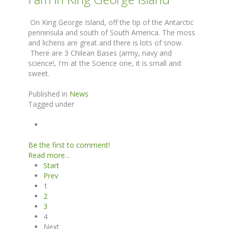
On King George Island, off the tip of the Antarctic
penninsula and south of South America. The moss
and lichens are great and there is lots of snow.
There are 3 Chilean Bases (army, navy and
science!, I'm at the Science one, it is small and
sweet.
Published in
News
Tagged under
Be the first to comment!
Read more...
Start
Prev
1
2
3
4
Next