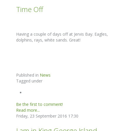
Time Off
Having a couple of days off at Jervis Bay. Eagles,
dolphins, rays, white sands. Great!
Published in
News
Tagged under
Be the first to comment!
Read more...
Friday, 23 September 2016 17:30
I am in King George Island