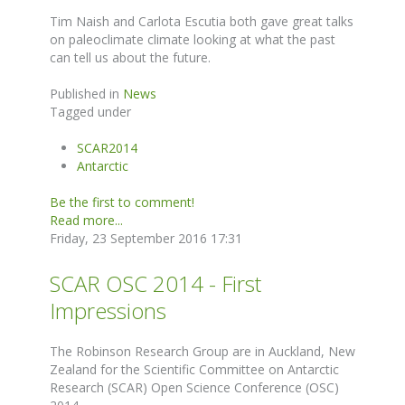
Tim Naish and Carlota Escutia both gave great talks
on paleoclimate climate looking at what the past
can tell us about the future.
Published in
News
Tagged under
SCAR2014
Antarctic
Be the first to comment!
Read more...
Friday, 23 September 2016 17:31
SCAR OSC 2014 - First
Impressions
The Robinson Research Group are in Auckland, New
Zealand for the Scientific Committee on Antarctic
Research (SCAR) Open Science Conference (OSC)