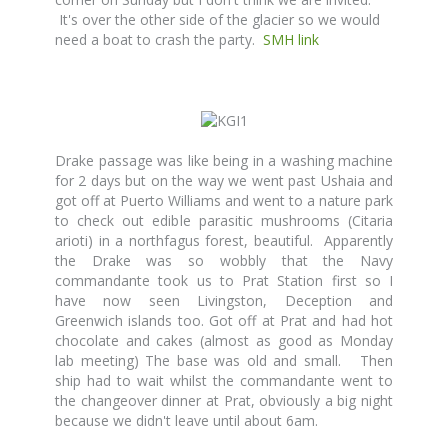
It's over the other side of the glacier so we would
need a boat to crash the party.
SMH link
Drake passage was like being in a washing machine
for 2 days but on the way we went past Ushaia and
got off at Puerto Williams and went to a nature park
to check out edible parasitic mushrooms (Citaria
arioti) in a northfagus forest, beautiful. Apparently
the Drake was so wobbly that the Navy
commandante took us to Prat Station first so I
have now seen Livingston, Deception and
Greenwich islands too. Got off at Prat and had hot
chocolate and cakes (almost as good as Monday
lab meeting) The base was old and small. Then
ship had to wait whilst the commandante went to
the changeover dinner at Prat, obviously a big night
because we didn't leave until about 6am.