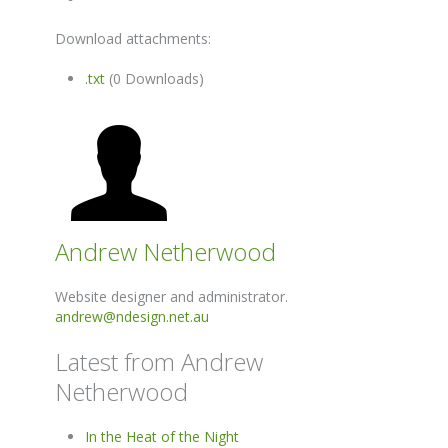
Download attachments:
.txt
(0 Downloads)
Andrew Netherwood
Website designer and administrator.
andrew@ndesign.net.au
Latest from Andrew
Netherwood
In the Heat of the Night