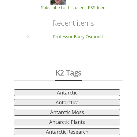
Subscribe to this user's RSS feed
Recent items
Professor Barry Osmond
K2 Tags
Antarctic
Antarctica
Antarctic Moss
Antarctic Plants
Antarctic Research