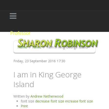
Home
News
I am in King George Island
Friday, 23 September 2016 17:30
I am in King George
Island
Written by
Andrew Netherwood
font size
decrease font size
increase font size
Print