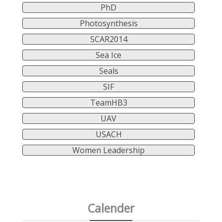
PhD
Photosynthesis
SCAR2014
Sea Ice
Seals
SIF
TeamHB3
UAV
USACH
Women Leadership
Calender