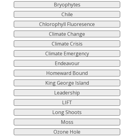
Bryophytes
Chile
Chlorophyll Fluoresence
Climate Change
Climate Crisis
Climate Emergency
Endeavour
Homeward Bound
King George Island
Leadership
LIFT
Long Shoots
Moss
Ozone Hole