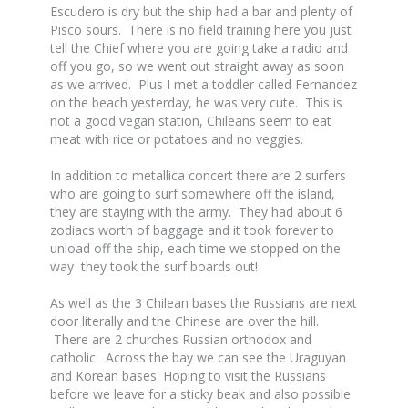
Escudero is dry but the ship had a bar and plenty of
Pisco sours. There is no field training here you just
tell the Chief where you are going take a radio and
off you go, so we went out straight away as soon
as we arrived. Plus I met a toddler called Fernandez
on the beach yesterday, he was very cute. This is
not a good vegan station, Chileans seem to eat
meat with rice or potatoes and no veggies.
In addition to metallica concert there are 2 surfers
who are going to surf somewhere off the island,
they are staying with the army. They had about 6
zodiacs worth of baggage and it took forever to
unload off the ship, each time we stopped on the
way they took the surf boards out!
As well as the 3 Chilean bases the Russians are next
door literally and the Chinese are over the hill.
There are 2 churches Russian orthodox and
catholic. Across the bay we can see the Uraguyan
and Korean bases. Hoping to visit the Russians
before we leave for a sticky beak and also possible