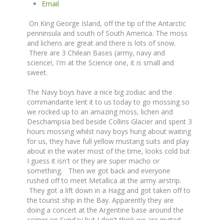
Email
On King George Island, off the tip of the Antarctic
penninsula and south of South America. The moss
and lichens are great and there is lots of snow.
There are 3 Chilean Bases (army, navy and
science!, I'm at the Science one, it is small and
sweet.
The Navy boys have a nice big zodiac and the
commandante lent it to us today to go mossing so
we rocked up to an amazing moss, lichen and
Deschampsia bed beside Collins Glacier and spent 3
hours mossing whilst navy boys hung about waiting
for us, they have full yellow mustang suits and play
about in the water most of the time, looks cold but
I guess it isn't or they are super macho or
something. Then we got back and everyone
rushed off to meet Metallica at the army airstrip.
They got a lift down in a Hagg and got taken off to
the tourist ship in the Bay. Apparently they are
doing a concert at the Argentine base around the
corner on Sunday but I don't think we are invited.