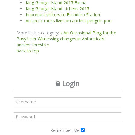
King George Island 2015 Fauna
King George Island Lichens 2015
Important visitors to Escudero Station
Antarctic moss lives on ancient penguin poo
More in this category:
« An Occasional Blog for the
Busy User
Witnessing changes in Antarctica’s
ancient forests »
back to top
Login
Remember Me