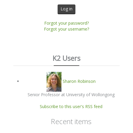
Log in
Forgot your password?
Forgot your username?
K2 Users
Sharon Robinson
Senior Professor at University of Wollongong
Subscribe to this user's RSS feed
Recent items