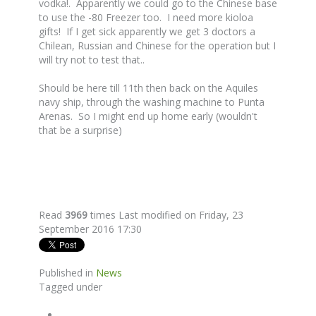
vodka!. Apparently we could go to the Chinese base
to use the -80 Freezer too. I need more kioloa
gifts! If I get sick apparently we get 3 doctors a
Chilean, Russian and Chinese for the operation but I
will try not to test that..
Should be here till 11th then back on the Aquiles
navy ship, through the washing machine to Punta
Arenas. So I might end up home early (wouldn't
that be a surprise)
Read
3969
times
Last modified on Friday, 23
September 2016 17:30
Published in
News
Tagged under