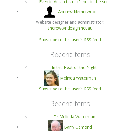
Even in Antarctica - it’s hot in the sun!
Andrew Netherwood
Website designer and administrator.
andrew@ndesign.net.au
Subscribe to this user's RSS feed
Recent items
In the Heat of the Night
Melinda Waterman
Subscribe to this user's RSS feed
Recent items
Dr Melinda Waterman
Barry Osmond