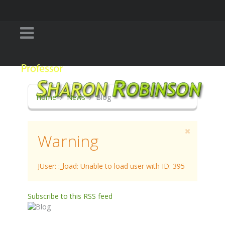
Home
News
Blog
Warning
JUser: :_load: Unable to load user with ID: 395
Subscribe to this RSS feed