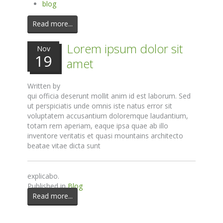
blog
Read more...
Lorem ipsum dolor sit
Nov
19
amet
Written by
qui officia deserunt mollit anim id est laborum. Sed
ut perspiciatis unde omnis iste natus error sit
voluptatem accusantium doloremque laudantium,
totam rem aperiam, eaque ipsa quae ab illo
inventore veritatis et quasi mountains architecto
beatae vitae dicta sunt
explicabo.
Published in
Blog
Read more...