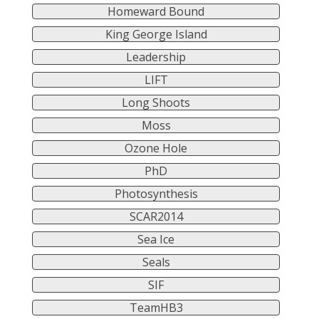
Homeward Bound
King George Island
Leadership
LIFT
Long Shoots
Moss
Ozone Hole
PhD
Photosynthesis
SCAR2014
Sea Ice
Seals
SIF
TeamHB3