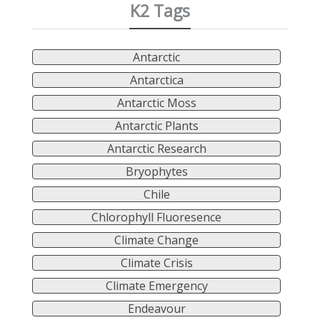
K2 Tags
Antarctic
Antarctica
Antarctic Moss
Antarctic Plants
Antarctic Research
Bryophytes
Chile
Chlorophyll Fluoresence
Climate Change
Climate Crisis
Climate Emergency
Endeavour