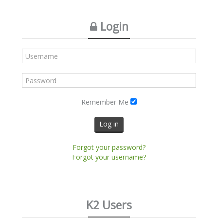
Login
Remember Me
Log in
Forgot your password?
Forgot your username?
K2 Users