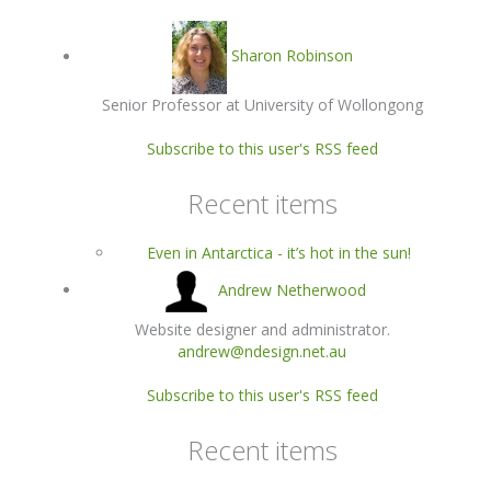
Sharon Robinson
Senior Professor at University of Wollongong
Subscribe to this user's RSS feed
Recent items
Even in Antarctica - it’s hot in the sun!
Andrew Netherwood
Website designer and administrator.
andrew@ndesign.net.au
Subscribe to this user's RSS feed
Recent items