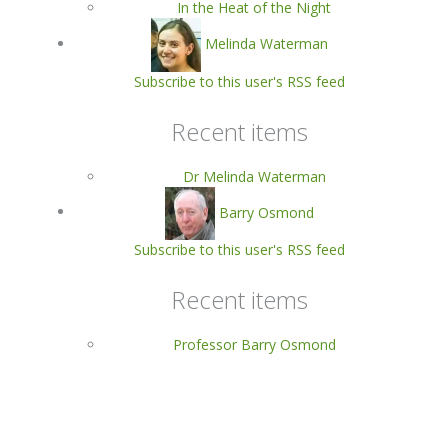
In the Heat of the Night
Melinda Waterman
Subscribe to this user's RSS feed
Recent items
Dr Melinda Waterman
Barry Osmond
Subscribe to this user's RSS feed
Recent items
Professor Barry Osmond