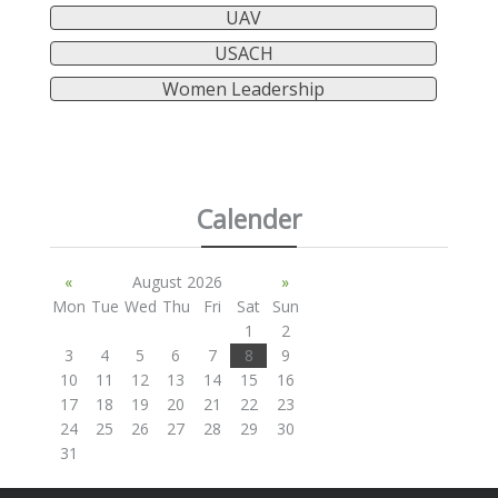
UAV
USACH
Women Leadership
Calender
«
August 2026
»
Mon
Tue
Wed
Thu
Fri
Sat
Sun
1
2
3
4
5
6
7
8
9
10
11
12
13
14
15
16
17
18
19
20
21
22
23
24
25
26
27
28
29
30
31