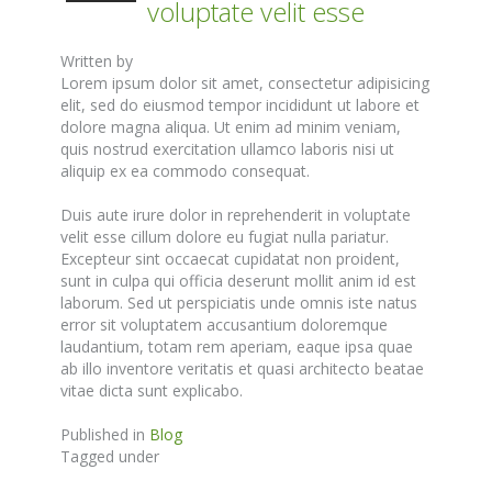
voluptate velit esse
Written by
Lorem ipsum dolor sit amet, consectetur adipisicing
elit, sed do eiusmod tempor incididunt ut labore et
dolore magna aliqua. Ut enim ad minim veniam,
quis nostrud exercitation ullamco laboris nisi ut
aliquip ex ea commodo consequat.
Duis aute irure dolor in reprehenderit in voluptate
velit esse cillum dolore eu fugiat nulla pariatur.
Excepteur sint occaecat cupidatat non proident,
sunt in culpa qui officia deserunt mollit anim id est
laborum. Sed ut perspiciatis unde omnis iste natus
error sit voluptatem accusantium doloremque
laudantium, totam rem aperiam, eaque ipsa quae
ab illo inventore veritatis et quasi architecto beatae
vitae dicta sunt explicabo.
Published in
Blog
Tagged under