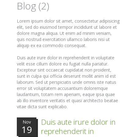
Blog (2)
Lorem ipsum dolor sit amet, consectetur adipisicing
elit, sed do eiusmod tempor incididunt ut labore et
dolore magna aliqua. Ut enim ad minim veniam,
quis nostrud exercitation ullamco laboris nisi ut
aliquip ex ea commodo consequat.
Duis aute irure dolor in reprehenderit in voluptate
velit esse cillum dolore eu fugiat nulla pariatur.
Excepteur sint occaecat cupidatat non proident,
sunt in culpa qui officia deserunt mollit anim id est
laborum. Sed ut perspiciatis unde omnis iste natus
error sit voluptatem accusantium doloremque
laudantium, totam rem aperiam, eaque ipsa quae
ab illo inventore veritatis et quasi architecto beatae
vitae dicta sunt explicabo.
Duis aute irure dolor in
Nov
19
reprehenderit in