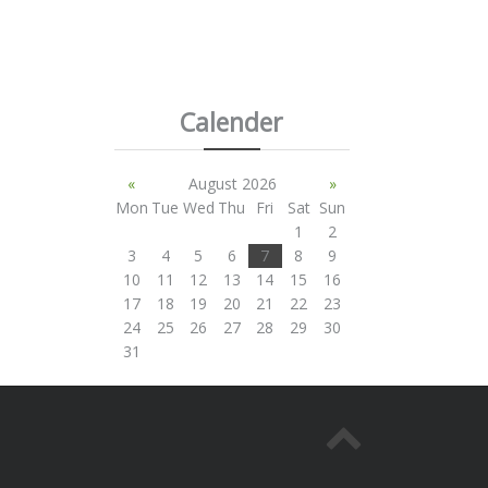
Calender
«
August 2026
»
Mon
Tue
Wed
Thu
Fri
Sat
Sun
1
2
3
4
5
6
7
8
9
10
11
12
13
14
15
16
17
18
19
20
21
22
23
24
25
26
27
28
29
30
31