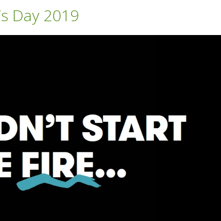
’s Day 2019