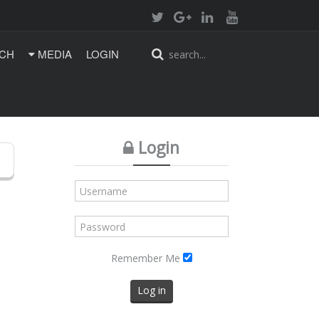
CH
MEDIA
LOGIN
Login
Remember Me
Log in