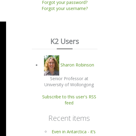
Forgot your password?
Forgot your username?
K2 Users
Sharon Robinson
Senior Professor at
University of Wollongong
Subscribe to this user's RSS
feed
Recent items
Even in Antarctica - it’s