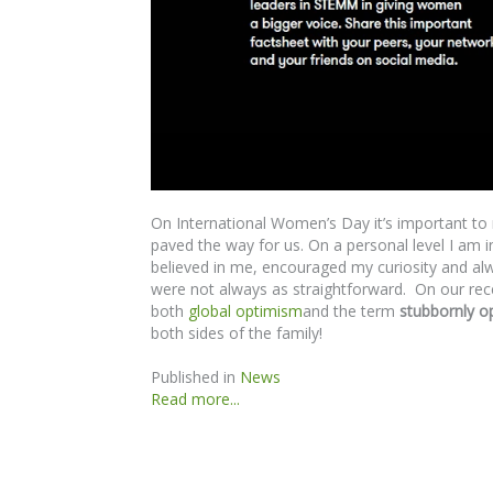
On International Women’s Day it’s important 
paved the way for us. On a personal level I am
believed in me, encouraged my curiosity and alwa
were not always as straightforward. On our re
both
global optimism
and the term
stubbornly op
both sides of the family!
Published in
News
Read more...