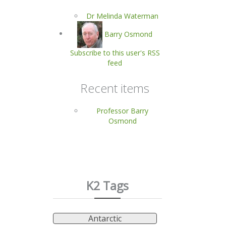
Dr Melinda Waterman
Barry Osmond
Subscribe to this user's RSS
feed
Recent items
Professor Barry
Osmond
K2 Tags
Antarctic