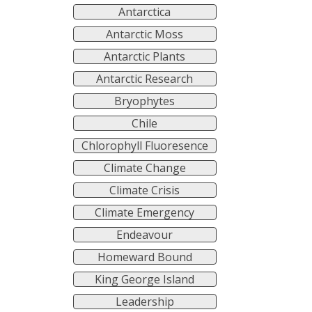
Antarctica
Antarctic Moss
Antarctic Plants
Antarctic Research
Bryophytes
Chile
Chlorophyll Fluoresence
Climate Change
Climate Crisis
Climate Emergency
Endeavour
Homeward Bound
King George Island
Leadership