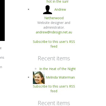
hot in the sun!
Andrew
Netherwood
Website designer and
administrator.
andrew@ndesign.net.au
Subscribe to this user's RSS
feed
e
Recent items
ons
on
In the Heat of the Night
Melinda Waterman
Subscribe to this user's RSS
feed
Recent items