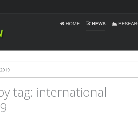
HOME
NEWS
RESEAR
 2019
by tag: international
19