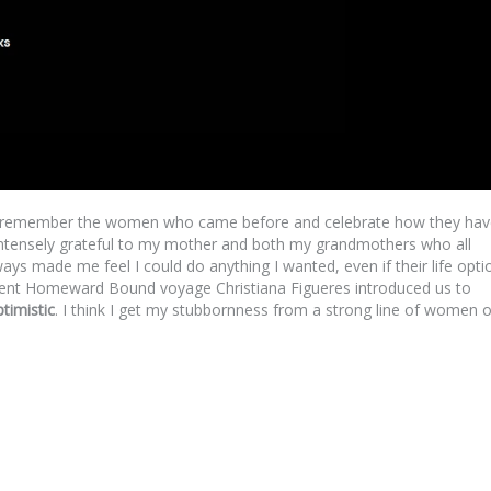
to remember the women who came before and celebrate how they hav
 intensely grateful to my mother and both my grandmothers who all
ys made me feel I could do anything I wanted, even if their life opti
cent Homeward Bound voyage Christiana Figueres introduced us to
timistic
. I think I get my stubbornness from a strong line of women 