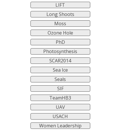
LIFT
Long Shoots
Moss
Ozone Hole
PhD
Photosynthesis
SCAR2014
Sea Ice
Seals
SIF
TeamHB3
UAV
USACH
Women Leadership