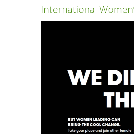
International Women