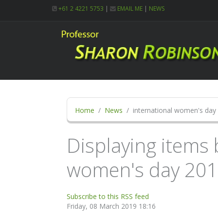
+61 2 4221 5753
|
EMAIL ME
|
NEWS
Home
News
international women's day
Displaying items 
women's day 20
Subscribe to this RSS feed
Friday, 08 March 2019 18:16