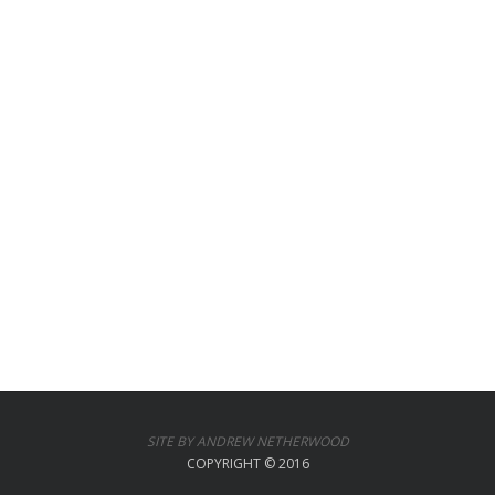
SITE BY ANDREW NETHERWOOD
COPYRIGHT © 2016