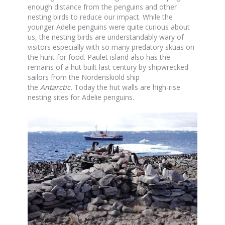
enough distance from the penguins and other
nesting birds to reduce our impact. While the
younger Adelie penguins were quite curious about
us, the nesting birds are understandably wary of
visitors especially with so many predatory skuas on
the hunt for food. Paulet island also has the
remains of a hut built last century by shipwrecked
sailors from the Nordenskiöld ship
the
Antarctic
.
Today the hut walls are high-rise
nesting sites for Adelie penguins.