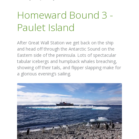
Homeward Bound 3 -
Paulet Island
After Great Wall Station we get back on the ship
and head off through the Antarctic Sound on the
Eastern side of the peninsula. Lots of spectacular
tabular icebergs and humpback whales breaching,
showing off their tails, and flipper slapping make for
a glorious evening’s sailing.