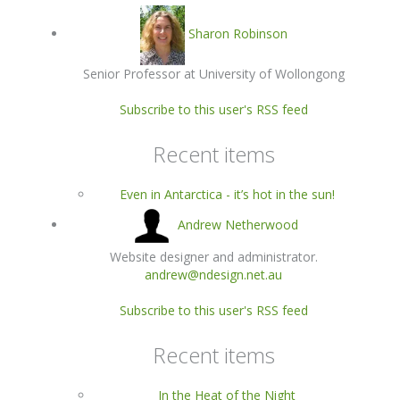
Sharon Robinson
Senior Professor at University of Wollongong
Subscribe to this user's RSS feed
Recent items
Even in Antarctica - it’s hot in the sun!
Andrew Netherwood
Website designer and administrator.
andrew@ndesign.net.au
Subscribe to this user's RSS feed
Recent items
In the Heat of the Night