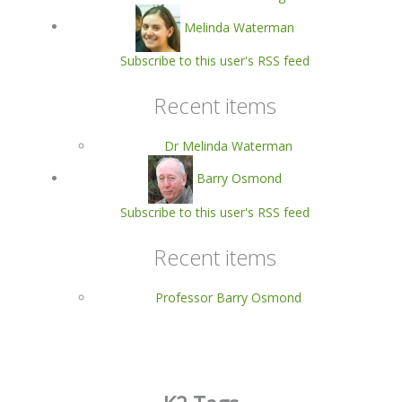
Melinda Waterman
Subscribe to this user's RSS feed
Recent items
Dr Melinda Waterman
Barry Osmond
Subscribe to this user's RSS feed
Recent items
Professor Barry Osmond