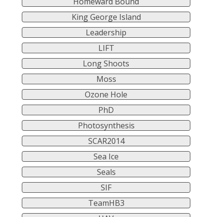
Homeward Bound
King George Island
Leadership
LIFT
Long Shoots
Moss
Ozone Hole
PhD
Photosynthesis
SCAR2014
Sea Ice
Seals
SIF
TeamHB3