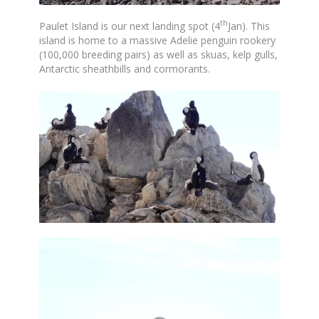
th
Paulet Island is our next landing spot (4
Jan). This
island is home to a massive Adelie penguin rookery
(100,000 breeding pairs) as well as skuas, kelp gulls,
Antarctic sheathbills and cormorants.