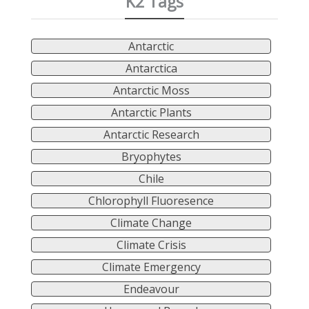
K2 Tags
Antarctic
Antarctica
Antarctic Moss
Antarctic Plants
Antarctic Research
Bryophytes
Chile
Chlorophyll Fluoresence
Climate Change
Climate Crisis
Climate Emergency
Endeavour