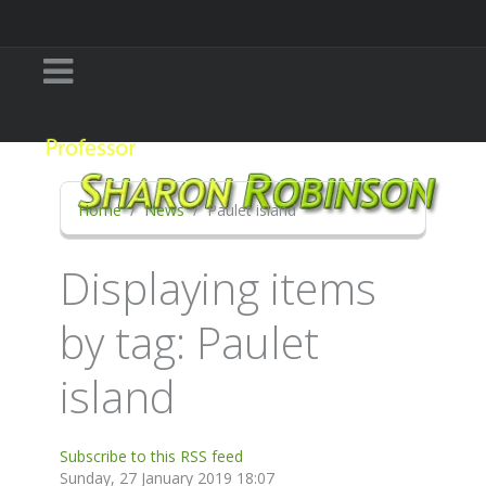
Home
News
Paulet island
Displaying items
by tag: Paulet
island
Subscribe to this RSS feed
Sunday, 27 January 2019 18:07