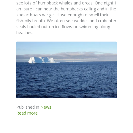
see lots of humpback whales and orcas. One night I
am sure I can hear the humpbacks calling and in the
zodiac boats we get close enough to smell their
fish-oily breath. We often see weddell and crabeater
seals hauled out on ice flows or swimming along
beaches.
Published in
News
Read more...