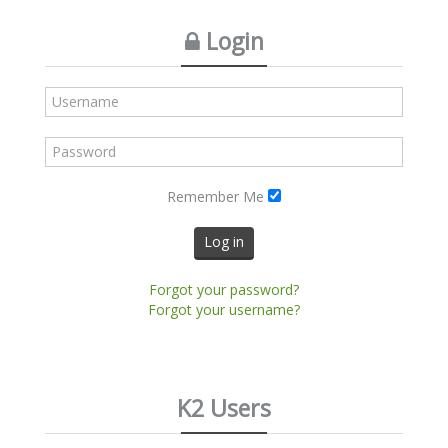
Login
Remember Me
Log in
Forgot your password?
Forgot your username?
K2 Users