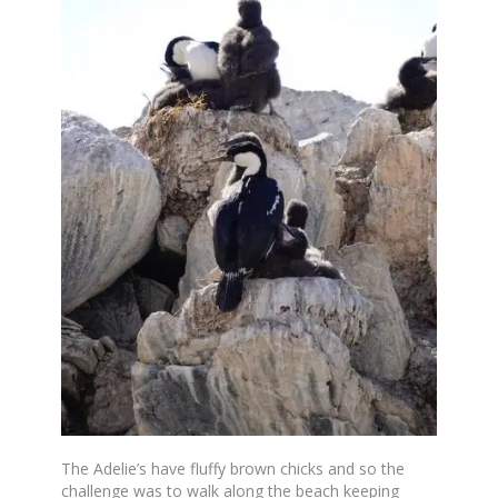
The Adelie’s have fluffy brown chicks and so the
challenge was to walk along the beach keeping