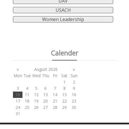
UAV
USACH
Women Leadership
Calender
«
August 2026
»
Mon
Tue
Wed
Thu
Fri
Sat
Sun
1
2
3
4
5
6
7
8
9
10
11
12
13
14
15
16
17
18
19
20
21
22
23
24
25
26
27
28
29
30
31