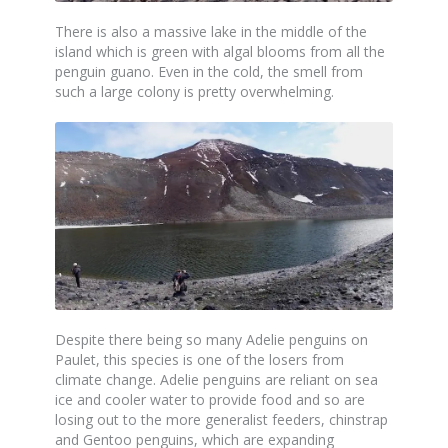
There is also a massive lake in the middle of the
island which is green with algal blooms from all the
penguin guano. Even in the cold, the smell from
such a large colony is pretty overwhelming.
Despite there being so many Adelie penguins on
Paulet, this species is one of the losers from
climate change. Adelie penguins are reliant on sea
ice and cooler water to provide food and so are
losing out to the more generalist feeders, chinstrap
and Gentoo penguins, which are expanding