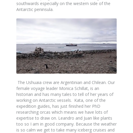
southwards especially on the western side of the
Antarctic peninsula.
The Ushuaia crew are Argentinian and Chilean. Our
female voyage leader Monica Schillat, is an
historian and has many tales to tell of her years of
working on Antarctic vessels. Kata, one of the
expedition guides, has just finished her PhD
researching orcas which means we have lots of
expertise to draw on. Leandro and Juan like plants
too so I am in good company. Because the weather
is so calm we get to take many iceberg cruises and