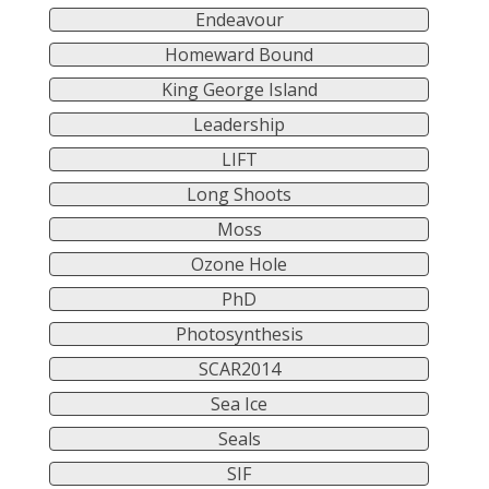
Endeavour
Homeward Bound
King George Island
Leadership
LIFT
Long Shoots
Moss
Ozone Hole
PhD
Photosynthesis
SCAR2014
Sea Ice
Seals
SIF