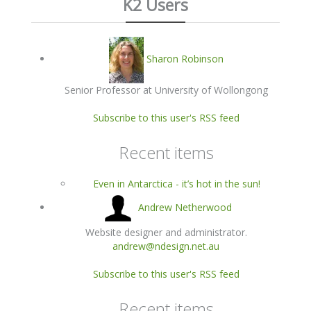
K2 Users
Sharon Robinson
Senior Professor at University of Wollongong
Subscribe to this user's RSS feed
Recent items
Even in Antarctica - it’s hot in the sun!
Andrew Netherwood
Website designer and administrator.
andrew@ndesign.net.au
Subscribe to this user's RSS feed
Recent items