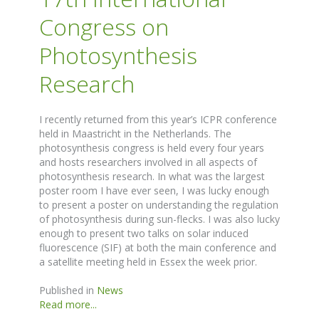
Congress on
Photosynthesis
Research
I recently returned from this year’s ICPR conference
held in Maastricht in the Netherlands. The
photosynthesis congress is held every four years
and hosts researchers involved in all aspects of
photosynthesis research. In what was the largest
poster room I have ever seen, I was lucky enough
to present a poster on understanding the regulation
of photosynthesis during sun-flecks. I was also lucky
enough to present two talks on solar induced
fluorescence (SIF) at both the main conference and
a satellite meeting held in Essex the week prior.
Published in
News
Read more...