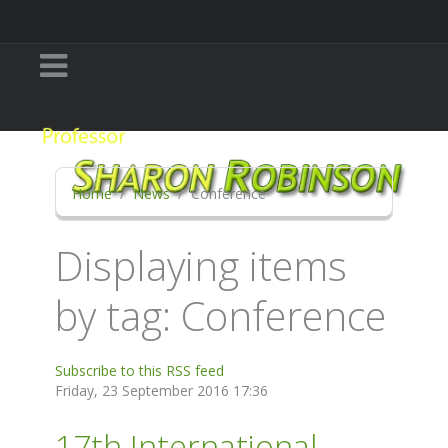
Home
News
Conference
Displaying items
by tag: Conference
Subscribe to this RSS feed
Friday, 23 September 2016 17:36
17th International