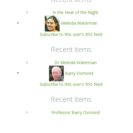
In the Heat of the Night
Melinda Waterman
Subscribe to this user's RSS feed
Recent items
Dr Melinda Waterman
Barry Osmond
Subscribe to this user's RSS feed
Recent items
Professor Barry Osmond