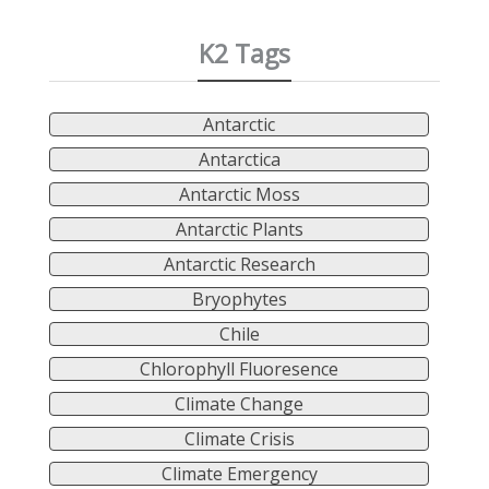
K2 Tags
Antarctic
Antarctica
Antarctic Moss
Antarctic Plants
Antarctic Research
Bryophytes
Chile
Chlorophyll Fluoresence
Climate Change
Climate Crisis
Climate Emergency