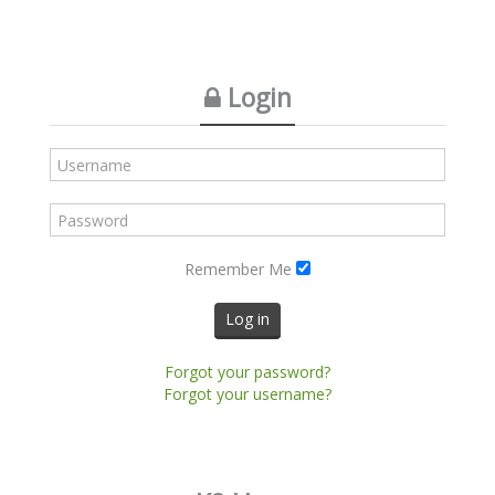
Login
Remember Me
Log in
Forgot your password?
Forgot your username?