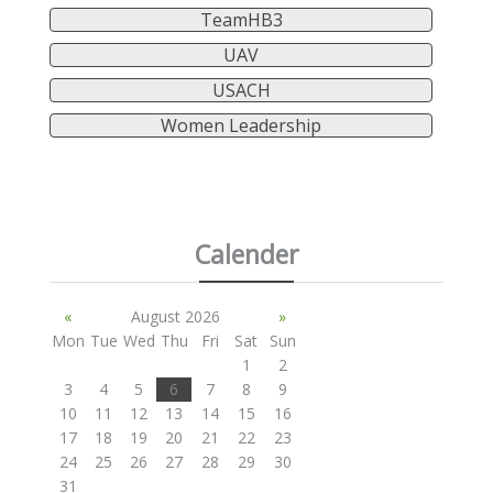
TeamHB3
UAV
USACH
Women Leadership
Calender
«
August 2026
»
Mon
Tue
Wed
Thu
Fri
Sat
Sun
1
2
3
4
5
6
7
8
9
10
11
12
13
14
15
16
17
18
19
20
21
22
23
24
25
26
27
28
29
30
31