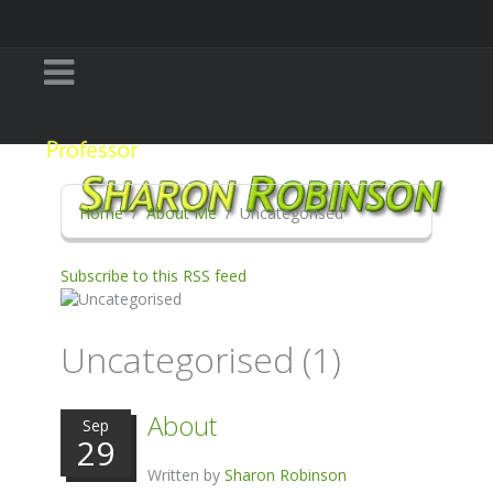
Home
About Me
Uncategorised
Subscribe to this RSS feed
Uncategorised (1)
About
Sep
29
Written by
Sharon Robinson