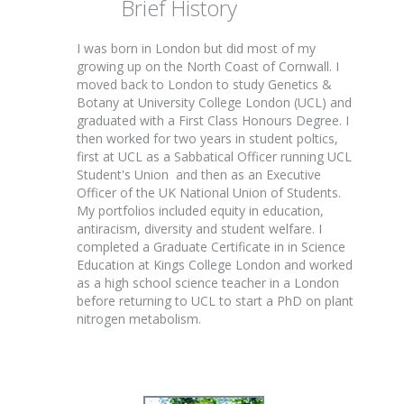
Brief History
I was born in London but did most of my
growing up on the North Coast of Cornwall. I
moved back to London to study Genetics &
Botany at University College London (UCL) and
graduated with a First Class Honours Degree. I
then worked for two years in student poltics,
first at UCL as a Sabbatical Officer running UCL
Student's Union and then as an Executive
Officer of the UK National Union of Students.
My portfolios included equity in education,
antiracism, diversity and student welfare. I
completed a Graduate Certificate in in Science
Education at Kings College London and worked
as a high school science teacher in a London
before returning to UCL to start a PhD on plant
nitrogen metabolism.