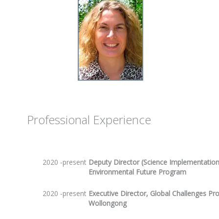
Professional Experience
2020 -present
Deputy Director (Science Implementation)
Environmental Future Program
2020 -present
Executive Director, Global Challenges Pr
Wollongong