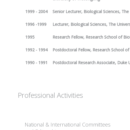
1999 - 2004
Senior Lecturer, Biological Sciences, Th
1996 -1999
Lecturer, Biological Sciences, The Unive
1995
Research Fellow, Research School of Bio
1992 - 1994
Postdoctoral Fellow, Research School of
1990 - 1991
Postdoctoral Research Associate, Duke Un
Professional Activities
National & International Committees