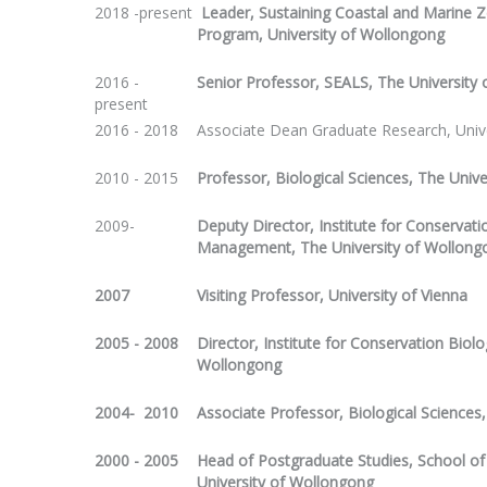
2018 -present
Leader, Sustaining Coastal and Marine Z
Program, University of Wollongong
2016 -
Senior Professor, SEALS, The University
present
2016 - 2018
Associate Dean Graduate Research, Univ
2010 - 2015
Professor, Biological Sciences, The Univ
2009-
Deputy Director, Institute for Conservat
Management, The University of Wollong
2007
Visiting Professor, University of Vienna
2005 - 2008
Director, Institute for Conservation Biol
Wollongong
2004- 2010
Associate Professor, Biological Sciences
2000 - 2005
Head of Postgraduate Studies, School of 
University of Wollongong