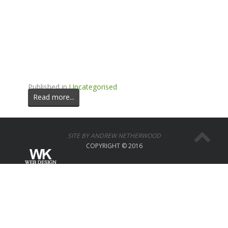
Published in
Uncategorised
Read more...
SITE BY ANDREW NETHERWOOD
COPYRIGHT © 2016