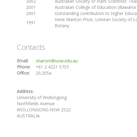
2002
Australian Society of Plant Scientists’ Te
2001
Australian College of Education (Illawarra
2001
Outstanding contribution to Higher Educ
Irene Manton Prize, Linnean Society of 
1991
Botany
Contacts
Email:
sharonr@uow.edu.au
Phone:
+61 2 4221 5753
Office:
20.205a
Address:
University of Wollongong
Northfields Avenue
WOLLONGONG NSW 2522
AUSTRALIA