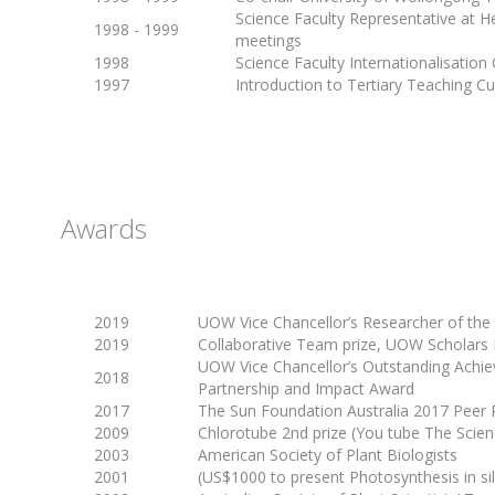
Science Faculty Representative at H
1998 - 1999
meetings
1998
Science Faculty Internationalisatio
1997
Introduction to Tertiary Teaching C
Awards
2019
UOW Vice Chancellor’s Researcher of the
2019
Collaborative Team prize, UOW Scholars
UOW Vice Chancellor’s Outstanding Achi
2018
Partnership and Impact Award
2017
The Sun Foundation Australia 2017 Peer
2009
Chlorotube 2nd prize (You tube
The Scien
2003
American Society of Plant Biologists
2001
(US$1000 to present
Photosynthesis in si