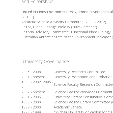
and Editorships
United Nations Environment Programme Environmental 
(2010 -)
Antarctic Science Advisory Committee (2009 - 2012)
Editor, Global Change Biology (2005 - present)
Editorial Advisory Committee, Functional Plant Biology 
Custodian Antarctic State of the Environment Indicator 
University Governance
2005 - 2008
University Research Committee
2004 - present
University Promotion and Probatio
1998 - 2002, 2005 -
Science Faculty Research Committe
2008
2002 - present
Science Faculty Workloads Committ
2001 - 2005
University Library Consultative Com
1996 - 2000
Science Faculty Library Committee (
1997 - 2000
Academic Senate
1998 - 1999
Co-chair University of Wollongong Te