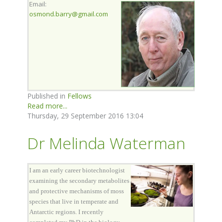
Email:
osmond.barry@gmail.com
Published in
Fellows
Read more...
Thursday, 29 September 2016 13:04
Dr Melinda Waterman
I am an early career biotechnologist
examining the secondary metabolites
and protective mechanisms of moss
species that live in temperate and
Antarctic regions. I recently