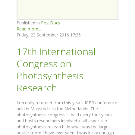
Published in
PostDocs
Read more...
Friday, 23 September 2016 17:36
17th International
Congress on
Photosynthesis
Research
I recently returned from this year’s ICPR conference
held in Maastricht in the Netherlands. The
photosynthesis congress is held every four years
and hosts researchers involved in all aspects of
photosynthesis research. In what was the largest
poster room I have ever seen, I was lucky enough