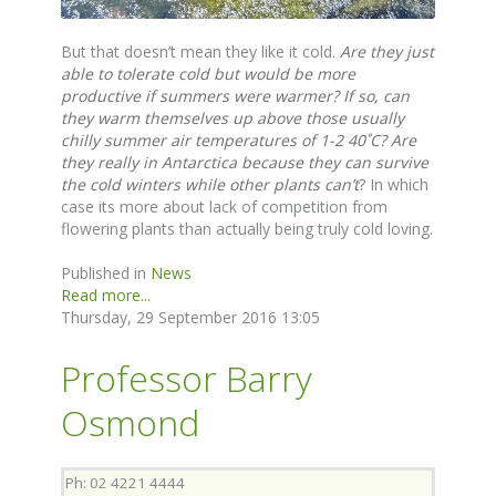
But that doesn’t mean they like it cold.
Are they just
able to tolerate cold but would be more
productive if summers were warmer?
If so, can
they warm themselves up above those usually
chilly summer air temperatures of 1-2 40˚C? Are
they really in Antarctica because they can survive
the cold winters while other plants can’t
? In which
case its more about lack of competition from
flowering plants than actually being truly cold loving.
Published in
News
Read more...
Thursday, 29 September 2016 13:05
Professor Barry
Osmond
Ph: 02 4221 4444