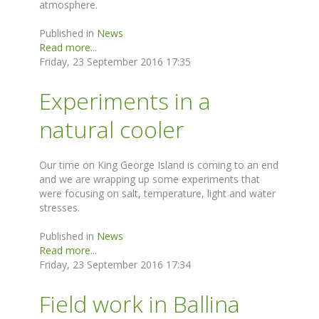
atmosphere.
Published in
News
Read more...
Friday, 23 September 2016 17:35
Experiments in a
natural cooler
Our time on King George Island is coming to an end
and we are wrapping up some experiments that
were focusing on salt, temperature, light and water
stresses.
Published in
News
Read more...
Friday, 23 September 2016 17:34
Field work in Ballina