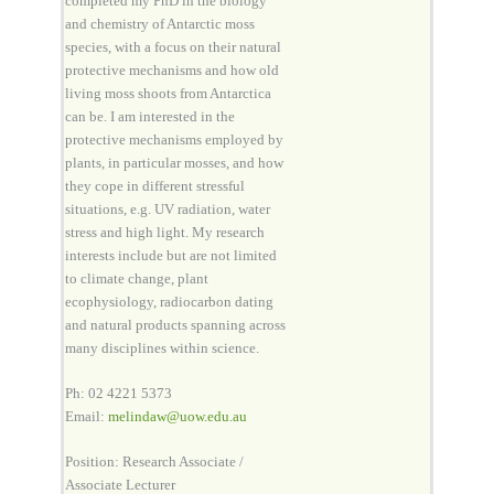
completed my PhD in the biology
and chemistry of Antarctic moss
species, with a focus on their natural
protective mechanisms and how old
living moss shoots from Antarctica
can be. I am interested in the
protective mechanisms employed by
plants, in particular mosses, and how
they cope in different stressful
situations, e.g. UV radiation, water
stress and high light. My research
interests include but are not limited
to climate change, plant
ecophysiology, radiocarbon dating
and natural products spanning across
many disciplines within science.
Ph: 02 4221 5373
Email:
melindaw@uow.edu.au
Position: Research Associate /
Associate Lecturer