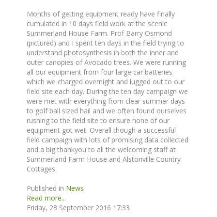
Months of getting equipment ready have finally
cumulated in 10 days field work at the scenic
Summerland House Farm. Prof Barry Osmond
(pictured) and I spent ten days in the field trying to
understand photosynthesis in both the inner and
outer canopies of Avocado trees. We were running
all our equipment from four large car batteries
which we charged overnight and lugged out to our
field site each day. During the ten day campaign we
were met with everything from clear summer days
to golf ball sized hail and we often found ourselves
rushing to the field site to ensure none of our
equipment got wet. Overall though a successful
field campaign with lots of promising data collected
and a big thankyou to all the welcoming staff at
Summerland Farm House and Alstonville Country
Cottages.
Published in
News
Read more...
Friday, 23 September 2016 17:33