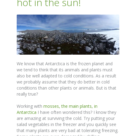
hot in the sun!
We know that Antarctica is the frozen planet and
we tend to think that its animals and plants must
also be well adapted to cold conditions. As a result
we probably assume that they do better in cold
conditions than other plants or animals. But is that
really true?
Working with
mosses, the main plants, in
Antarctica
I have often wondered this? I know they
are amazing at surviving the cold. Try putting your
salad vegetables in the freezer and you quickly see
that many plants are very bad at tolerating freezing.