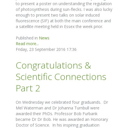
to present a poster on understanding the regulation
of photosynthesis during sun-flecks. I was also lucky
enough to present two talks on solar induced
fluorescence (SIF) at both the main conference and
a satellite meeting held in Essex the week prior.
Published in
News
Read more...
Friday, 23 September 2016 17:36
Congratulations &
Scientific Connections
Part 2
On Wednesday we celebrated four graduands. Dr
Mel Waterman and Dr Johanna Turnbull were
awarded their PhDs. Professor Bob Furbank
became Dr Dr Bob. He was awarded an Honorary
Doctor of Science. In his inspiring graduation