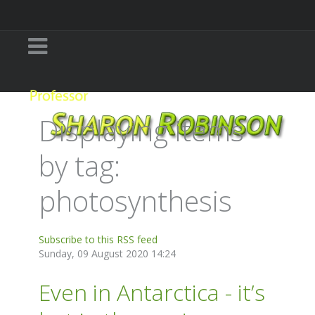
Displaying items
by tag:
photosynthesis
Subscribe to this RSS feed
Sunday, 09 August 2020 14:24
Even in Antarctica - it’s