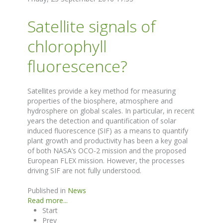
Satellite signals of
chlorophyll
fluorescence?
Satellites provide a key method for measuring
properties of the biosphere, atmosphere and
hydrosphere on global scales. In particular, in recent
years the detection and quantification of solar
induced fluorescence (SIF) as a means to quantify
plant growth and productivity has been a key goal
of both NASA’s OCO-2 mission and the proposed
European FLEX mission. However, the processes
driving SIF are not fully understood.
Published in
News
Read more...
Start
Prev