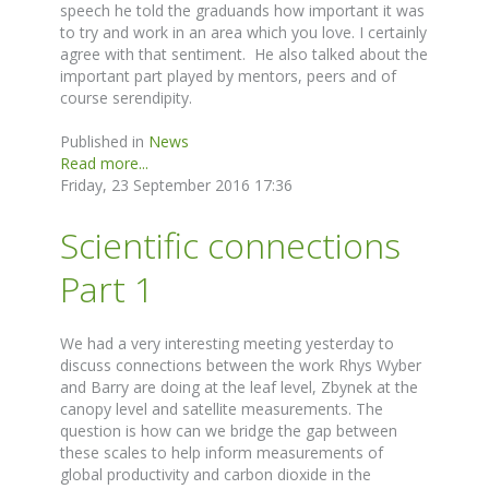
speech he told the graduands how important it was
to try and work in an area which you love. I certainly
agree with that sentiment. He also talked about the
important part played by mentors, peers and of
course serendipity.
Published in
News
Read more...
Friday, 23 September 2016 17:36
Scientific connections
Part 1
We had a very interesting meeting yesterday to
discuss connections between the work Rhys Wyber
and Barry are doing at the leaf level, Zbynek at the
canopy level and satellite measurements. The
question is how can we bridge the gap between
these scales to help inform measurements of
global productivity and carbon dioxide in the