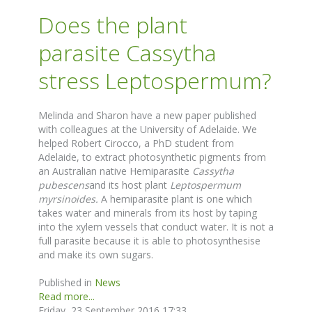
Does the plant
parasite Cassytha
stress Leptospermum?
Melinda and Sharon have a new paper published
with colleagues at the University of Adelaide. We
helped Robert Cirocco, a PhD student from
Adelaide, to extract photosynthetic pigments from
an Australian native Hemiparasite
Cassytha
pubescens
and its host plant
Leptospermum
myrsinoides.
A hemiparasite plant is one which
takes water and minerals from its host by taping
into the xylem vessels that conduct water. It is not a
full parasite because it is able to photosynthesise
and make its own sugars.
Published in
News
Read more...
Friday, 23 September 2016 17:33