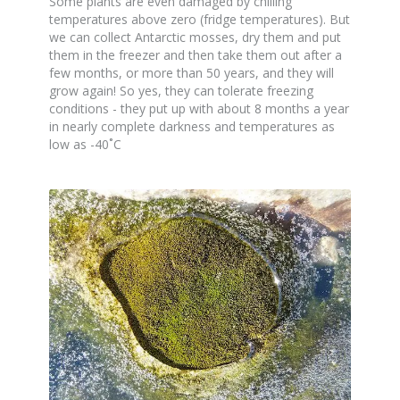
Some plants are even damaged by chilling
temperatures above zero (fridge temperatures). But
we can collect Antarctic mosses, dry them and put
them in the freezer and then take them out after a
few months, or more than 50 years, and they will
grow again! So yes, they can tolerate freezing
conditions - they put up with about 8 months a year
in nearly complete darkness and temperatures as
low as -40˚C