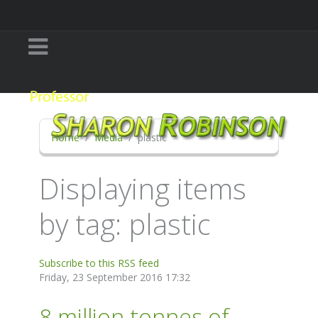
Home
Media
plastic
Displaying items
by tag: plastic
Subscribe to this RSS feed
Friday, 23 September 2016 17:32
8 million tonnes of