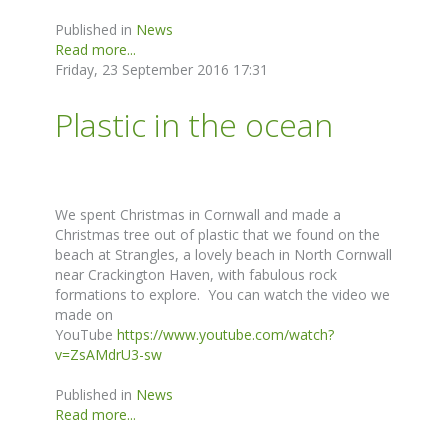
Published in
News
Read more...
Friday, 23 September 2016 17:31
Plastic in the ocean
We spent Christmas in Cornwall and made a
Christmas tree out of plastic that we found on the
beach at Strangles, a lovely beach in North Cornwall
near Crackington Haven, with fabulous rock
formations to explore. You can watch the video we
made on
YouTube
https://www.youtube.com/watch?
v=ZsAMdrU3-sw
Published in
News
Read more...