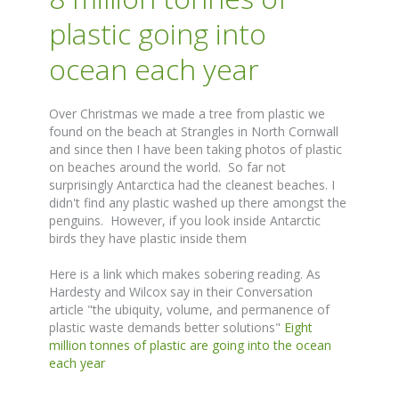
plastic going into
ocean each year
Over Christmas we made a tree from plastic we
found on the beach at Strangles in North Cornwall
and since then I have been taking photos of plastic
on beaches around the world. So far not
surprisingly Antarctica had the cleanest beaches. I
didn't find any plastic washed up there amongst the
penguins. However, if you look inside Antarctic
birds they have plastic inside them
Here is a link which makes sobering reading. As
Hardesty and Wilcox say in their Conversation
article "the ubiquity, volume, and permanence of
plastic waste demands better solutions"
Eight
million tonnes of plastic are going into the ocean
each year