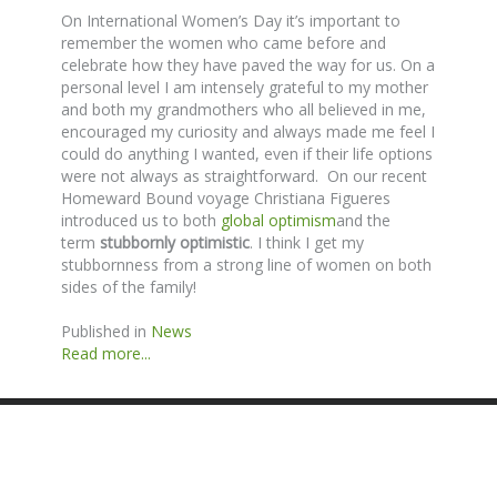
On International Women’s Day it’s important to
remember the women who came before and
celebrate how they have paved the way for us. On a
personal level I am intensely grateful to my mother
and both my grandmothers who all believed in me,
encouraged my curiosity and always made me feel I
could do anything I wanted, even if their life options
were not always as straightforward. On our recent
Homeward Bound voyage Christiana Figueres
introduced us to both
global optimism
and the
term
stubbornly optimistic
. I think I get my
stubbornness from a strong line of women on both
sides of the family!
Published in
News
Read more...
SITE BY ANDREW NETHERWOOD
COPYRIGHT © 2016