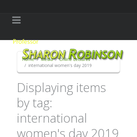
Home
Media
Online Lectures
international women's day 2019
Displaying items
by tag:
international
women's day 2019