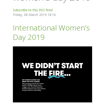
Subscribe to this RSS feed
Friday, 08 March 2019 18:16
International Women’s
Day 2019