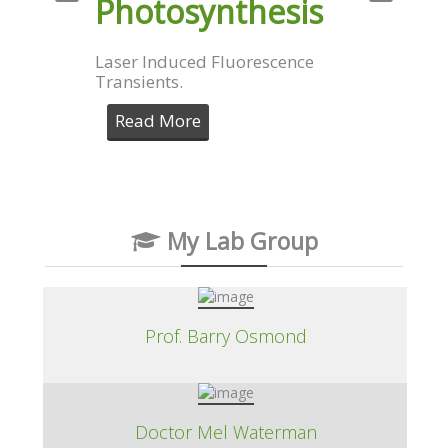
Photosynthesis
Laser Induced Fluorescence
Transients.
Read More
My Lab Group
Prof. Barry Osmond
Doctor Mel Waterman