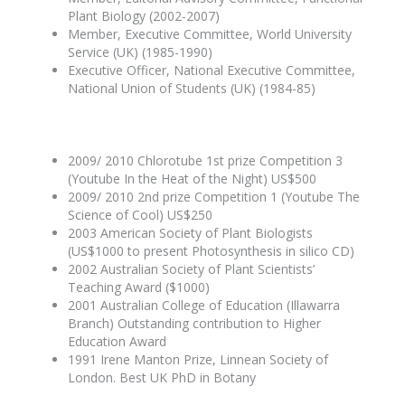
Plant Biology (2002-2007)
Member, Executive Committee, World University
Service (UK) (1985-1990)
Executive Officer, National Executive Committee,
National Union of Students (UK) (1984-85)
2009/ 2010 Chlorotube 1st prize Competition 3
(Youtube In the Heat of the Night) US$500
2009/ 2010 2nd prize Competition 1 (Youtube The
Science of Cool) US$250
2003 American Society of Plant Biologists
(US$1000 to present Photosynthesis in silico CD)
2002 Australian Society of Plant Scientists’
Teaching Award ($1000)
2001 Australian College of Education (Illawarra
Branch) Outstanding contribution to Higher
Education Award
1991 Irene Manton Prize, Linnean Society of
London. Best UK PhD in Botany