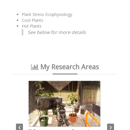
Plant Stress Ecophysiology
Cool Plants
Hot Plants
See below for more details
My Research Areas
‹
›