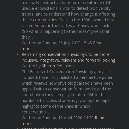
minimally destructive long-term monitoring of its
unique ecosystems is vital to detect biodiversity
trends, and to understand how change is affecting
these communities. Back in the 1990s when I first
visited Antarctic the tradies at Casey would ask
“So what is happening to the moss?” given that
they…
Written on Sunday, 26 July 2020 15:45
Read
more...
Reframing conservation physiology to be more
inclusive, integrative, relevant and forward-looking
Written by
Sharon Robinson
The Editors of Conservation Physiology, myself
included, have just published a perspective paper
which reviews how physiological tools have been
applied within conservation frameworks and the
contribution they can play in future. While the
number of success stories is growing, the paper
highlights some of the ways in which
conservation…
Written on Sunday, 12 April 2020 14:29
Read
more...