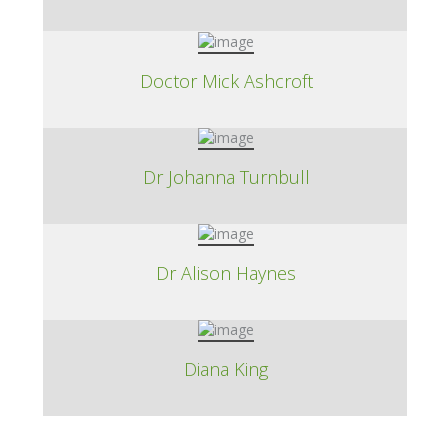
Doctor Mick Ashcroft
Dr Johanna Turnbull
Dr Alison Haynes
Diana King