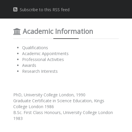
Subscribe to this RSS feed
Academic Information
Qualifications
Academic Appointments
Professional Activities
Awards
Research Interests
PhD, University College London, 1990
Graduate Certificate in Science Education, Kings
College London 1986
B.Sc. First Class Honours, University College London
1983