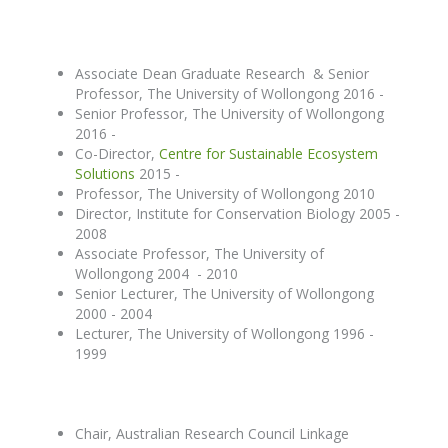
Associate Dean Graduate Research & Senior
Professor, The University of Wollongong 2016 -
Senior Professor, The University of Wollongong
2016 -
Co-Director,
Centre for Sustainable Ecosystem
Solutions
2015 -
Professor, The University of Wollongong 2010
Director, Institute for Conservation Biology 2005 -
2008
Associate Professor, The University of
Wollongong 2004 - 2010
Senior Lecturer, The University of Wollongong
2000 - 2004
Lecturer, The University of Wollongong 1996 -
1999
Chair, Australian Research Council Linkage