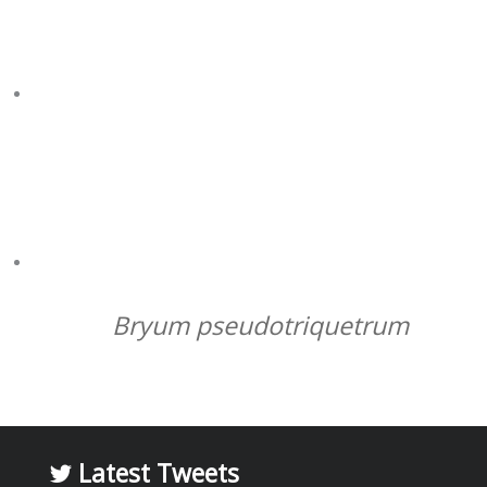
ME AT WILKES HUT
L/R: DIANA KING, JO TURNBULL, BARRY OSMOND,
SHARON ROBINSON, CORNELIA BUECHEN OSMOND,
MICK ASHCROFT, MEL WATERMAN, RHYS WYBER,
JAMES WALLMAN, JAME WASLEY
Bryum pseudotriquetrum
Latest Tweets