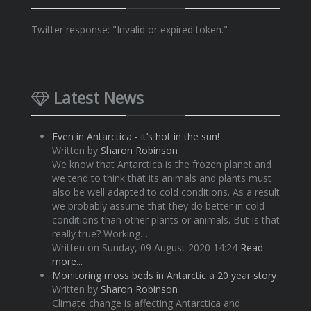
Twitter response: "Invalid or expired token."
Latest News
Even in Antarctica - it’s hot in the sun!
Written by
Sharon Robinson
We know that Antarctica is the frozen planet and
we tend to think that its animals and plants must
also be well adapted to cold conditions. As a result
we probably assume that they do better in cold
conditions than other plants or animals. But is that
really true? Working…
Written on Sunday, 09 August 2020 14:24
Read
more...
Monitoring moss beds in Antarctic a 20 year story
Written by
Sharon Robinson
Climate change is affecting Antarctica and