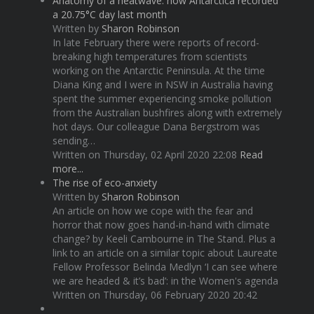
Anatomy of a heatwave: how Antarctica recorded
a 20.75°C day last month
Written by
Sharon Robinson
In late February there were reports of record-
breaking high temperatures from scientists
working on the Antarctic Peninsula. At the time
Diana King and I were in NSW in Australia having
spent the summer experiencing smoke pollution
from the Australian bushfires along with extremely
hot days. Our colleague Dana Bergstrom was
sending…
Written on Thursday, 02 April 2020 22:08
Read
more...
The rise of eco-anxiety
Written by
Sharon Robinson
An article on how we cope with the fear and
horror that now goes hand-in-hand with climate
change? by Keeli Cambourne in The Stand. Plus a
link to an article on a similar topic about Laureate
Fellow Professor Belinda Medlyn ‘I can see where
we are headed & it’s bad’: in the Women's agenda
Written on Thursday, 06 February 2020 20:42