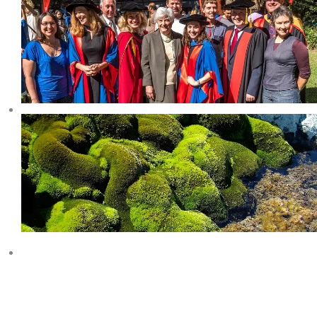
COLLINS GLACIER