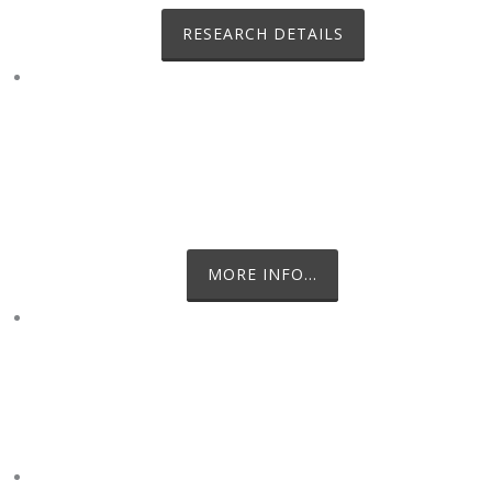
RESEARCH DETAILS
ESCUDERO BASE, KING GEORGE
ISLAND
CHILEAN ANTARCTIC STATION
MORE INFO...
MYSELF AND MEL WATERMAN IN
THE FIELD