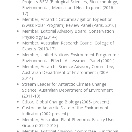
Projects BEM (Biological Sciences, Biotechnology,
Environmental, Medical and Health) panel (2016-
17)
Member, Antarctic Circumnavigation Expedition
(Swiss Polar Program) Review Panel (Paris, 2016)
Member, Editorial Advisory Board, Conservation
Physiology (2014-)
Member, Australian Research Council College of
Experts (2013-17)
Member, United Nations Environment Programme
Environmental Effects Assessment Panel (2009-)
Member, Antarctic Science Advisory Committee,
Australian Department of Environment (2009-
2014)
Stream Leader for Antarctic Climate Change
Science, Australian Department of Environment
(2011-13)
Editor, Global Change Biology (2005- present)
Custodian Antarctic State of the Environment
Indicator (2002-present)
Member, Australian Plant Phenomic Facility User
Group (2012-2013)
Member, Editorial Advisory Committee, Functional