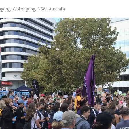
ongong, Wollongong, NSW, Australia