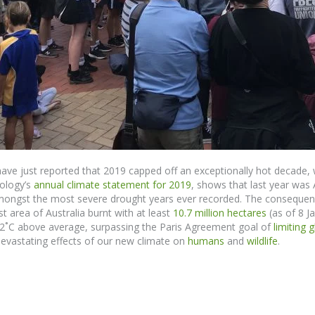
ve just reported that 2019 capped off an exceptionally hot decade, 
ology’s
annual climate statement for 2019
,
shows
that last year was
 amongst the most severe drought years ever recorded.
The consequence
 area of Australia burnt with at least
10.7 million hectares
(as of 8 Ja
52
˚
C above average, surpassing the Paris Agreement goal of
limiting 
evastating effects
of
our new climate on
humans
and
wildlife
.