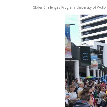
Global Challenges Program, University of Woll