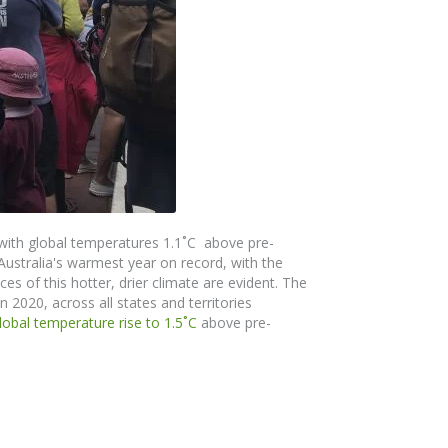
with global temperatures 1.1˚C above pre-
 Australia's warmest year on record, with the
s of this hotter, drier climate are evident.
The
n 2020, across all states and territories
global temperature rise to 1.5
˚
C
above pre-