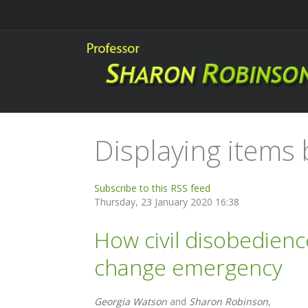
Displaying items b
Subscribe to this RSS feed
Thursday, 23 January 2020 16:38
How civil disobedienc
change emergency
Georgia Watson
and
Sharon Robinson
,