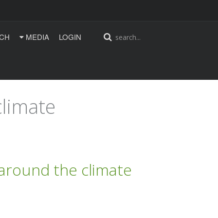
CH
MEDIA
LOGIN
climate
 around the climate