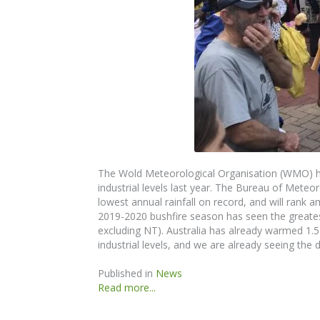
The
Wold Meteorological Organisation (WMO) ha
industrial levels last year. The
Bureau of
Meteor
lowest annual rainfall on record, and will rank
2019-2020 bushfire season has seen the greatest
excluding NT). Australia has already warmed 1.
industrial levels, and we are
already
seeing the d
Published in
News
Read more...