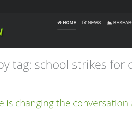
HOME
NEWS
RESEAR
y tag: school strikes for 
e is changing the conversation