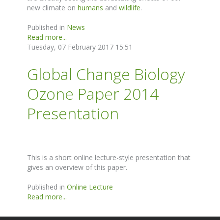
new climate on
humans
and
wildlife
.
Published in
News
Read more...
Tuesday, 07 February 2017 15:51
Global Change Biology
Ozone Paper 2014
Presentation
This is a short online lecture-style presentation that
gives an overview of this paper.
Published in
Online Lecture
Read more...