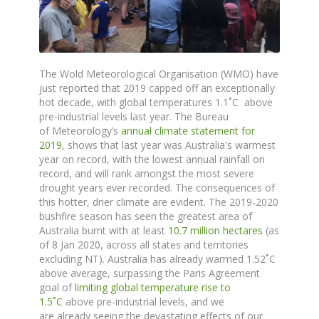
The
Wold Meteorological Organisation (WMO) have
just reported that 2019 capped off an exceptionally
hot decade, with global temperatures 1.1˚C above
pre-industrial levels last year. The
Bureau
of
Meteorology’s
annual climate statement for
2019
,
shows
that last year was Australia's warmest
year on record, with the lowest annual rainfall on
record, and will rank amongst the most severe
drought years ever recorded.
The consequences of
this hotter, drier climate are evident.
The 2019-2020
bushfire season has seen the greatest area of
Australia burnt with at least
10.7 million hectares
(as
of 8 Jan 2020, across all states and territories
excluding NT). Australia has already warmed 1.52
˚
C
above average, surpassing the Paris Agreement
goal of
limiting global temperature rise to
1.5
˚
C
above pre-industrial levels, and we
are
already
seeing the devastating effects
of
our