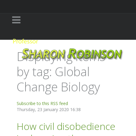
Displaying items
by tag: Global
Change Biology
Subscribe to this RSS feed
Thursday, 23 January 2020 16:38
How civil disobedience