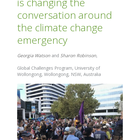
is changing the
conversation around
the climate change
emergency
Georgia Watson
and
Sharon Robinson
,
Global Challenges Program, University of
Wollongong, Wollongong, NSW, Australia