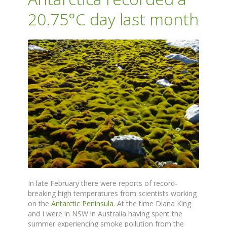
20.75°C day last month
In late February there were reports of record-
breaking high temperatures from scientists working
on the
Antarctic Peninsula
. At the time Diana King
and I were in NSW in Australia having spent the
summer experiencing smoke pollution from the