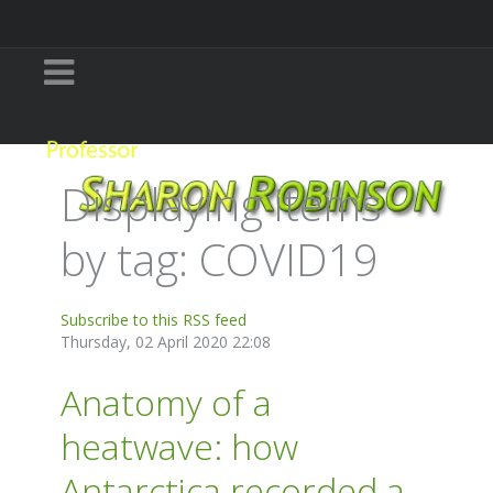
Displaying items
by tag: COVID19
Subscribe to this RSS feed
Thursday, 02 April 2020 22:08
Anatomy of a
heatwave: how
Antarctica recorded a